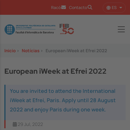
Pasar al contenido principal
ES
Racó
Contacto
Lista
Image
Inicio
>
Notícias
>
European iWeek at Efrei 2022
European iWeek at Efrei 2022
You are invited to attend the International
iWeek at Efrei, Paris. Apply until 28 August
2022 and enjoy Paris during one week.
29 Jul, 2022