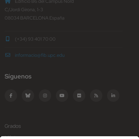
Edificio B6 del Campus Nord
C/Jordi Girona, 1-3
08034 BARCELONA España
(+34) 93 401 70 00
informacio@fib.upc.edu
Síguenos
Grados
Másteres