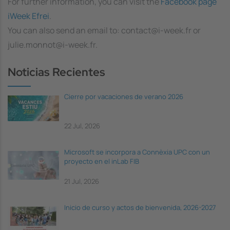
For further information, you can visit the
Facebook page
iWeek Efrei
.
You can also send an email to: contact@i-week.fr or
julie.monnot@i-week.fr.
Noticias Recientes
Cierre por vacaciones de verano 2026
22 Jul, 2026
Microsoft se incorpora a Connèxia UPC con un
proyecto en el inLab FIB
21 Jul, 2026
Inicio de curso y actos de bienvenida, 2026-2027