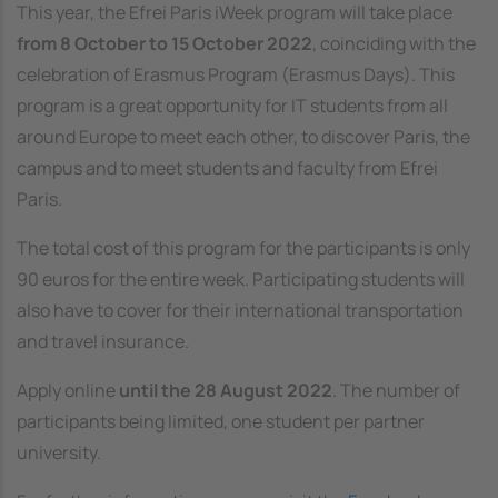
This year, the Efrei Paris iWeek program will take place
from 8 October to 15 October 2022
, coinciding with the
celebration of Erasmus Program (Erasmus Days). This
program is a great opportunity for IT students from all
around Europe to meet each other, to discover Paris, the
campus and to meet students and faculty from Efrei
Paris.
The total cost of this program for the participants is only
90 euros for the entire week. Participating students will
also have to cover for their international transportation
and travel insurance.
Apply online
until the 28 August 2022
. The number of
participants being limited, one student per partner
university.