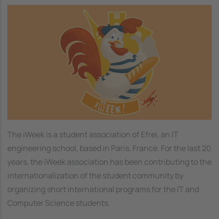
Image
The iWeek is a student association of Efrei, an IT
engineering school, based in Paris, France. For the last 20
years, the iWeek association has been contributing to the
internationalization of the student community by
organizing short international programs for the IT and
Computer Science students.