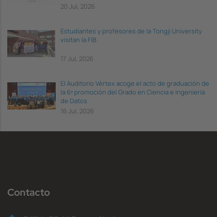
20 Jul, 2026
Estudiantes y profesores de la Tongji University
visitan la FIB
17 Jul, 2026
El Auditorio Vèrtex acoge el acto de graduación de
la 6ª promoción del Grado en Ciencia e Ingeniería
de Datos
16 Jul, 2026
Contacto