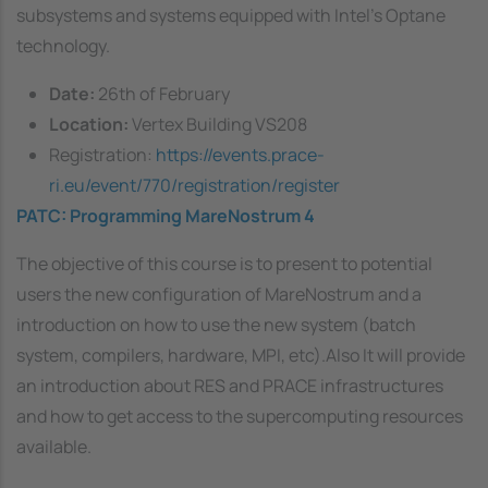
subsystems and systems equipped with Intel’s Optane
technology.
Date:
26th of February
Location:
Vertex Building VS208
Registration:
https://events.prace-
ri.eu/event/770/registration/register
PATC: Programming MareNostrum 4
The objective of this course is to present to potential
users the new configuration of MareNostrum and a
introduction on how to use the new system (batch
system, compilers, hardware, MPI, etc).Also It will provide
an introduction about RES and PRACE infrastructures
and how to get access to the supercomputing resources
available.