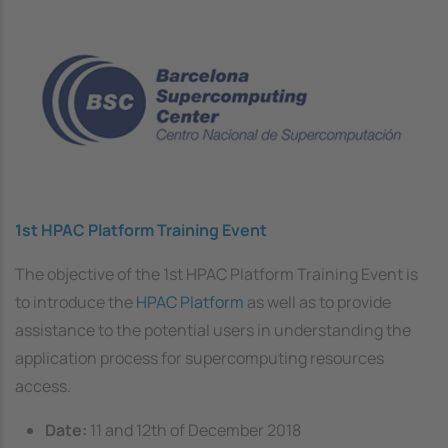
Image
1st HPAC Platform Training Event
The objective of the 1st HPAC Platform Training Event is
to introduce the
HPAC Platform
as well as to provide
assistance to the potential users in understanding the
application process for supercomputing resources
access.
Date:
11 and 12th of December 2018