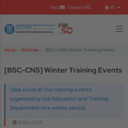
Pasar al contenido principal
ES
Racó
Contacto
Lista
Image
Inicio
>
Notícias
>
[BSC-CNS] Winter Training Events
[BSC-CNS] Winter Training Events
Take a look at the training events
organized by the Education and Training
Department this winter period.
14 Nov, 2018