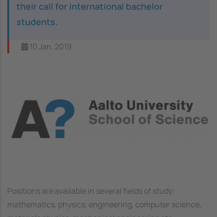
their call for international bachelor
students.
10 Jan, 2019
Image
Positions are available in several fields of study:
mathematics, physics, engineering, computer science,