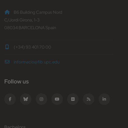
B6 Building Campus Nord
C/Jordi Girona, 1-3
08034 BARCELONA Spain
(+34) 93 401 70 00
informacio@fib.upc.edu
Follow us
Bachelors