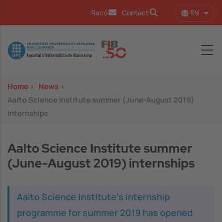
Skip to main content
EN
Racó
Contact
List 
Image
Home
>
News
>
Aalto Science Institute summer (June-August 2019)
internships
Aalto Science Institute summer
(June-August 2019) internships
Aalto Science Institute's internship
programme for summer 2019 has opened