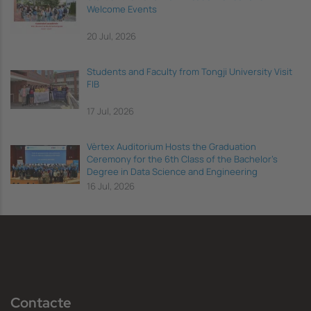
Welcome Events
20 Jul, 2026
Students and Faculty from Tongji University Visit
FIB
17 Jul, 2026
Vèrtex Auditorium Hosts the Graduation
Ceremony for the 6th Class of the Bachelor's
Degree in Data Science and Engineering
16 Jul, 2026
Contacte