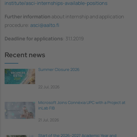
institute/asci-internships-available-positions
Further information
about internship and application
procedure:
asci@aalto.fi
Deadline for applications
: 31.1.2019
Recent news
Summer Closure 2026
22 Jul, 2026
Microsoft Joins Connèxia UPC with a Project at
inLab FIB
21 Jul, 2026
Start of the 2026–2027 Academic Year and