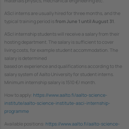
materials physics, mechanical engineering etc.
AScI interns are usually hired for three months, and the
typical training period is
from June 1 until August 31
.
AScI internship students will receive a salary from their
hosting department. The salary is sufficient to cover
living costs, for example student accommodation. The
salary is determined
based on experience and qualifications according to the
salary system of Aalto University for student interns.
Minimum internship salary is 1510 €/ month.
How to apply:
https://www.aalto.fi/aalto-science-
institute/aalto-science-institute-asci-internship-
programme
Available positions:
https://www.aalto.fi/aalto-science-