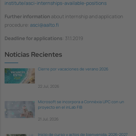
institute/asci-internships-available-positions
Further information
about internship and application
procedure:
asci@aalto.fi
Deadline for applications
: 31.1.2019
Noticias Recientes
Cierre por vacaciones de verano 2026
22 Jul, 2026
Microsoft se incorpora a Connèxia UPC con un
proyecto en el inLab FIB
21 Jul, 2026
Inicio de curso y actos de bienvenida, 2026-2027