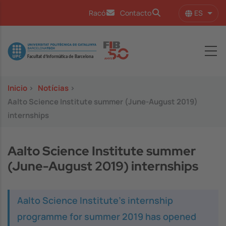
Pasar al contenido principal
ES
Racó
Contacto
Lista
Image
Inicio
>
Notícias
>
Aalto Science Institute summer (June-August 2019)
internships
Aalto Science Institute summer
(June-August 2019) internships
Aalto Science Institute's internship
programme for summer 2019 has opened