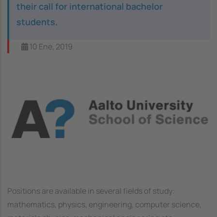
their call for international bachelor
students.
10 Ene, 2019
Image
Positions are available in several fields of study:
mathematics, physics, engineering, computer science,