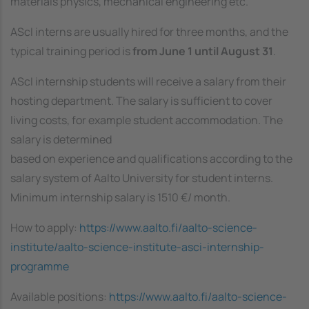
materials physics, mechanical engineering etc.
AScI interns are usually hired for three months, and the
typical training period is
from June 1 until August 31
.
AScI internship students will receive a salary from their
hosting department. The salary is sufficient to cover
living costs, for example student accommodation. The
salary is determined
based on experience and qualifications according to the
salary system of Aalto University for student interns.
Minimum internship salary is 1510 €/ month.
How to apply:
https://www.aalto.fi/aalto-science-
institute/aalto-science-institute-asci-internship-
programme
Available positions:
https://www.aalto.fi/aalto-science-