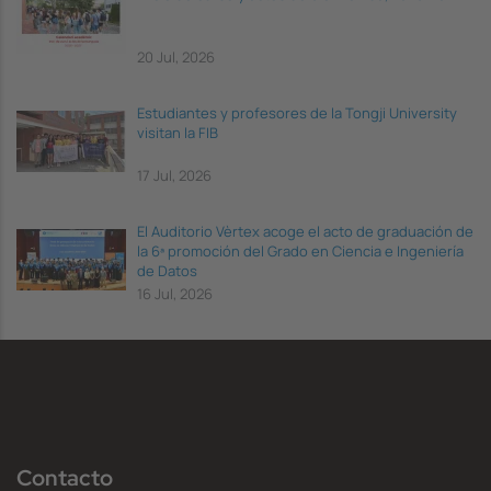
20 Jul, 2026
Estudiantes y profesores de la Tongji University
visitan la FIB
17 Jul, 2026
El Auditorio Vèrtex acoge el acto de graduación de
la 6ª promoción del Grado en Ciencia e Ingeniería
de Datos
16 Jul, 2026
Contacto