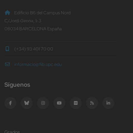
Edificio B6 del Campus Nord
C/Jordi Girona, 1-3
08034 BARCELONA España
(+34) 93 401 70 00
informacio@fib.upc.edu
Síguenos
Grados