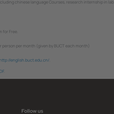
 including chinese language Courses, research internship in lab
 for Free.
per person per month (given by BUCT each month)
http://english.buct.edu.cn/
.
DF
.
Follow us