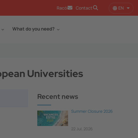
EN
Racó
Contact
List 
What do you need?
opean Universities
Recent news
Summer Closure 2026
22 Jul, 2026