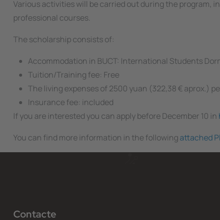
Various activities will be carried out during the program,
professional courses.
The scholarship consists of:
Accommodation in BUCT: International Students Dorm
Tuition/Training fee: Free
The living expenses of 2500 yuan (322,38 € aprox.) 
Insurance fee: included
If you are interested you can apply before December 10 in
You can find more information in the following
attached P
Contacte