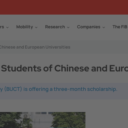
rs
Mobility
Research
Companies
The FIB
 Chinese and European Universities
t Students of Chinese and Eur
y (BUCT) is offering a three-month scholarship.