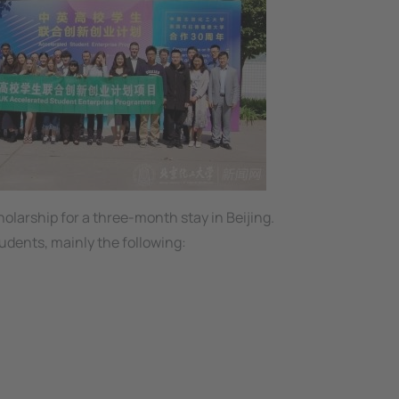
olarship for a three-month stay in Beijing.
udents, mainly the following: