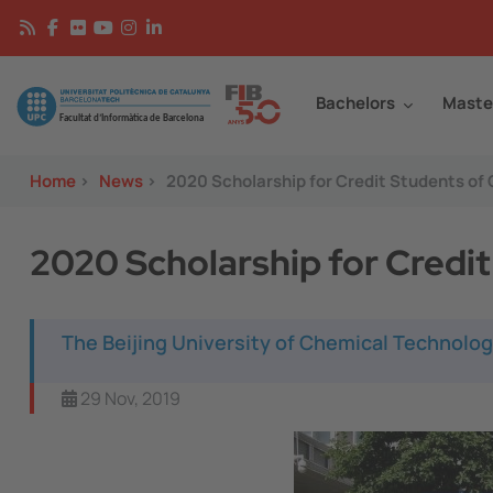
Skip to main content
Continguts
Image
Bachelors
Maste
Home
>
News
>
2020 Scholarship for Credit Students of
2020 Scholarship for Credi
The Beijing University of Chemical Technolog
29 Nov, 2019
Image