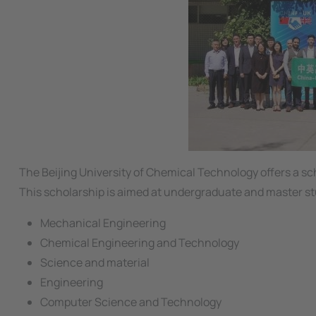
The Beijing University of Chemical Technology offers a sch
This scholarship is aimed at undergraduate and master st
Mechanical Engineering
Chemical Engineering and Technology
Science and material
Engineering
Computer Science and Technology