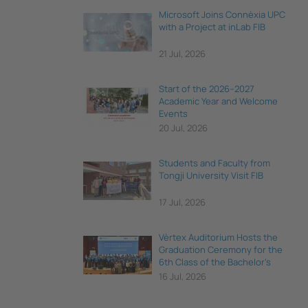
Microsoft Joins Connèxia UPC
with a Project at inLab FIB
21 Jul, 2026
Start of the 2026–2027
Academic Year and Welcome
Events
20 Jul, 2026
Students and Faculty from
Tongji University Visit FIB
17 Jul, 2026
Vèrtex Auditorium Hosts the
Graduation Ceremony for the
6th Class of the Bachelor's
Degree in Data Science and
16 Jul, 2026
Engineering