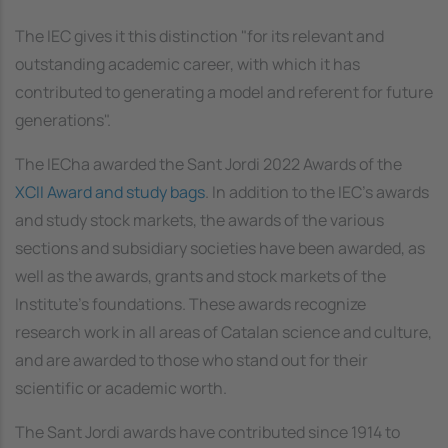
The IEC gives it this distinction "for its relevant and
outstanding academic career, with which it has
contributed to generating a model and referent for future
generations".
The IECha awarded the Sant Jordi 2022 Awards of the
XCII Award and study bags
. In addition to the IEC's awards
and study stock markets, the awards of the various
sections and subsidiary societies have been awarded, as
well as the awards, grants and stock markets of the
Institute's foundations. These awards recognize
research work in all areas of Catalan science and culture,
and are awarded to those who stand out for their
scientific or academic worth.
The Sant Jordi awards have contributed since 1914 to