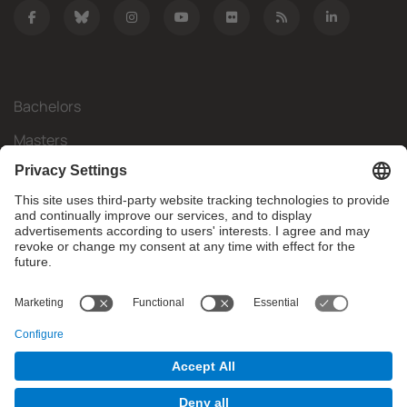
Bachelors
Masters
Mobility
Research
Companies
The FIB
What do you need?
© Facultat d'Informàtica de Barcelona - Universitat Politècnica
de Catalunya - BarcelonaTech