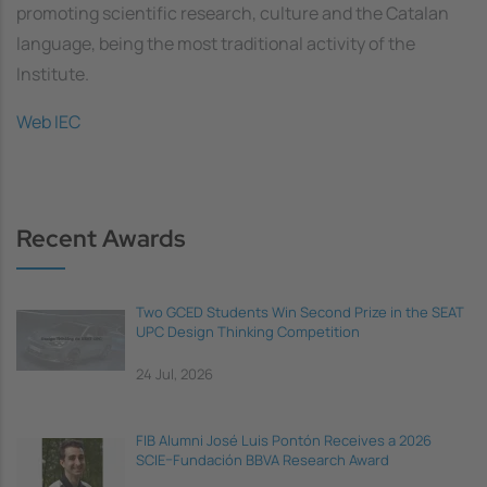
promoting scientific research, culture and the Catalan
language, being the most traditional activity of the
Institute.
Web IEC
Recent Awards
Two GCED Students Win Second Prize in the SEAT
UPC Design Thinking Competition
24 Jul, 2026
FIB Alumni José Luis Pontón Receives a 2026
SCIE–Fundación BBVA Research Award