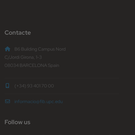
Contacte
B6 Building Campus Nord
C/Jordi Girona, 1-3
08034 BARCELONA Spain
(+34) 93 401 70 00
informacio@fib.upc.edu
Follow us