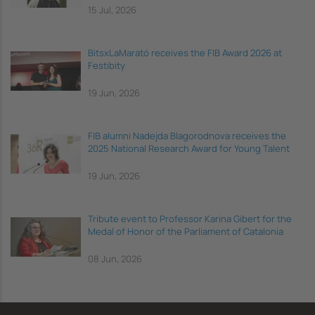
15 Jul, 2026
BitsxLaMarató receives the FIB Award 2026 at
Festibity
19 Jun, 2026
FIB alumni Nadejda Blagorodnova receives the
2025 National Research Award for Young Talent
19 Jun, 2026
Tribute event to Professor Karina Gibert for the
Medal of Honor of the Parliament of Catalonia
08 Jun, 2026