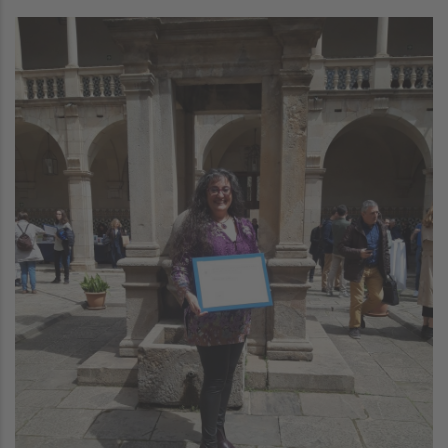
Image