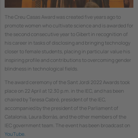
The Creu Casas Award was created five years ago to
promote women who cultivate science and is awarded for
the second consecutive year to Gibert in recognition of
his career in tasks of disclosing and bringing technology
closer to female students, placing in particular value his
inspiring profile and contributions to overcoming gender
blindness in technological fields.
The award ceremony of the Sant Jordi 2022 Awards took
place on 22 April at 12.30 p.m. in the IEC, and has been
chaired by Teresa Cabré, president of the IEC,
accompanied by the president of the Parliament of
Catalonia, Laura Borràs, and the other members of the
IEC government team. The event has been broadcast on
YouTube.