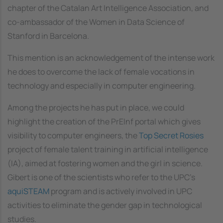
chapter of the Catalan Art Intelligence Association, and
co-ambassador of the Women in Data Science of
Stanford in Barcelona.
This mention is an acknowledgement of the intense work
he does to overcome the lack of female vocations in
technology and especially in computer engineering.
Among the projects he has put in place, we could
highlight the creation of the PrEInf portal which gives
visibility to computer engineers, the
Top Secret Rosies
project of female talent training in artificial intelligence
(IA), aimed at fostering women and the girl in science.
Gibert is one of the scientists who refer to the UPC's
aquiSTEAM
program and is actively involved in UPC
activities to eliminate the gender gap in technological
studies.