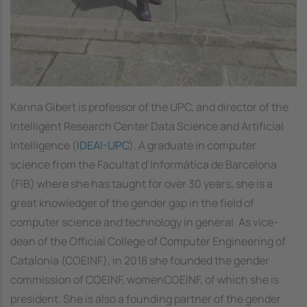
Karina Gibert is professor of the UPC, and director of the
Intelligent Research Center Data Science and Artificial
Intelligence (
IDEAI-UPC
). A graduate in computer
science from the
Facultat d’Informàtica de Barcelona
(FIB) where she has taught for over 30 years, she is a
great knowledger of the gender gap in the field of
computer science and technology in general. As vice-
dean of the Official College of Computer Engineering of
Catalonia (COEINF), in 2018 she founded the gender
commission of COEINF, womenCOEINF, of which she is
president. She is also a founding partner of the gender