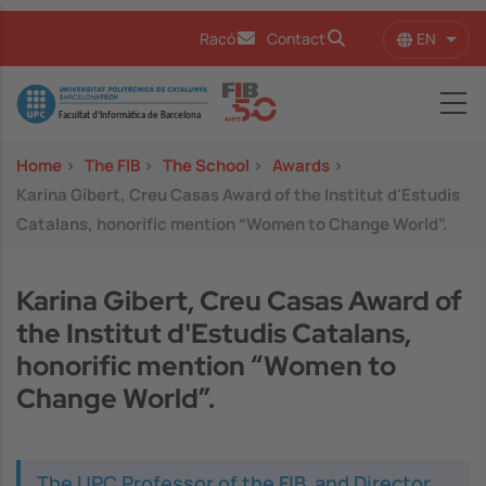
Skip to main content
EN
Racó
Contact
List 
Image
Home
>
The FIB
>
The School
>
Awards
>
Karina Gibert, Creu Casas Award of the Institut d'Estudis
Catalans, honorific mention “Women to Change World”.
Karina Gibert, Creu Casas Award of
the Institut d'Estudis Catalans,
honorific mention “Women to
Change World”.
The UPC Professor of the FIB, and Director