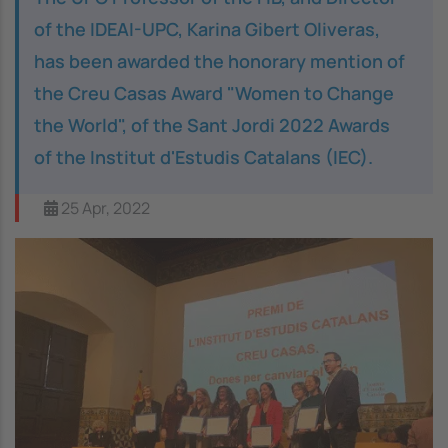
of the IDEAI-UPC, Karina Gibert Oliveras,
has been awarded the honorary mention of
the
Creu Casas
Award "Women to Change
the World", of the Sant Jordi 2022 Awards
of the
Institut d'Estudis Catalans
(IEC).
25 Apr, 2022