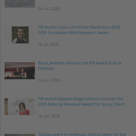
24 Jul, 2026
FIB Alumni José Luis Pontón Receives a 2026
SCIE–Fundación BBVA Research Award
15 Jul, 2026
BitsxLaMarató receives the FIB Award 2026 at
Festibity
19 Jun, 2026
FIB alumni Nadejda Blagorodnova receives the
2025 National Research Award for Young Talent
19 Jun, 2026
Tribute event to Professor Karina Gibert for the