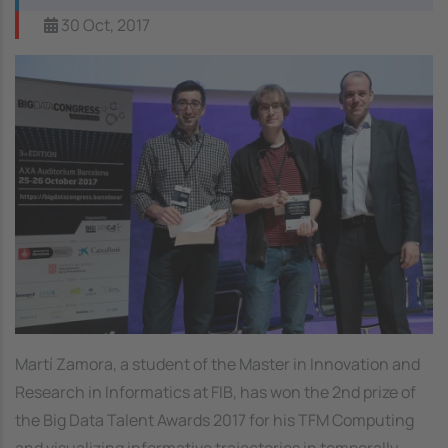
30 Oct, 2017
Martí Zamora, a student of the Master in Innovation and
Research in Informatics at FIB, has won the 2nd prize of
the Big Data Talent Awards 2017 for his
TFM Computing
and visualizing informative trajectories in temporally