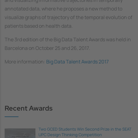
annotated data
, where he proposes a new method to
visualize graphs of trajectory of the temporal evolution of
patients based on health data.
The 3rd edition of the Big Data Talent Awards was held in
Barcelona on October 25 and 26, 2017.
More information:
Big Data Talent Awards 2017
Recent Awards
Two GCED Students Win Second Prize in the SEAT
UPC Design Thinking Competition