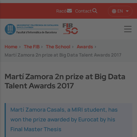
Skip to main content
EN
Racó
Contact
List 
Image
Home
>
The FIB
>
The School
>
Awards
>
Martí Zamora 2n prize at Big Data Talent Awards 2017
Martí Zamora 2n prize at Big Data
Talent Awards 2017
Martí Zamora Casals, a MIRI student, has
won the prize awarded by Eurocat by his
Final Master Thesis