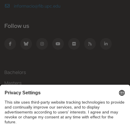
informacio@fib.upc.edu
Follow us
Bachelors
Masters
Mobility
Research
Companies
The FIB