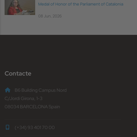
Medal of Honor of the Parliament of Catalonia
08 Jun, 2026
Contacte
B6 Building Campus Nord
C/Jordi Girona, 1-3
08034 BARCELONA Spain
(+34) 93 401 70 00