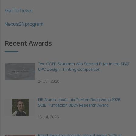
MailToTicket
Nexus24 program
Recent Awards
Two GCED Students Win Second Prize in the SEAT
UPC Design Thinking Competition
24 Jul, 2026
FIB Alumni José Luis Pontón Receives a 2026
SCIE–Fundación BBVA Research Award
15 Jul, 2026
BitsxLaMarató receives the FIB Award 2026 at