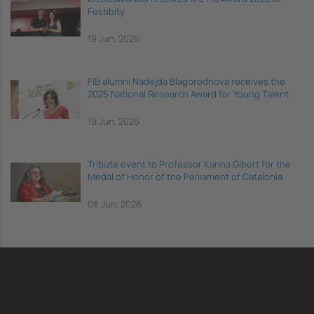
Festibity
19 Jun, 2026
FIB alumni Nadejda Blagorodnova receives the
2025 National Research Award for Young Talent
19 Jun, 2026
Tribute event to Professor Karina Gibert for the
Medal of Honor of the Parliament of Catalonia
08 Jun, 2026