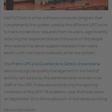
MailToTicket is a free software computer program that
complements the system used by the different UPC units
to track incidents or requests from its users, significantly
reducing the response time and the work of the people
who receive it by email support requests from users,
which until now had to manually enter the system.
The
Premi UPC a la Qualitat de la Gestió Universitària
aims to recognize quality management in the field of
activity carried out by the administration and services
staff of the UPC. It was delivered during the opening
ceremony of the 2017-18 academic year that took place
on September 22 in the Auditorium of the Vèrtex building.
More information: