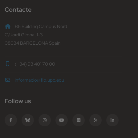
Contacte
B6 Building Campus Nord
C/Jordi Girona, 1-3
08034 BARCELONA Spain
(+34) 93 401 70 00
informacio@fib.upc.edu
Follow us