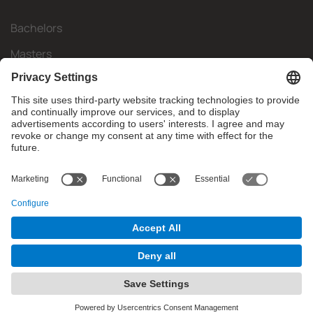
Bachelors
Masters
Mobility
Research
Companies
The FIB
What do you need?
© Facultat d'Informàtica de Barcelona - Universitat Politècnica
de Catalunya - BarcelonaTech
Contact
Website Disclaimer
Privacy Settings