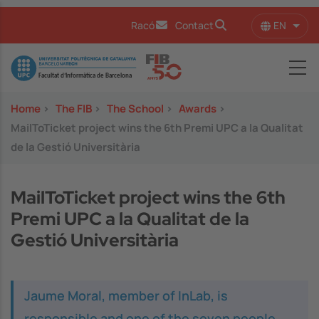
Skip to main content
EN
Racó
Contact
List 
Image
Home
>
The FIB
>
The School
>
Awards
>
MailToTicket project wins the 6th Premi UPC a la Qualitat
de la Gestió Universitària
MailToTicket project wins the 6th
Premi UPC a la Qualitat de la
Gestió Universitària
Jaume Moral, member of InLab, is
responsible and one of the seven people