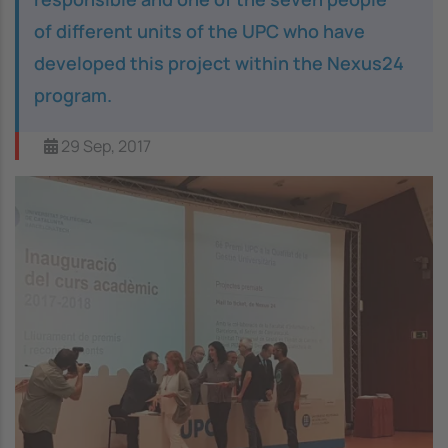
of different units of the UPC who have
developed this project within the Nexus24
program.
29 Sep, 2017