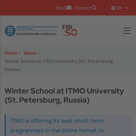
Skip to main content
EN
Racó
Contact
List 
Image
Home
>
News
>
Winter School at ITMO University (St. Petersburg,
Russia)
Winter School at ITMO University
(St. Petersburg, Russia)
ITMO is offering its best short-term
programmes in the online format to