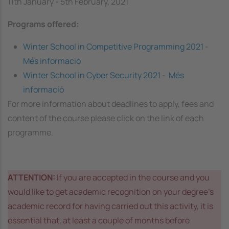
11th January - 5th February, 2021
Programs offered:
Winter School in Competitive Programming 2021
-
Més informació
Winter School in Cyber Security 2021
-
Més
informació
For more information about deadlines to apply, fees and
content of the course please click on the link of each
programme.
ATTENTION:
If you are accepted in the course and you
would like to get academic recognition on your degree’s
academic record for having carried out this activity, it is
essential that, at least a couple of months before