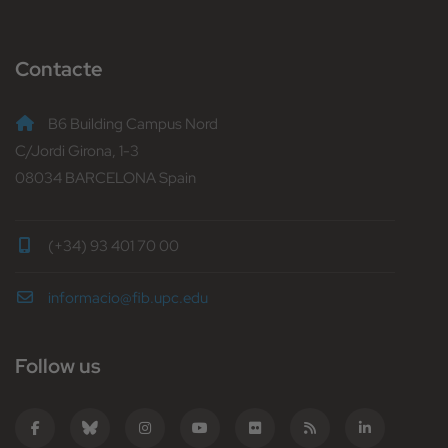
Contacte
B6 Building Campus Nord
C/Jordi Girona, 1-3
08034 BARCELONA Spain
(+34) 93 401 70 00
informacio@fib.upc.edu
Follow us