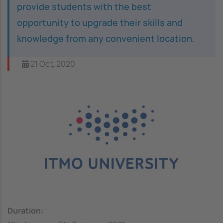
provide students with the best
opportunity to upgrade their skills and
knowledge from any convenient location.
21 Oct, 2020
Image
Duration: