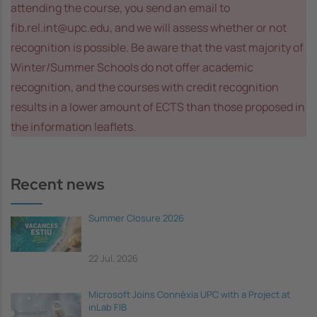
attending the course, you send an email to
fib.rel.int@upc.edu, and we will assess whether or not
recognition is possible. Be aware that the vast majority of
Winter/Summer Schools do not offer academic
recognition, and the courses with credit recognition
results in a lower amount of ECTS than those proposed in
the information leaflets.
Recent news
Summer Closure 2026
22 Jul, 2026
Microsoft Joins Connèxia UPC with a Project at
inLab FIB