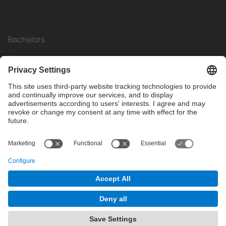
Bachelors
Masters
Mobility
Research
Companies
The FIB
What do you need?
© Facultat d'Informàtica de Barcelona - Universitat Politècnica
de Catalunya - BarcelonaTech