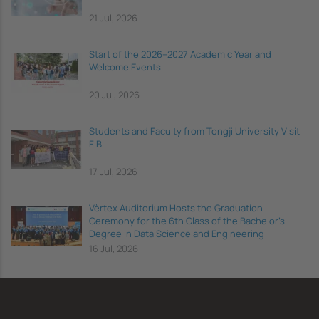
21 Jul, 2026
Start of the 2026–2027 Academic Year and
Welcome Events
20 Jul, 2026
Students and Faculty from Tongji University Visit
FIB
17 Jul, 2026
Vèrtex Auditorium Hosts the Graduation
Ceremony for the 6th Class of the Bachelor's
Degree in Data Science and Engineering
16 Jul, 2026