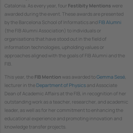
Catalonia. As every year, four
Festibity Mentions
were
awarded during the event. These awards are presented
by the Barcelona School of Informatics and
FIB Alumni
(the FIB Alumni Association) to individuals or
organisations that have stood out in the field of
information technologies, upholding values or
approaches aligned with the goals of FIB Alumni and the
FIB.
This year, the
FIB Mention
was awarded to
Gemma Sesé
,
lecturer in the
Department of Physics
and Associate
Dean of Academic Affairs at the FIB, in recognition of her
outstanding work as a teacher, researcher, and academic
leader, as well as for her commitment to enhancing the
educational experience and promoting innovation and
knowledge transfer projects.