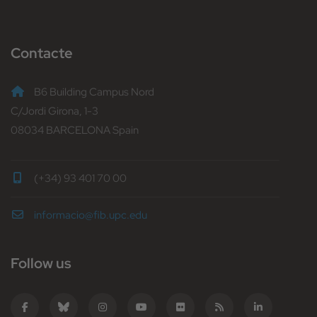
Contacte
B6 Building Campus Nord
C/Jordi Girona, 1-3
08034 BARCELONA Spain
(+34) 93 401 70 00
informacio@fib.upc.edu
Follow us