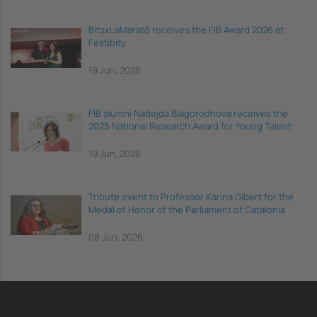
BitsxLaMarató receives the FIB Award 2026 at
Festibity
19 Jun, 2026
FIB alumni Nadejda Blagorodnova receives the
2025 National Research Award for Young Talent
19 Jun, 2026
Tribute event to Professor Karina Gibert for the
Medal of Honor of the Parliament of Catalonia
08 Jun, 2026