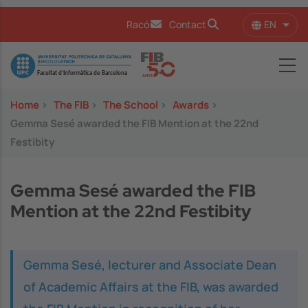
Skip to main content
EN
Racó
Contact
List 
Image
Home
>
The FIB
>
The School
>
Awards
>
Gemma Sesé awarded the FIB Mention at the 22nd
Festibity
Gemma Sesé awarded the FIB
Mention at the 22nd Festibity
Gemma Sesé, lecturer and Associate Dean
of Academic Affairs at the FIB, was awarded