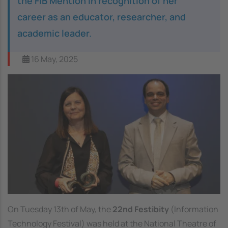
the FIB Mention in recognition of her
career as an educator, researcher, and
academic leader.
16 May, 2025
On Tuesday 13th of May, the
22nd Festibity
(Information
Technology Festival) was held at the National Theatre of