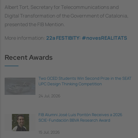
Albert Tort, Secretary for Telecommunications and
Digital Transformation of the Government of Catalonia,
presented the FIB Mention.
More information:
22a FESTIBITY: #novesREALITATS
Recent Awards
Two GCED Students Win Second Prize in the SEAT
UPC Design Thinking Competition
24 Jul, 2026
FIB Alumni José Luis Pontón Receives a 2026
SCIE–Fundación BBVA Research Award
15 Jul, 2026