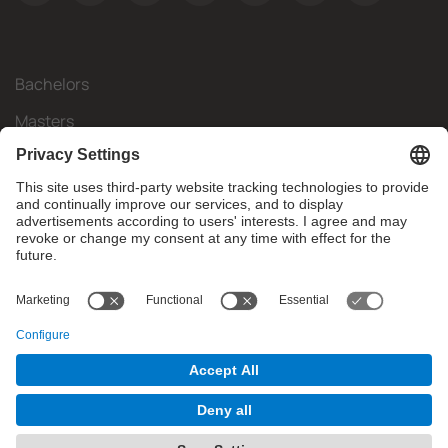
Bachelors
Masters
Mobility
Research
Companies
The FIB
What do you need?
© Facultat d'Informàtica de Barcelona - Universitat Politècnica
de Catalunya - BarcelonaTech