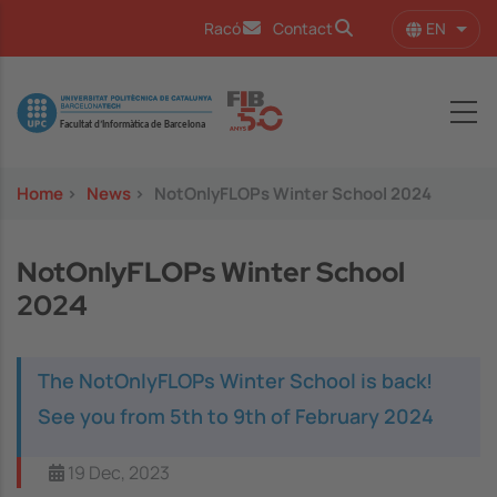
Skip to main content
EN
Racó
Contact
List 
Image
Home
>
News
>
NotOnlyFLOPs Winter School 2024
NotOnlyFLOPs Winter School
2024
The NotOnlyFLOPs Winter School is back!
See you from 5th to 9th of February 2024
19 Dec, 2023