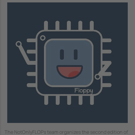
Image
The NotOnlyFLOPs team organizes the second edition of