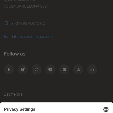
08034 BARCELONA Spain
(+34) 93 401 70 00
informacio@fib.upc.edu
Follow us
Bachelors
Masters
Mobility