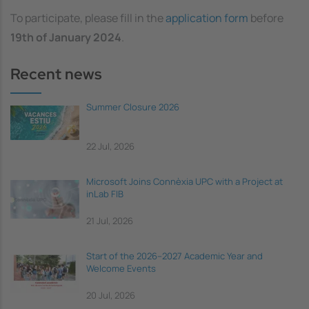
To participate, please fill in the
application form
before
19th of
January 2024
.
Recent news
Summer Closure 2026
22 Jul, 2026
Microsoft Joins Connèxia UPC with a Project at
inLab FIB
21 Jul, 2026
Start of the 2026–2027 Academic Year and
Welcome Events
20 Jul, 2026