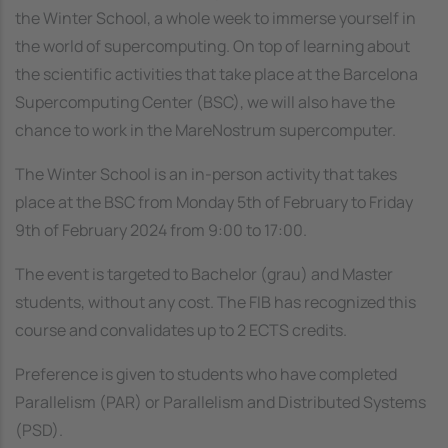
the Winter School, a whole week to immerse yourself in
the world of supercomputing. On top of learning about
the scientific activities that take place at the Barcelona
Supercomputing Center (BSC), we will also have the
chance to work in the MareNostrum supercomputer.
The Winter School is an in-person activity that takes
place at the BSC from Monday 5th of February to Friday
9th of February 2024 from 9:00 to 17:00.
The event is targeted to Bachelor (grau) and Master
students, without any cost. The FIB has recognized this
course and convalidates up to 2 ECTS credits.
Preference is given to students who have completed
Parallelism (PAR) or Parallelism and Distributed Systems
(PSD).