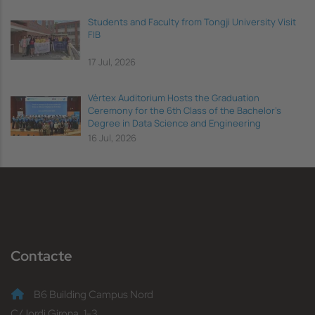
Students and Faculty from Tongji University Visit
FIB
17 Jul, 2026
Vèrtex Auditorium Hosts the Graduation
Ceremony for the 6th Class of the Bachelor's
Degree in Data Science and Engineering
16 Jul, 2026
Contacte
B6 Building Campus Nord
C/Jordi Girona, 1-3