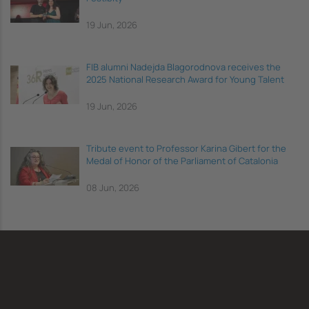
19 Jun, 2026
FIB alumni Nadejda Blagorodnova receives the
2025 National Research Award for Young Talent
19 Jun, 2026
Tribute event to Professor Karina Gibert for the
Medal of Honor of the Parliament of Catalonia
08 Jun, 2026