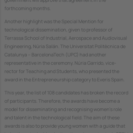
forthcoming months.
Another highlight was the Special Mention for
technological dissemination, given to professor of
Terrassa School of Industrial, Aerospace and Audiovisual
Engineering, Núria Salán. The Universitat Politècnica de
Catalunya – BarcelonaTech (UPC) had another
representative in the ceremony. Núria Garrido, vice-
rector for Teaching and Students, who presented the
award in the Entrepreneurship category to Everis Spain.
This year, the list of 108 candidates has broken the record
of participants. Therefore, the awards have become a
model for disseminating and recognising women’s role
and talent in the technological field. The aim of these
awards is also to provide young women with a guide that