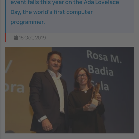
event falls this year on the Ada Lovelace
Day, the world’s first computer
programmer.
15 Oct, 2019