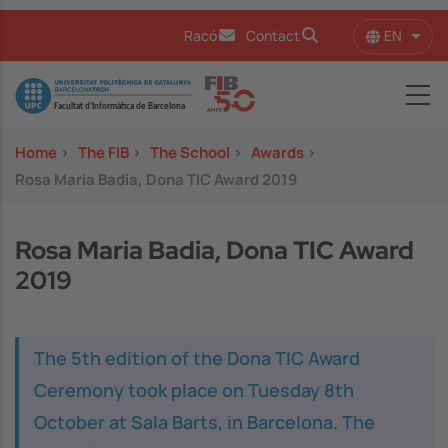
Skip to main content
EN
Racó
Contact
List 
Image
Home
>
The FIB
>
The School
>
Awards
>
Rosa Maria Badia, Dona TIC Award 2019
Rosa Maria Badia, Dona TIC Award
2019
The 5th edition of the Dona TIC Award
Ceremony took place on Tuesday 8th
October at Sala Barts, in Barcelona. The