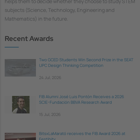
helps them to decide whether they choose to study STEM
subjects (Science, Technology, Engineering and
Mathematics) in the future.
Recent Awards
Two GCED Students Win Second Prize in the SEAT
UPC Design Thinking Competition
24 Jul, 2026
FIB Alumni José Luis Pontón Receives a 2026
SCIE–Fundación BBVA Research Award
15 Jul, 2026
BitsxLaMarató receives the FIB Award 2026 at
Festibity