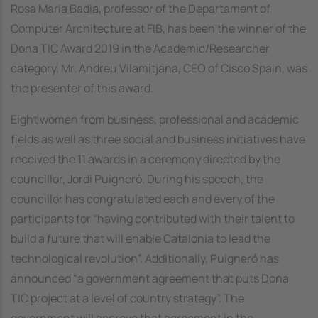
Rosa Maria Badia, professor of the Departament of
Computer Architecture at FIB, has been the winner of the
Dona TIC Award 2019 in the Academic/Researcher
category. Mr. Andreu Vilamitjana, CEO of Cisco Spain, was
the presenter of this award.
Eight women from business, professional and academic
fields as well as three social and business initiatives have
received the 11 awards in a ceremony directed by the
councillor, Jordi Puigneró. During his speech, the
councillor has congratulated each and every of the
participants for “having contributed with their talent to
build a future that will enable Catalonia to lead the
technological revolution”. Additionally, Puigneró has
announced “a government agreement that puts Dona
TIC project at a level of country strategy”. The
government will approve that agreement in the