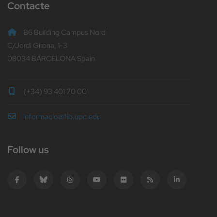
Contacte
B6 Building Campus Nord
C/Jordi Girona, 1-3
08034 BARCELONA Spain
(+34) 93 401 70 00
informacio@fib.upc.edu
Follow us