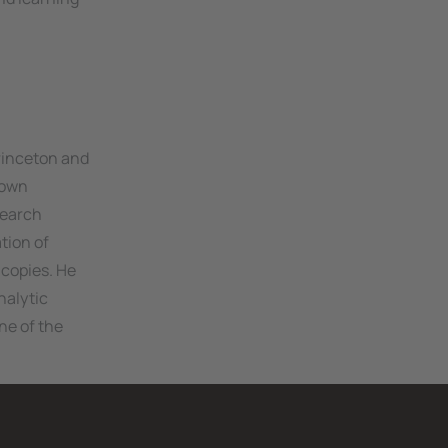
rinceton and
rown
search
tion of
 copies. He
nalytic
ne of the