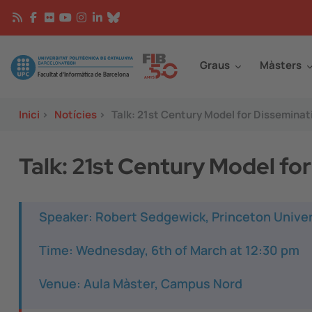
Vés al contingut
Continguts
Image
Graus
Màsters
Inici
>
Notícies
>
Talk: 21st Century Model for Dissemina
Talk: 21st Century Model f
Speaker: Robert Sedgewick, Princeton Univer
Time: Wednesday, 6th of March at 12:30 pm
Venue: Aula Màster, Campus Nord