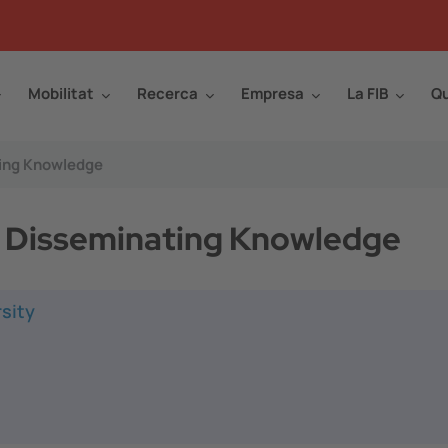
Mobilitat
Recerca
Empresa
La FIB
Qu
ting Knowledge
or Disseminating Knowledge
sity