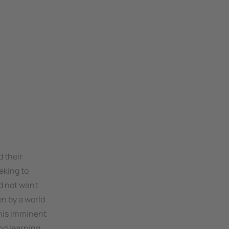
d their
eking to
ld not want
en by a world
This imminent
nd learning