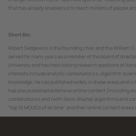
that has already enabled us to reach millions of people ar
Short Bio:
Robert Sedgewick is the founding chair and the William O
served for many years as a member of the board of directo
University and has held visiting research positions at Xero
interests include analytic combinatorics, algorithm scie
knowledge. He has published widely in these areas and is 
has also published extensive online content (including st
combinatorics and (with Kevin Wayne) algorithms and co
"top 10 MOOCs of all time" and their online content draws 