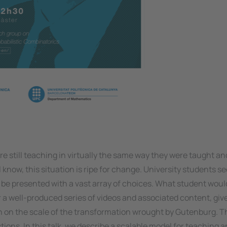
are still teaching in virtually the same way they were taught an
know, this situation is ripe for change. University students se
to be presented with a vast array of choices. What student wou
or a well-produced series of videos and associated content, giv
ion on the scale of the transformation wrought by Gutenburg. 
ions. In this talk, we describe a scalable model for teaching a