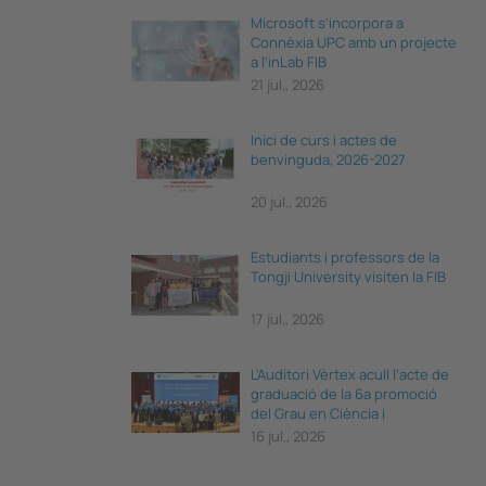
Microsoft s'incorpora a
Connèxia UPC amb un projecte
a l'inLab FIB
21 jul., 2026
Inici de curs i actes de
benvinguda, 2026-2027
20 jul., 2026
Estudiants i professors de la
Tongji University visiten la FIB
17 jul., 2026
L’Auditori Vèrtex acull l’acte de
graduació de la 6a promoció
del Grau en Ciència i
Enginyeria de Dades
16 jul., 2026