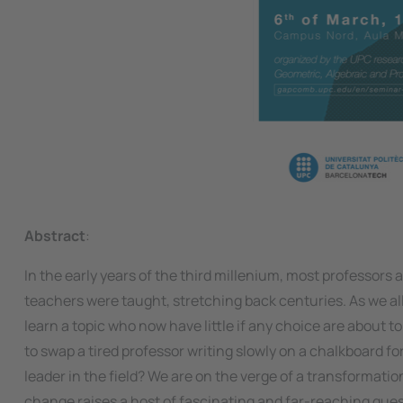
Abstract
:
In the early years of the third millenium, most professors 
teachers were taught, stretching back centuries. As we all 
learn a topic who now have little if any choice are about 
to swap a tired professor writing slowly on a chalkboard f
leader in the field? We are on the verge of a transformat
change raises a host of fascinating and far-reaching quest