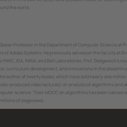
ound the world.
. Baker Professor in the Department of Computer Science at P
rs of Adobe Systems. He previously served on the faculty at B
x PARC, IDA, INRIA, and Bell Laboratories. Prof. Sedgewick's re
nce, curriculum development, and innovations in the dissemina
the author of twenty books, which have sold nearly one million
udio-produced video lectures) on analysis of algorithms and a
mputer science. Their MOOC on algorithms has been named o
millions of pageviews