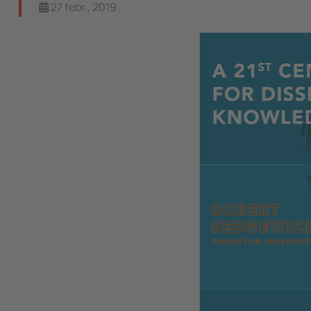
27 febr., 2019
Image