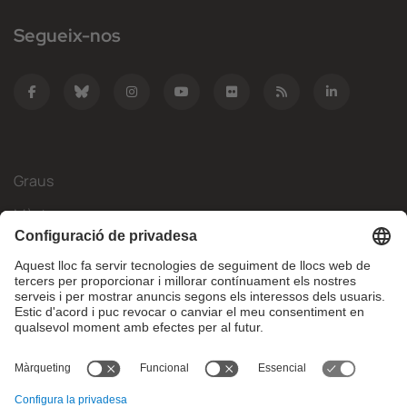
Segueix-nos
Graus
Màsters
Mobilitat Internacional
Recerca
Empresa
La FIB
Què necessites?