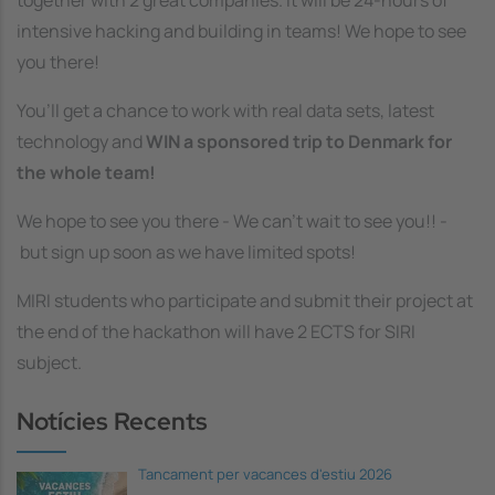
together with 2 great companies. It will be 24-hours of
intensive hacking and building in teams! We hope to see
you there!
You’ll get a chance to work with real data sets, latest
technology and
WIN a sponsored trip to Denmark for
the whole team!
We hope to see you there - We can’t wait to see you!! -
but sign up soon as we have limited spots!
MIRI students who participate and submit their project at
the end of the hackathon will have 2 ECTS for SIRI
subject.
Notícies Recents
Tancament per vacances d'estiu 2026