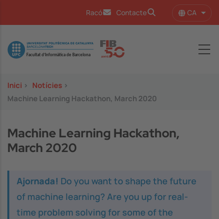
Vés al contingut
CA
Racó
Contacte
Llist
Image
Inici
>
Notícies
>
Machine Learning Hackathon, March 2020
Machine Learning Hackathon,
March 2020
Ajornada!
Do you want to shape the future
of machine learning? Are you up for real-
time problem solving for some of the