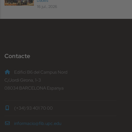
Dades
16 jul., 2026
Contacte
Edifici B6 del Campus Nord
C/Jordi Girona, 1-3
08034 BARCELONA Espanya
(+34) 93 401 70 00
informacio@fib.upc.edu