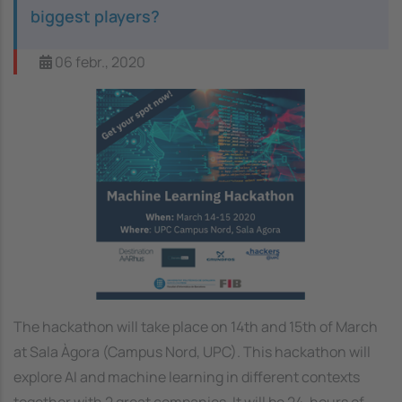
biggest players?
06 febr., 2020
Image
The hackathon will take place on 14th and 15th of March
at Sala Àgora (Campus Nord, UPC). This hackathon will
explore AI and machine learning in different contexts