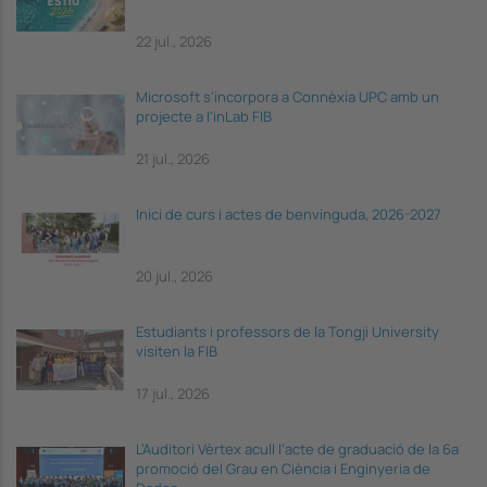
22 jul., 2026
Microsoft s'incorpora a Connèxia UPC amb un
projecte a l'inLab FIB
21 jul., 2026
Inici de curs i actes de benvinguda, 2026-2027
20 jul., 2026
Estudiants i professors de la Tongji University
visiten la FIB
17 jul., 2026
L’Auditori Vèrtex acull l’acte de graduació de la 6a
promoció del Grau en Ciència i Enginyeria de