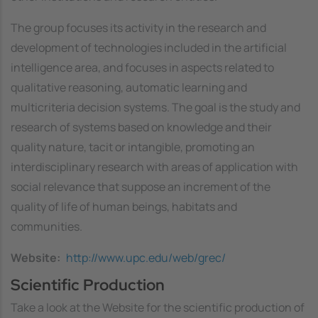
The group focuses its activity in the research and
development of technologies included in the artificial
intelligence area, and focuses in aspects related to
qualitative reasoning, automatic learning and
multicriteria decision systems. The goal is the study and
research of systems based on knowledge and their
quality nature, tacit or intangible, promoting an
interdisciplinary research with areas of application with
social relevance that suppose an increment of the
quality of life of human beings, habitats and
communities.
Website
http://www.upc.edu/web/grec/
Scientific Production
Take a look at the Website for the scientific production of