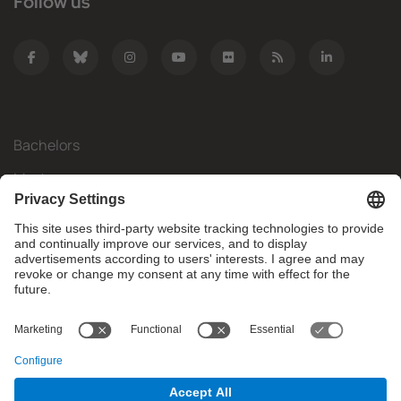
Follow us
Bachelors
Masters
Mobility
Research
Companies
The FIB
What do you need?