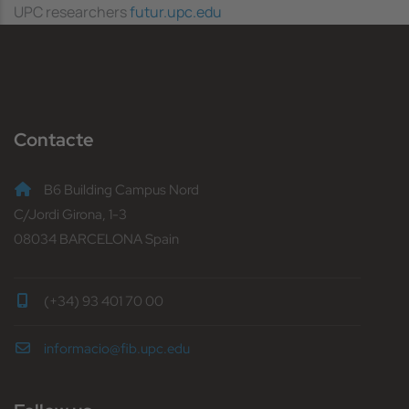
UPC researchers
futur.upc.edu
Contacte
B6 Building Campus Nord
C/Jordi Girona, 1-3
08034 BARCELONA Spain
(+34) 93 401 70 00
informacio@fib.upc.edu