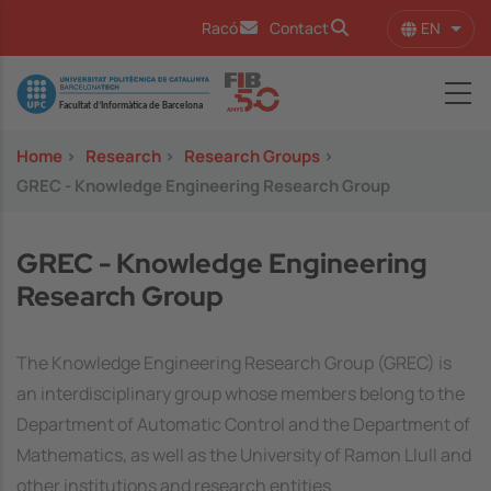
Skip to main content
EN
Racó
Contact
List 
Image
Home
>
Research
>
Research Groups
>
GREC - Knowledge Engineering Research Group
GREC - Knowledge Engineering
Research Group
The Knowledge Engineering Research Group (GREC) is
an interdisciplinary group whose members belong to the
Department of Automatic Control and the Department of
Mathematics, as well as the University of Ramon Llull and
other institutions and research entities.