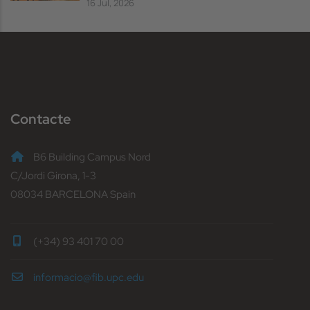
16 Jul, 2026
Contacte
B6 Building Campus Nord
C/Jordi Girona, 1-3
08034 BARCELONA Spain
(+34) 93 401 70 00
informacio@fib.upc.edu