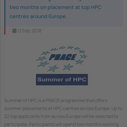
two months on placement at top HPC
centres around Europe.
12 Feb, 2018
Image
Summer of HPC is a PRACE programme that offers
summer placements at HPC centres across Europe. Up to
22 top applicants from across Europe will be selected to
participate. Participants will spend two months working