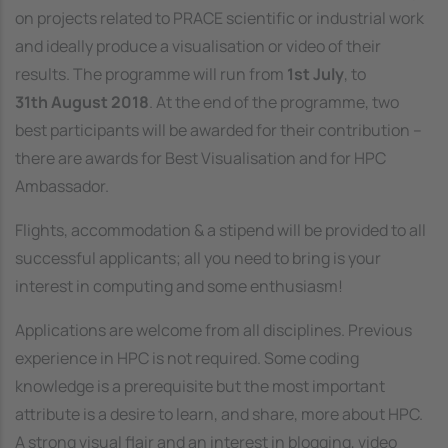
on projects related to PRACE scientific or industrial work
and ideally produce a visualisation or video of their
results. The programme will run from
1st July
, to
31th August 2018
. At the end of the programme, two
best participants will be awarded for their contribution –
there are awards for Best Visualisation and for HPC
Ambassador.
Flights, accommodation & a stipend will be provided to all
successful applicants; all you need to bring is your
interest in computing and some enthusiasm!
Applications are welcome from all disciplines. Previous
experience in HPC is not required. Some coding
knowledge is a prerequisite but the most important
attribute is a desire to learn, and share, more about HPC.
A strong visual flair and an interest in blogging, video