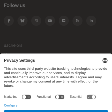
Follow us
Bachelors
Masters
Mobility
Research
Companies
The FIB
What do you need?