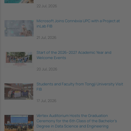
22 Jul, 2026
Microsoft Joins Connèxia UPC with a Project at
inLab FIB
21 Jul, 2026
Start of the 2026–2027 Academic Year and
Welcome Events
20 Jul, 2026
Students and Faculty from Tongji University Visit
FIB
17 Jul, 2026
Vèrtex Auditorium Hosts the Graduation
Ceremony for the 6th Class of the Bachelor's
Degree in Data Science and Engineering