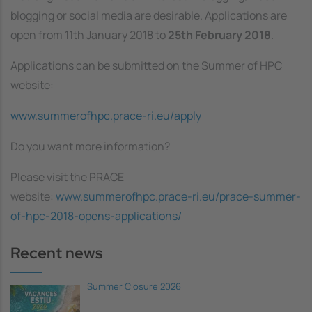
blogging or social media are desirable. Applications are
open from 11th January 2018 to
25th February 2018
.
Applications can be submitted on the Summer of HPC
website:
www.summerofhpc.prace-ri.eu/apply
Do you want more information?
Please visit the PRACE
website:
www.summerofhpc.prace-ri.eu/prace-summer-
of-hpc-2018-opens-applications/
Recent news
Summer Closure 2026