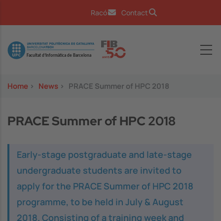
Skip to main content
Racó
Contact
Image
Home
>
News
>
PRACE Summer of HPC 2018
PRACE Summer of HPC 2018
Early-stage postgraduate and late-stage
undergraduate students are invited to
apply for the PRACE Summer of HPC 2018
programme, to be held in July & August
2018. Consisting of a training week and