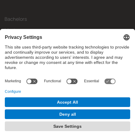
Bachelors
Masters
Mobility
Research
Companies
The FIB
What do you need?
© Facultat d'Informàtica de Barcelona - Universitat Politècnica
de Catalunya - BarcelonaTech