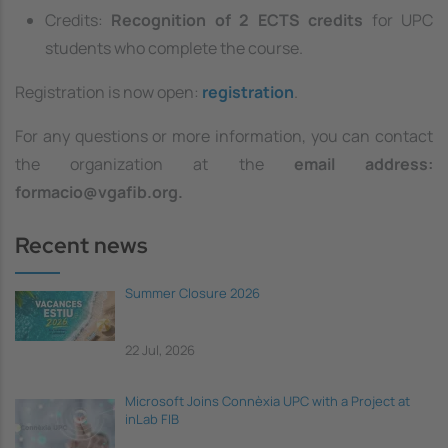
Credits:
Recognition of 2 ECTS credits
for UPC
students who complete the course.
Registration is now open:
registration
.
For any questions or more information, you can contact
the organization at the
email address:
formacio@vgafib.org.
Recent news
Summer Closure 2026
22 Jul, 2026
Microsoft Joins Connèxia UPC with a Project at
inLab FIB