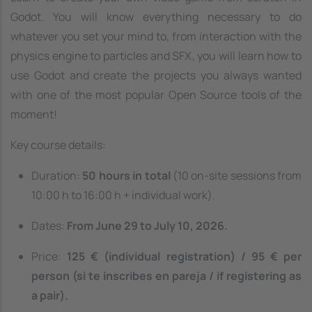
Godot. You will know everything necessary to do
whatever you set your mind to, from interaction with the
physics engine to particles and SFX, you will learn how to
use Godot and create the projects you always wanted
with one of the most popular Open Source tools of the
moment!
Key course details:
Duration:
50 hours in total
(10 on-site sessions from
10:00 h to 16:00 h + individual work).
Dates:
From June 29 to July 10, 2026.
Price:
125 € (individual registration) / 95 € per
person (si te inscribes en pareja / if registering as
a pair).