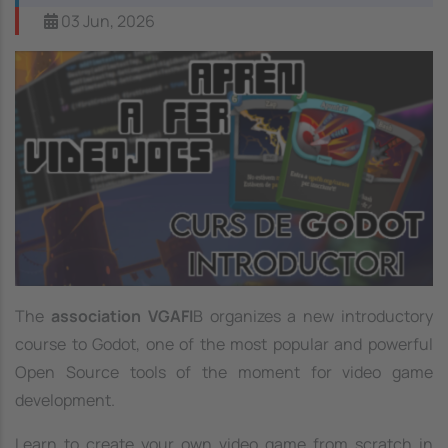
03 Jun, 2026
Image
The
association VGAFI
B organizes a new introductory
course to Godot, one of the most popular and powerful
Open Source tools of the moment for video game
development.
Learn to create your own video game from scratch in