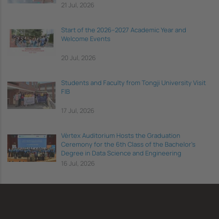
21 Jul, 2026
Start of the 2026–2027 Academic Year and
Welcome Events
20 Jul, 2026
Students and Faculty from Tongji University Visit
FIB
17 Jul, 2026
Vèrtex Auditorium Hosts the Graduation
Ceremony for the 6th Class of the Bachelor's
Degree in Data Science and Engineering
16 Jul, 2026