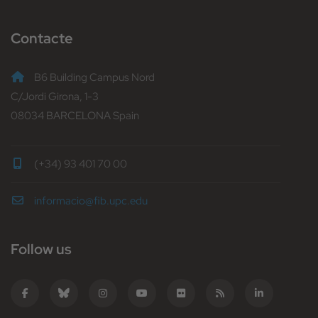
Contacte
B6 Building Campus Nord
C/Jordi Girona, 1-3
08034 BARCELONA Spain
(+34) 93 401 70 00
informacio@fib.upc.edu
Follow us