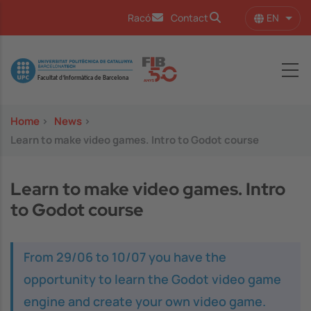
Skip to main content
EN
Racó
Contact
List 
Image
Home
>
News
>
Learn to make video games. Intro to Godot course
Learn to make video games. Intro
to Godot course
From 29/06 to 10/07 you have the
opportunity to learn the Godot video game
engine and create your own video game.