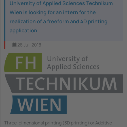
University of Applied Sciences Technikum
Wien is looking for an intern for the
realization of a freeform and 4D printing
application.
26 Jul, 2018
Image
Three-dimensional printing (3D printing) or Additive