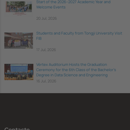
Start of the 2026–2027 Academic Year and
Welcome Events
20 Jul, 2026
Students and Faculty from Tongji University Visit
FIB
17 Jul, 2026
Vèrtex Auditorium Hosts the Graduation
Ceremony for the 6th Class of the Bachelor's
Degree in Data Science and Engineering
16 Jul, 2026
Contacte