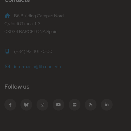
B6 Building Campus Nord
C/Jordi Girona, 1-3
08034 BARCELONA Spain
(+34) 93 401 70 00
informacio@fib.upc.edu
Follow us