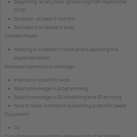
Beginning: at any time (preferring from September
2018)
Duration: at least 5 months
Bachelor’s or Master’s level
Content/tasks:
Working in a research team and supporting the
implementation
Necessary previous knowledge:
Interest in scientific work
Basic knowledge in programming
Basic knowledge in 3D modelling and 3D printing
Nice to have: interest in publishing scientific paper
Document:
CV
If you have any questions, please contact Mohamed