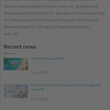
Aburaia (aburaia@technikum-wien.at). Applications
should be sent directly to Mr. Aburaia. If you are planning
on coming under the Erasmus+ program (internship),
please contact Mr. Ellinger (ellinger@technikum-
wien.at).
Recent news
Summer Closure 2026
22 Jul, 2026
Microsoft Joins Connèxia UPC with a Project at
inLab FIB
21 Jul, 2026