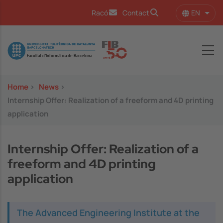
Skip to main content
EN
Racó
Contact
List 
Image
Home
>
News
>
Internship Offer: Realization of a freeform and 4D printing
application
Internship Offer: Realization of a
freeform and 4D printing
application
The Advanced Engineering Institute at the