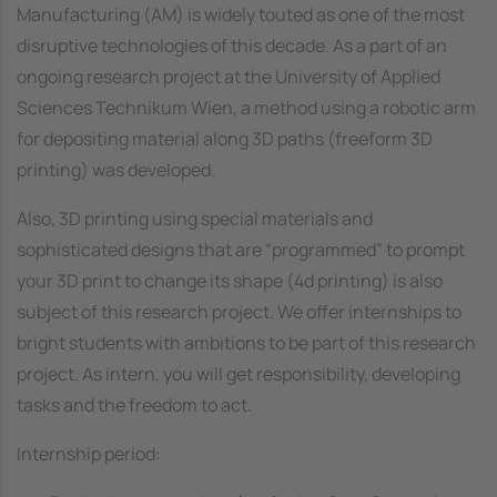
Manufacturing (AM) is widely touted as one of the most
disruptive technologies of this decade. As a part of an
ongoing research project at the University of Applied
Sciences Technikum Wien, a method using a robotic arm
for depositing material along 3D paths (freeform 3D
printing) was developed.
Also, 3D printing using special materials and
sophisticated designs that are “programmed” to prompt
your 3D print to change its shape (4d printing) is also
subject of this research project. We offer internships to
bright students with ambitions to be part of this research
project. As intern, you will get responsibility, developing
tasks and the freedom to act.
Internship period: