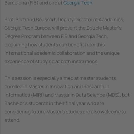
Barcelona (FIB) and one at
Georgia Tech
.
Prof. Bertrand Boussert, Deputy Director of Academics,
Georgia Tech Europe, will present the Double Master’s
Degree Program between FIB and Georgia Tech,
explaining how students can benefit from this
international academic collaboration and the unique
experience of studying at both institutions.
This session is especially aimed at master students
enrolled in Master in Innovation and Research in
Informatics (MIRI) and Master in Data Science (MDS), but
Bachelor’s students in their final year who are
considering future Master’s studies are also welcome to
attend.