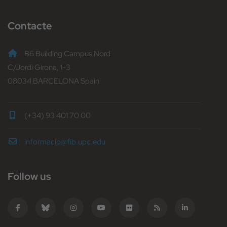
Contacte
B6 Building Campus Nord
C/Jordi Girona, 1-3
08034 BARCELONA Spain
(+34) 93 401 70 00
informacio@fib.upc.edu
Follow us