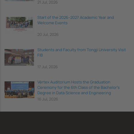
21 Jul, 2026
Start of the 2026–2027 Academic Year and
Welcome Events
20 Jul, 2026
Students and Faculty from Tongji University Visit
FIB
17 Jul, 2026
Vèrtex Auditorium Hosts the Graduation
Ceremony for the 6th Class of the Bachelor's
Degree in Data Science and Engineering
16 Jul, 2026