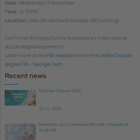
Date:
Wednesday, 5 November
Time:
12:15 PM
Location:
Sala d'Actes Martí Recober (B6 building)
Don’t miss this opportunity to explore an international
double degree experience.
Learn more on the
FIB website
and on the
Leaflet Double
degree FIB - Georgia Tech
Recent news
Summer Closure 2026
22 Jul, 2026
Microsoft Joins Connèxia UPC with a Project at
inLab FIB