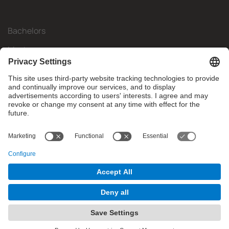
Bachelors
Masters
Mobility
Research
Companies
The FIB
What do you need?
© Facultat d'Informàtica de Barcelona - Universitat Politècnica
de Catalunya - BarcelonaTech