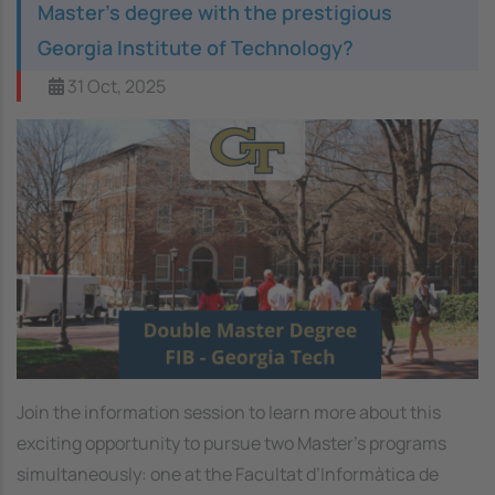
Master’s degree with the prestigious
Georgia Institute of Technology?
31 Oct, 2025
Image
Join the information session to learn more about this
exciting opportunity to pursue two Master’s programs
simultaneously: one at the Facultat d’Informàtica de