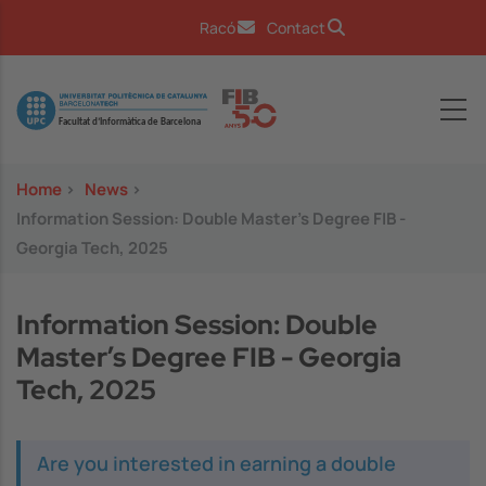
Skip to main content
Racó
Contact
Image
Home
>
News
>
Information Session: Double Master’s Degree FIB -
Georgia Tech, 2025
Information Session: Double
Master’s Degree FIB - Georgia
Tech, 2025
Are you interested in earning a double