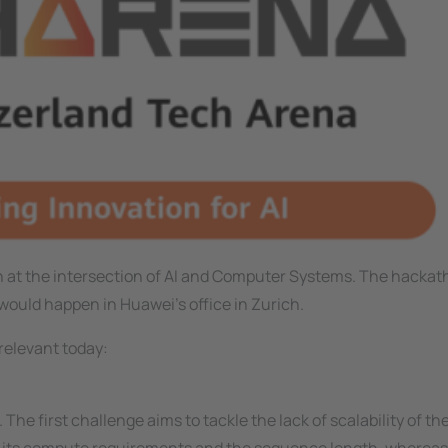
 at the intersection of AI and Computer Systems. The hacka
would happen in Huawei's office in Zurich.
relevant today:
 The first challenge aims to tackle the lack of scalability of th