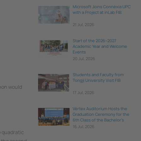
Microsoft Joins Connèxia UPC
with a Project at inLab FIB
21 Jul, 2026
Start of the 2026–2027
Academic Year and Welcome
Events
20 Jul, 2026
Students and Faculty from
Tongji University Visit FIB
thon would
17 Jul, 2026
Vèrtex Auditorium Hosts the
Graduation Ceremony for the
6th Class of the Bachelor's
Degree in Data Science and
16 Jul, 2026
Engineering
e quadratic