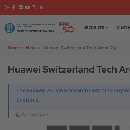
Skip to main content
Continguts
Image
Bachelors
Maste
Home
>
News
>
Huawei Switzerland Tech Arena'24
Huawei Switzerland Tech A
The Huawei Zurich Research Center is organi
Systems.
22 Nov, 2024
Image