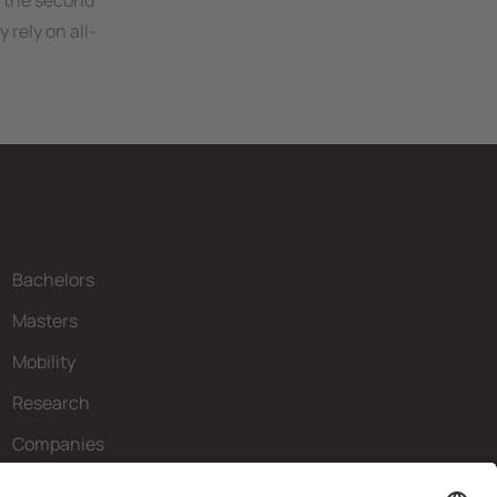
 the second
 rely on all-
Bachelors
Masters
Mobility
Research
Companies
The FIB