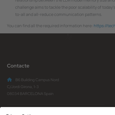
relationship between the LLM model memory size and
challenge aims to tackle the poor scalability of today’
to-all and all-reduce communication patterns.
You can find all the required information here:
https://te
Contacte
B6 Building Campus Nord
C/Jordi Girona, 1-3
08034 BARCELONA Spain
(+34) 93 401 70 00