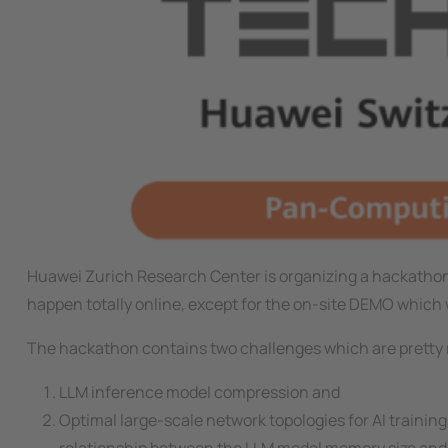
Huawei Zurich Research Center is organizing a hackathon
happen totally online, except for the on-site DEMO which 
The hackathon contains two challenges which are pretty 
LLM inference model compression and
Optimal large-scale network topologies for AI training.