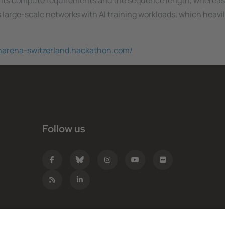
 its compute requirements and the sequence length, whereas
s large-scale networks with AI training workloads, which heavily
charena-switzerland.hackathon.com/
Follow us