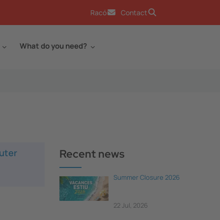
Racó
Contact
What do you need?
uter
Recent news
Summer Closure 2026
22 Jul, 2026