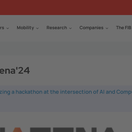
rs
Mobility
Research
Companies
The FIB
rena'24
zing a hackathon at the intersection of AI and Comp