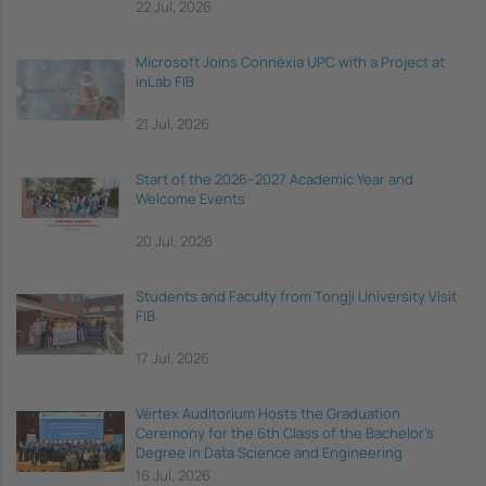
22 Jul, 2026
Microsoft Joins Connèxia UPC with a Project at
inLab FIB
21 Jul, 2026
Start of the 2026–2027 Academic Year and
Welcome Events
20 Jul, 2026
Students and Faculty from Tongji University Visit
FIB
17 Jul, 2026
Vèrtex Auditorium Hosts the Graduation
Ceremony for the 6th Class of the Bachelor's
Degree in Data Science and Engineering
16 Jul, 2026