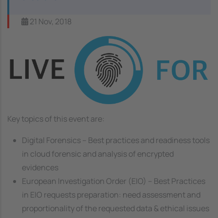
21 Nov, 2018
Image
Key topics of this event are:
Digital Forensics – Best practices and readiness tools
in cloud forensic and analysis of encrypted
evidences
European Investigation Order (EIO) – Best Practices
in EIO requests preparation: need assessment and
proportionality of the requested data & ethical issues