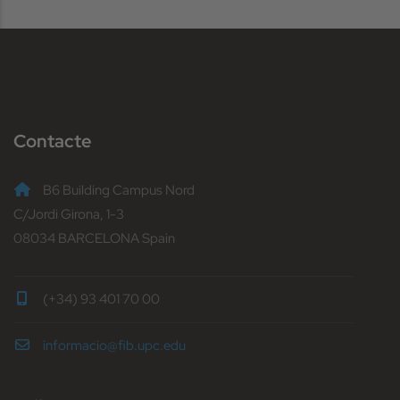
Contacte
B6 Building Campus Nord
C/Jordi Girona, 1-3
08034 BARCELONA Spain
(+34) 93 401 70 00
informacio@fib.upc.edu