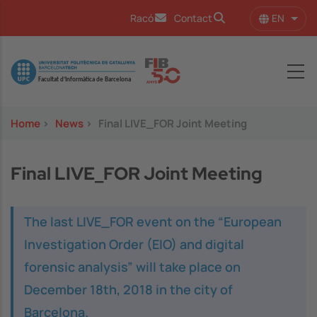
Skip to main content
EN
Racó
Contact
List 
Image
Home
>
News
>
Final LIVE_FOR Joint Meeting
Final LIVE_FOR Joint Meeting
The last LIVE_FOR event on the “European
Investigation Order (EIO) and digital
forensic analysis” will take place on
December 18th, 2018 in the city of
Barcelona.