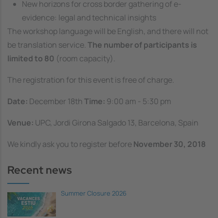
New horizons for cross border gathering of e-
evidence: legal and technical insights
The workshop language will be English, and there will not
be translation service.
The number of participants is
limited to 80
(room capacity).
The registration for this event is free of charge.
Date:
December 18th
Time:
9:00 am - 5:30 pm
Venue:
UPC, Jordi Girona Salgado 13, Barcelona, Spain
We kindly ask you to register before
November 30, 2018
Recent news
Summer Closure 2026