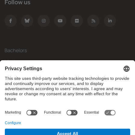
Follow us
Bachelors
Masters
Mobility
Research
Companies
The FIB
What do you need?