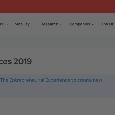
rs
Mobility
Research
Companies
The FIB
ces 2019
: The Entrepreneurial Experience to create new