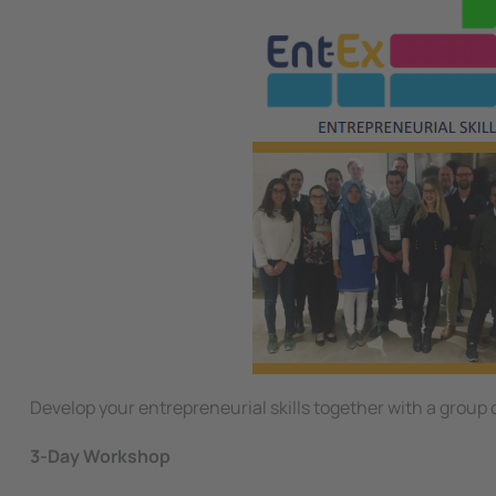
Develop your entrepreneurial skills together with a group
3-Day Workshop