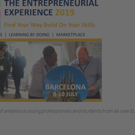
 of ambitious young professionals and students from all over E