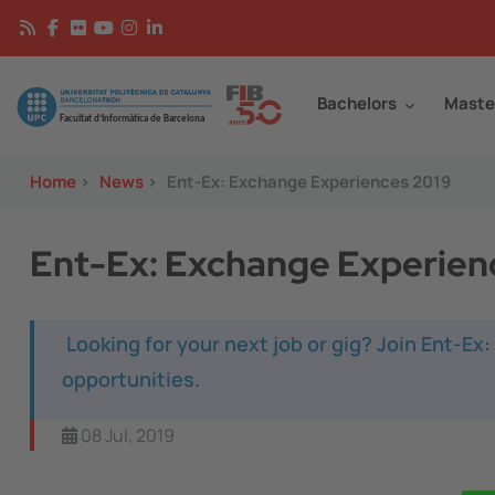
Skip to main content
Continguts
Image
Bachelors
Maste
Home
>
News
>
Ent-Ex: Exchange Experiences 2019
Ent-Ex: Exchange Experien
Looking for your next job or gig? Join Ent-Ex
opportunities.
08 Jul, 2019
Image