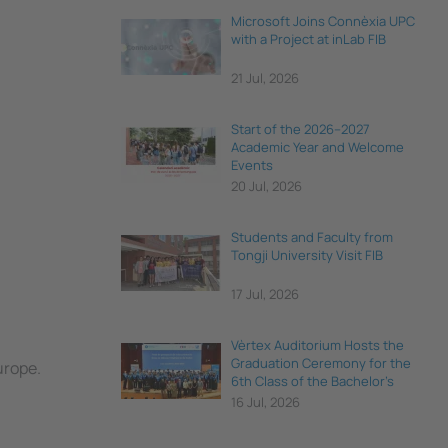
Microsoft Joins Connèxia UPC
with a Project at inLab FIB
21 Jul, 2026
Start of the 2026–2027
Academic Year and Welcome
Events
20 Jul, 2026
Students and Faculty from
Tongji University Visit FIB
17 Jul, 2026
Vèrtex Auditorium Hosts the
Graduation Ceremony for the
urope.
6th Class of the Bachelor's
Degree in Data Science and
16 Jul, 2026
Engineering