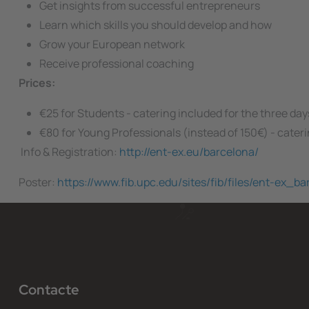
Get insights from successful entrepreneurs
Learn which skills you should develop and how
Grow your European network
Receive professional coaching
Prices:
€25 for Students - catering included for the three day
€80 for Young Professionals (instead of 150€) - cater
Info & Registration:
http://ent-ex.eu/barcelona/
Poster:
https://www.fib.upc.edu/sites/fib/files/ent-ex_b
Contacte