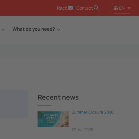
EN
Racó
Contact
List 
What do you need?
Recent news
Summer Closure 2026
22 Jul, 2026