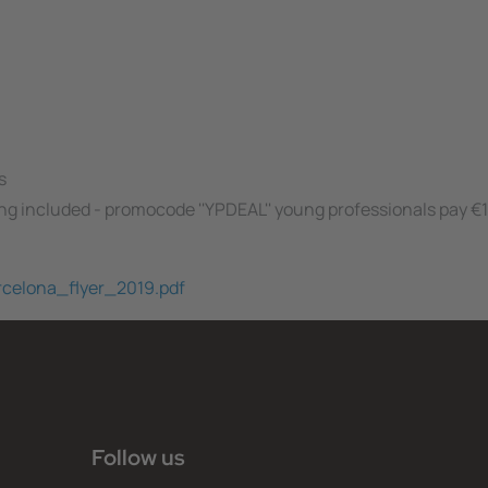
s
ing included - promocode ''YPDEAL'' young professionals pay €
arcelona_flyer_2019.pdf
Follow us