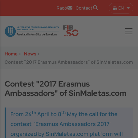
Skip to main content
EN
Racó
Contact
List 
Image
Home
>
News
>
Contest "2017 Erasmus Ambassadors" of SinMaletas.com
Contest "2017 Erasmus
Ambassadors" of SinMaletas.com
th
th
From 24
April to 8
May the call for the
contest 'Erasmus Ambassadors 2017'
organized by
SinMaletas.com
platform will