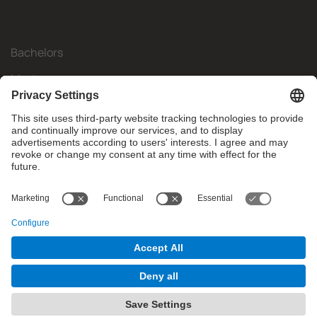
Bachelors
Masters
Mobility
Research
Companies
The FIB
What do you need?
© Facultat d'Informàtica de Barcelona - Universitat Politècnica
de Catalunya - BarcelonaTech