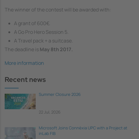
The winner of the contest will be awarded with:
A grant of 600€.
A Go Pro Hero Session 5.
A Travel pack + a suitcase.
The deadline is
May 8th 2017.
More information
Recent news
Summer Closure 2026
22 Jul, 2026
Microsoft Joins Connèxia UPC with a Project at
inLab FIB