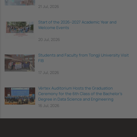
21 Jul, 2026
Start of the 2026–2027 Academic Year and
Welcome Events
20 Jul, 2026
Students and Faculty from Tongji University Visit
FIB
17 Jul, 2026
Vèrtex Auditorium Hosts the Graduation
Ceremony for the 6th Class of the Bachelor's
Degree in Data Science and Engineering
16 Jul, 2026