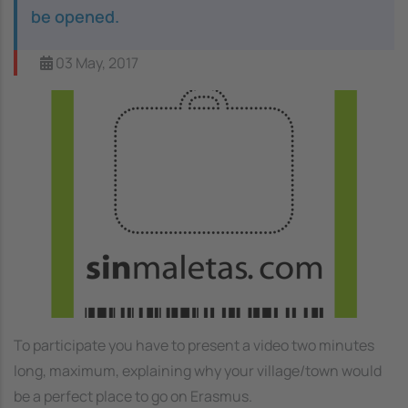
be opened.
03 May, 2017
Image
To participate you have to present a video two minutes
long, maximum, explaining why your village/town would
be a perfect place to go on Erasmus.