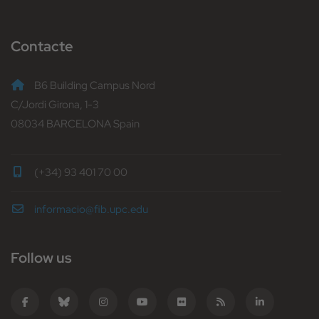
Contacte
B6 Building Campus Nord
C/Jordi Girona, 1-3
08034 BARCELONA Spain
(+34) 93 401 70 00
informacio@fib.upc.edu
Follow us