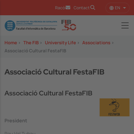
Skip to main content
EN
Racó
Contact
List 
Image
Home
>
The FIB
>
University Life
>
Associations
>
Associació Cultural FestaFIB
Associació Cultural FestaFIB
Associació Cultural FestaFIB
President
Pau Val Tubau