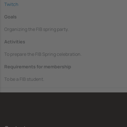
Twitch
Goals
Organizing the FIB spring party.
Activities
To prepare the FIB Spring celebration.
Requirements for membership
To be a FIB student.