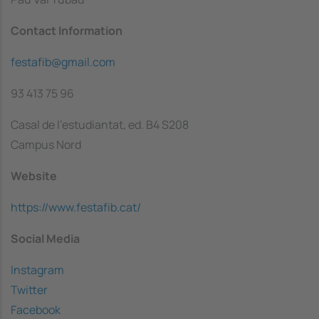
Contact Information
festafib@gmail.com
93 413 75 96
Casal de l'estudiantat, ed. B4 S208
Campus Nord
Website
https://www.festafib.cat/
Social Media
Instagram
Twitter
Facebook