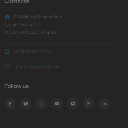
Contacte
B6 Building Campus Nord
C/Jordi Girona, 1-3
08034 BARCELONA Spain
(+34) 93 401 70 00
informacio@fib.upc.edu
Follow us