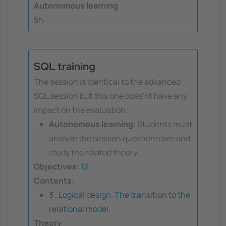
Autonomous learning
5h
SQL training
The session is identical to the advanced
SQL session but this one does'nt have any
impact on the evaluation.
Autonomous learning:
Students must
analyze the session questionnaire and
study the related theory
Objectives:
13
Contents:
3 . Logical design. The transition to the
relational model.
Theory