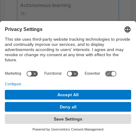
Autonomous learning
7h
Translation and normalization
training
The session is identical to the translation
and normalization session but this one
does'nt have any impact on the evaluation.
Laboratory:
The session is identical to
the translation and normalization
session but this one does'nt have any
impact on the evaluation.
Autonomous learning:
Students must
analyze the session questionnaire and
study the related theory