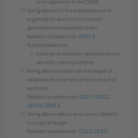
of an operation in the DBMS
Being able to list the subsystems of an
organization and the information
generated and needed by them.
Related competences:
CES3.2
,
Subcompetences
Distinguish between operational and
decision-making systems.
Being able to enumerate the stages of
database development and the result of
each one
Related competences:
CES1.1
,
CES1.2
,
CES1.5
,
CES3.2
,
Being able to detect and correct defects
in a logical design.
Related competences:
CT2.2
,
CES1.1
,