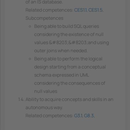
of an IS database.
Related competences:
CES1.1
,
CES1.5
,
Subcompetences
Being able to build SQL queries
considering the existence of null
values &#8203;&#8203;and using
outer joins when needed.
Being able to perform the logical
design starting from a conceptual
schema expressed in UML
considering the consequences of
null values
Ability to acquire concepts and skills in an
autonomous way.
Related competences:
G3.1
,
G8.3
,