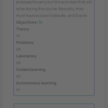
proposed to carry out the activities that will
arise during the course. Basically, they
must have access to Moodle, and Oracle.
Objectives:
14
Theory
1h
Problems
0h
Laboratory
0h
Guided learning
0h
Autonomous learning
1h