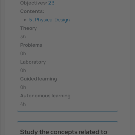
Objectives:
2
3
Contents:
5 . Physical Design
Theory
3h
Problems
0h
Laboratory
0h
Guided learning
0h
Autonomous learning
4h
Study the concepts related to