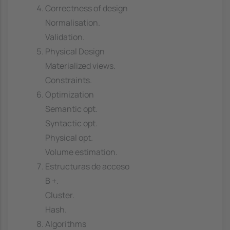
Correctness of design
Normalisation.
Validation.
Physical Design
Materialized views.
Constraints.
Optimization
Semantic opt.
Syntactic opt.
Physical opt.
Volume estimation.
Estructuras de acceso
B +.
Cluster.
Hash.
Algorithms