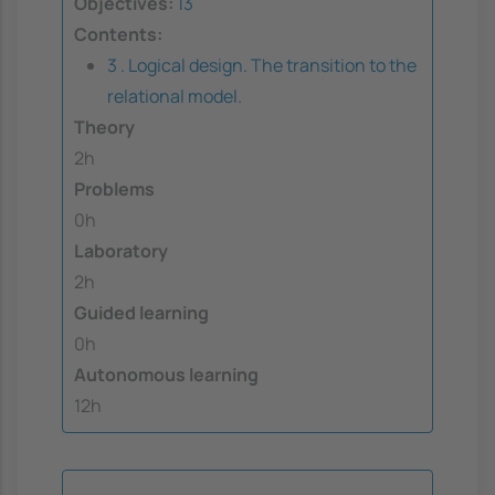
Objectives:
13
Contents:
3 . Logical design. The transition to the
relational model.
Theory
2h
Problems
0h
Laboratory
2h
Guided learning
0h
Autonomous learning
12h