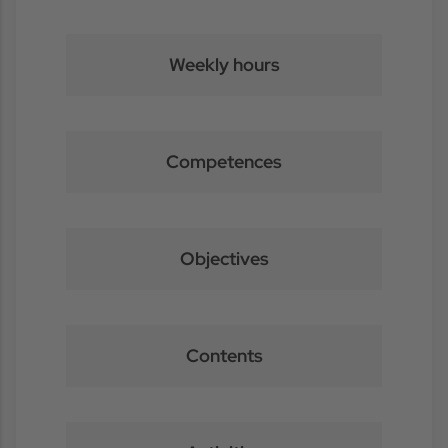
Weekly hours
Competences
Objectives
Contents