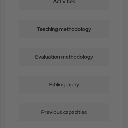
Activities
Teaching methodology
Evaluation methodology
Bibliography
Previous capacities