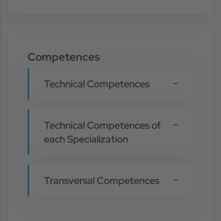
Competences
Technical Competences
Technical Competences of
each Specialization
Transversal Competences