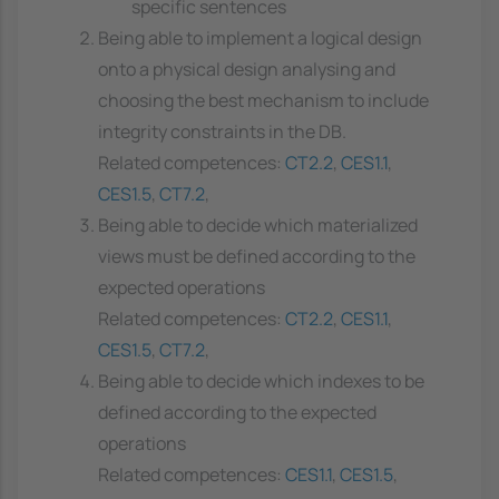
specific sentences
Being able to implement a logical design
onto a physical design analysing and
choosing the best mechanism to include
integrity constraints in the DB.
Related competences:
CT2.2
,
CES1.1
,
CES1.5
,
CT7.2
,
Being able to decide which materialized
views must be defined according to the
expected operations
Related competences:
CT2.2
,
CES1.1
,
CES1.5
,
CT7.2
,
Being able to decide which indexes to be
defined according to the expected
operations
Related competences:
CES1.1
,
CES1.5
,