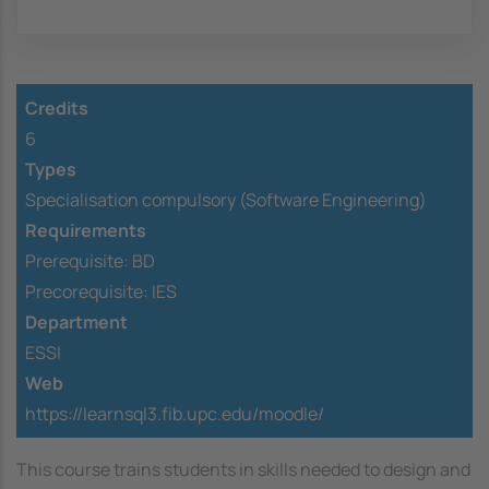
Credits
6
Types
Specialisation compulsory (Software Engineering)
Requirements
Prerequisite:
BD
Precorequisite:
IES
Department
ESSI
Web
https://learnsql3.fib.upc.edu/moodle/
This course trains students in skills needed to design and