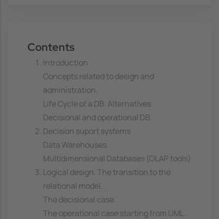
Contents
Introduction
Concepts related to design and
administration.
Life Cycle of a DB. Alternatives.
Decisional and operational DB.
Decision suport systems
Data Warehouses.
Multidimensional Databases (OLAP tools)
Logical design. The transition to the
relational model.
The decisional case.
The operational case starting from UML.