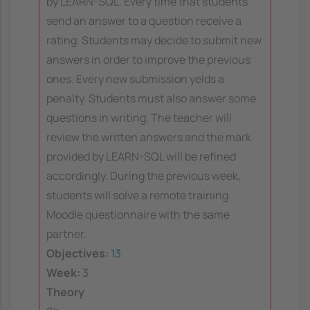
by LEARN-SQL. Every time that students
send an answer to a question receive a
rating. Students may decide to submit new
answers in order to improve the previous
ones. Every new submission yelds a
penalty. Students must also answer some
questions in writing. The teacher will
review the written answers and the mark
provided by LEARN-SQL will be refined
accordingly. During the previous week,
students will solve a remote training
Moodle questionnaire with the same
partner.
Objectives:
13
Week:
3
Theory