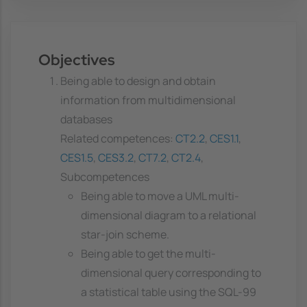
Objectives
Being able to design and obtain
information from multidimensional
databases
Related competences:
CT2.2
,
CES1.1
,
CES1.5
,
CES3.2
,
CT7.2
,
CT2.4
,
Subcompetences
Being able to move a UML multi-
dimensional diagram to a relational
star-join scheme.
Being able to get the multi-
dimensional query corresponding to
a statistical table using the SQL-99