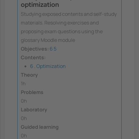
optimization
Studying exposed contents and self-study
materials. Resolving exercises and
proposing exam questions using the
glossary Moodle module
Objectives:
6
5
Contents:
6 . Optimization
Theory
1h
Problems
0h
Laboratory
0h
Guided learning
0h