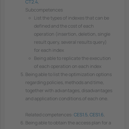
CT2.4
,
Subcompetences
List the types of indexes that can be
defined and the cost of each
operation (insertion, deletion, single
result query, several results query)
for each index
Being able to replicate the execution
of each operation on each index
Being able to list the optimization options
regarding policies, methods and time,
together with advantages, disadvantages
and application conditions.of each one.
Related competences:
CES1.5
,
CES1.6
,
Being able to obtain the access plan for a