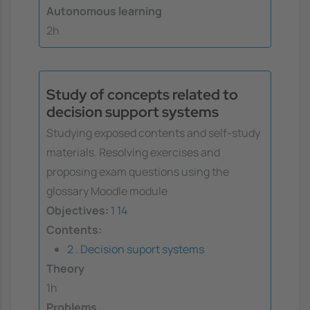
Autonomous learning
2h
Study of concepts related to
decision support systems
Studying exposed contents and self-study
materials. Resolving exercises and
proposing exam questions using the
glossary Moodle module
Objectives:
1
14
Contents:
2 . Decision suport systems
Theory
1h
Problems