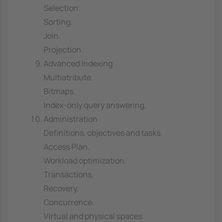
Selection.
Sorting.
Join.
Projection.
Advanced indexing
Multiatribute.
Bitmaps.
Index-only query answering.
Administration
Definitions, objectives and tasks.
Access Plan.
Workload optimization.
Transactions.
Recovery.
Concurrence.
Virtual and physical spaces