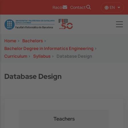
Skip to main content
EN
Racó
Contact
List 
Image
Home
>
Bachelors
>
Bachelor Degree in Informatics Engineering
>
Curriculum
>
Syllabus
>
Database Design
Database Design
Teachers