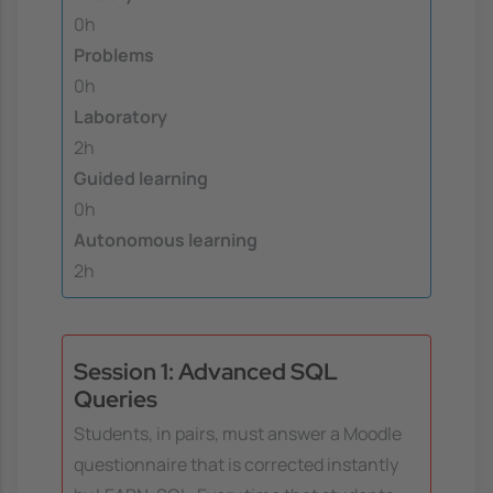
0h
Problems
0h
Laboratory
2h
Guided learning
0h
Autonomous learning
2h
Session 1: Advanced SQL
Queries
Students, in pairs, must answer a Moodle
questionnaire that is corrected instantly