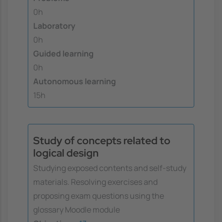
0h
Laboratory
0h
Guided learning
0h
Autonomous learning
15h
Study of concepts related to
logical design
Studying exposed contents and self-study
materials. Resolving exercises and
proposing exam questions using the
glossary Moodle module