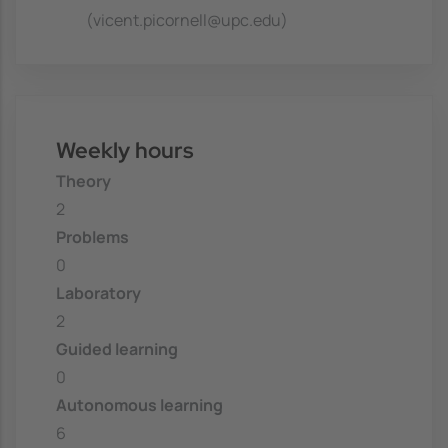
(vicent.picornell@upc.edu)
Weekly hours
Theory
2
Problems
0
Laboratory
2
Guided learning
0
Autonomous learning
6