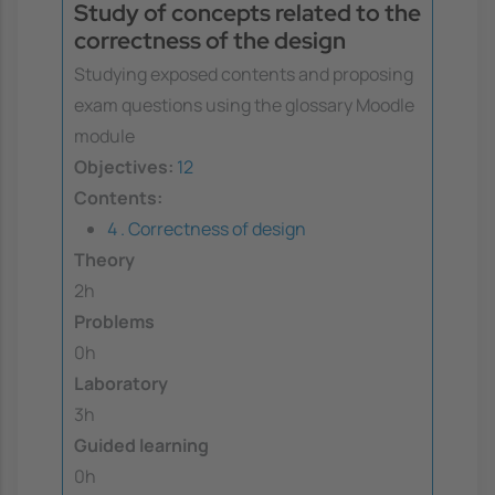
Study of concepts related to the
correctness of the design
Studying exposed contents and proposing
exam questions using the glossary Moodle
module
Objectives:
12
Contents:
4 . Correctness of design
Theory
2h
Problems
0h
Laboratory
3h
Guided learning
0h