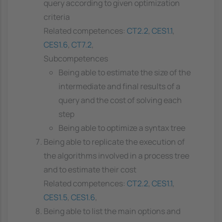
query according to given optimization
criteria
Related competences:
CT2.2
,
CES1.1
,
CES1.6
,
CT7.2
,
Subcompetences
Being able to estimate the size of the
intermediate and final results of a
query and the cost of solving each
step
Being able to optimize a syntax tree
Being able to replicate the execution of
the algorithms involved in a process tree
and to estimate their cost
Related competences:
CT2.2
,
CES1.1
,
CES1.5
,
CES1.6
,
Being able to list the main options and