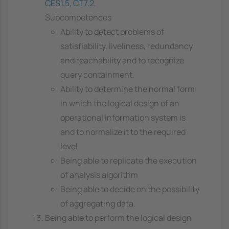
CES1.5
,
CT7.2
,
Subcompetences
Ability to detect problems of
satisfiability, liveliness, redundancy
and reachability and to recognize
query containment.
Ability to determine the normal form
in which the logical design of an
operational information system is
and to normalize it to the required
level
Being able to replicate the execution
of analysis algorithm
Being able to decide on the possibility
of aggregating data.
Being able to perform the logical design