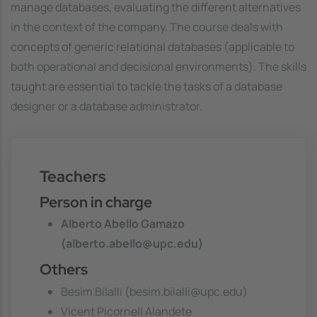
manage databases, evaluating the different alternatives
in the context of the company. The course deals with
concepts of generic relational databases (applicable to
both operational and decisional environments). The skills
taught are essential to tackle the tasks of a database
designer or a database administrator.
Teachers
Person in charge
Alberto Abello Gamazo
(alberto.abello@upc.edu)
Others
Besim Bilalli (besim.bilalli@upc.edu)
Vicent Picornell Alandete