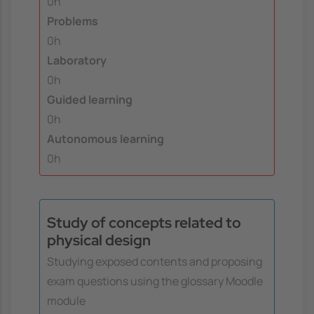
0h
Problems
0h
Laboratory
0h
Guided learning
0h
Autonomous learning
0h
Study of concepts related to
physical design
Studying exposed contents and proposing
exam questions using the glossary Moodle
module