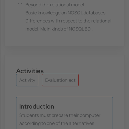
Beyond the relational model
Basic knowledge on NOSQL databases.
Differences with respect to the relational
model. Main kinds of NOSQL BD .
Activities
Activity
Evaluation act
Introduction
Students must prepare their computer
according to one of the alternatives