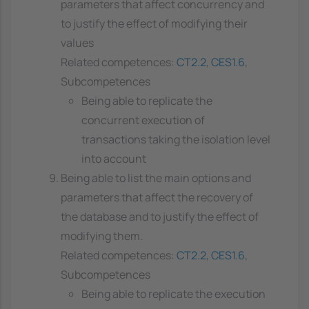
parameters that affect concurrency and
to justify the effect of modifying their
values
Related competences:
CT2.2
,
CES1.6
,
Subcompetences
Being able to replicate the
concurrent execution of
transactions taking the isolation level
into account
Being able to list the main options and
parameters that affect the recovery of
the database and to justify the effect of
modifying them.
Related competences:
CT2.2
,
CES1.6
,
Subcompetences
Being able to replicate the execution