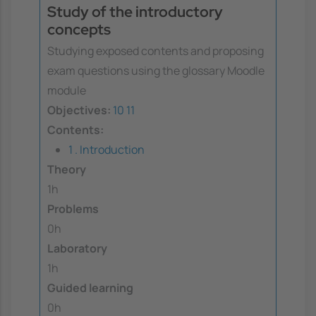
Study of the introductory
concepts
Studying exposed contents and proposing
exam questions using the glossary Moodle
module
Objectives:
10
11
Contents:
1 . Introduction
Theory
1h
Problems
0h
Laboratory
1h
Guided learning
0h