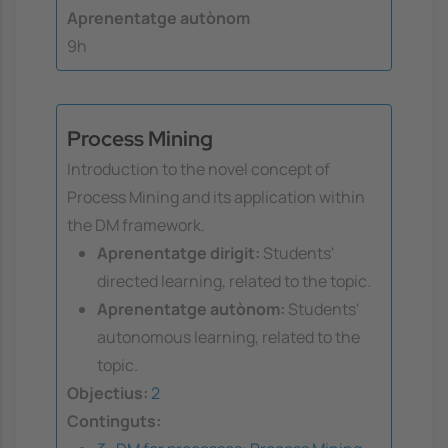
Aprenentatge autònom
9h
Process Mining
Introduction to the novel concept of
Process Mining and its application within
the DM framework.
Aprenentatge dirigit:
Students'
directed learning, related to the topic.
Aprenentatge autònom:
Students'
autonomous learning, related to the
topic.
Objectius:
2
Continguts: