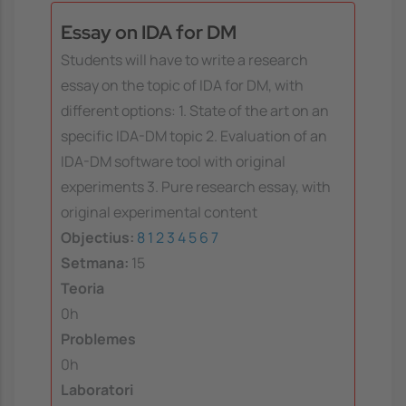
Essay on IDA for DM
Students will have to write a research
essay on the topic of IDA for DM, with
different options: 1. State of the art on an
specific IDA-DM topic 2. Evaluation of an
IDA-DM software tool with original
experiments 3. Pure research essay, with
original experimental content
Objectius:
8
1
2
3
4
5
6
7
Setmana:
15
Teoria
0h
Problemes
0h
Laboratori