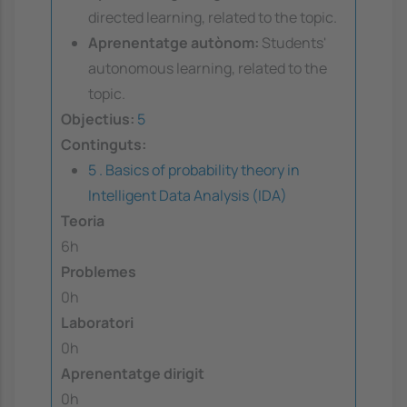
directed learning, related to the topic.
Aprenentatge autònom:
Students'
autonomous learning, related to the
topic.
Objectius:
5
Continguts:
5 . Basics of probability theory in
Intelligent Data Analysis (IDA)
Teoria
6h
Problemes
0h
Laboratori
0h
Aprenentatge dirigit
0h