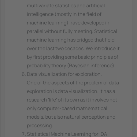
multivariate statistics and artificial
intelligence (mostly in the field of
machine learning) have developed in
parallel without fully meeting. Statistical
machine learning has bridged that field
over the last two decades. We introduce it
by first providing some basic principles of
probability theory (Bayesian inference).
Data visualization for exploration.
One of the aspects of the problem of data
exploration is data visualization. It has a
research 'life' of its own as it involves not
only computer-based mathematical
models, but also natural perception and
processing.
Statistical Machine Learning for IDA: