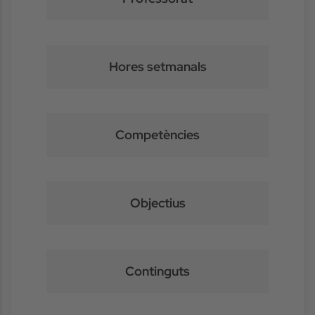
Hores setmanals
Competències
Objectius
Continguts