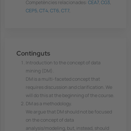
Competències relacionades:
CEA7
,
CG3
,
CEP5
,
CT4
,
CT6
,
CT7
,
Continguts
Introduction to the concept of data
mining (DM).
DM is a multi-faceted concept that
requires discussion and clarification. We
will do this at the beginning of the course.
DM as a methodology.
We argue that DM should not be focused
on the concept of data
analysis/modeling, but, instead, should