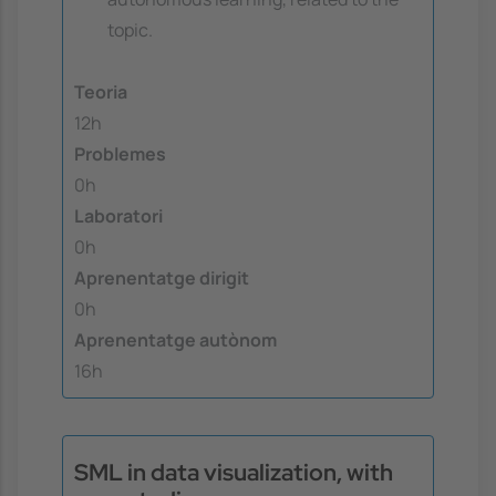
topic.
Teoria
12h
Problemes
0h
Laboratori
0h
Aprenentatge dirigit
0h
Aprenentatge autònom
16h
SML in data visualization, with