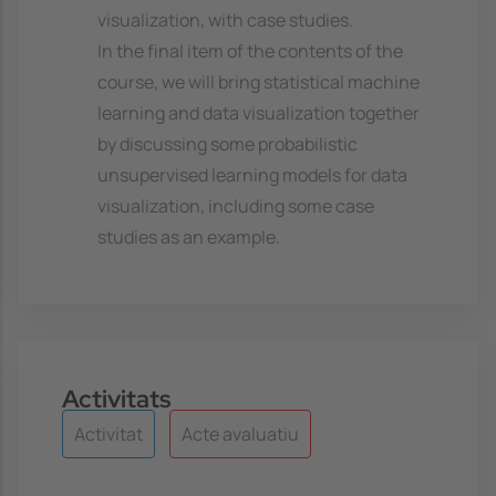
visualization, with case studies.
In the final item of the contents of the
course, we will bring statistical machine
learning and data visualization together
by discussing some probabilistic
unsupervised learning models for data
visualization, including some case
studies as an example.
Activitats
Activitat
Acte avaluatiu