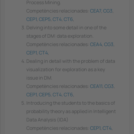
Process Mining.
Competències relacionades:
CEA7
,
CG3
,
CEP1
,
CEP5
,
CT4
,
CT6
,
Delving into some detail in one of the
stages of DM: data exploration.
Competències relacionades:
CEA4
,
CG3
,
CEP1
,
CT4
,
Dealing in detail with the problem of data
visualization for exploration as a key
issue in DM.
Competències relacionades:
CEA11
,
CG3
,
CEP1
,
CEP5
,
CT4
,
CT6
,
Introducing the students to the basics of
probability theory as applied in Intelligent
Data Analysis (IDA)
Competències relacionades:
CEP1
,
CT4
,