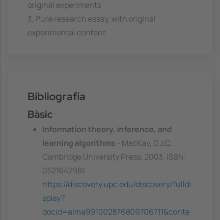
original experiments
3. Pure research essay, with original
experimental content
Bibliografia
Bàsic
Information theory, inference, and
learning algorithms
- MacKay, D.J.C,
Cambridge University Press, 2003. ISBN:
0521642981
https://discovery.upc.edu/discovery/fulldi
splay?
docid=alma991002876809706711&conte