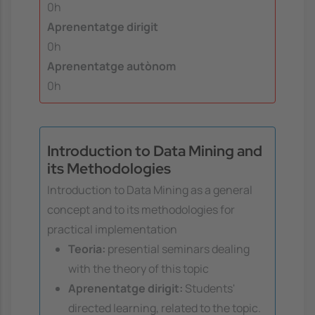
0h
Aprenentatge dirigit
0h
Aprenentatge autònom
0h
Introduction to Data Mining and
its Methodologies
Introduction to Data Mining as a general
concept and to its methodologies for
practical implementation
Teoria:
presential seminars dealing
with the theory of this topic
Aprenentatge dirigit:
Students'
directed learning, related to the topic.