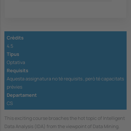
Crèdits
4.5
Tipus
Optativa
Requisits
Aquesta assignatura no té requisits ,
però té capacitats
prèvies
Departament
CS
This exciting course broaches the hot topic of Intelligent
Data Analysis (IDA) from the viewpoint of Data Mining.