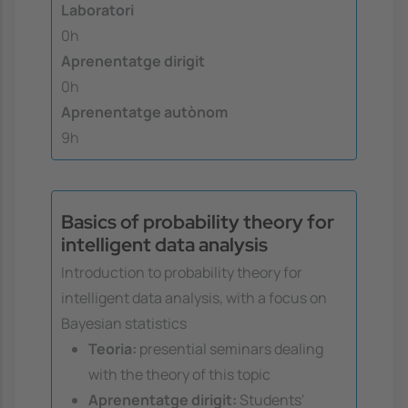
Laboratori
0h
Aprenentatge dirigit
0h
Aprenentatge autònom
9h
Basics of probability theory for
intelligent data analysis
Introduction to probability theory for
intelligent data analysis, with a focus on
Bayesian statistics
Teoria:
presential seminars dealing
with the theory of this topic
Aprenentatge dirigit:
Students'