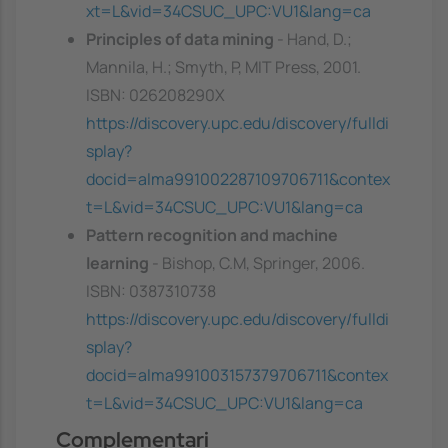
xt=L&vid=34CSUC_UPC:VU1&lang=ca
Principles of data mining
- Hand, D.;
Mannila, H.; Smyth, P, MIT Press, 2001.
ISBN: 026208290X
https://discovery.upc.edu/discovery/fulldi
splay?
docid=alma991002287109706711&contex
t=L&vid=34CSUC_UPC:VU1&lang=ca
Pattern recognition and machine
learning
- Bishop, C.M, Springer, 2006.
ISBN: 0387310738
https://discovery.upc.edu/discovery/fulldi
splay?
docid=alma991003157379706711&contex
t=L&vid=34CSUC_UPC:VU1&lang=ca
Complementari