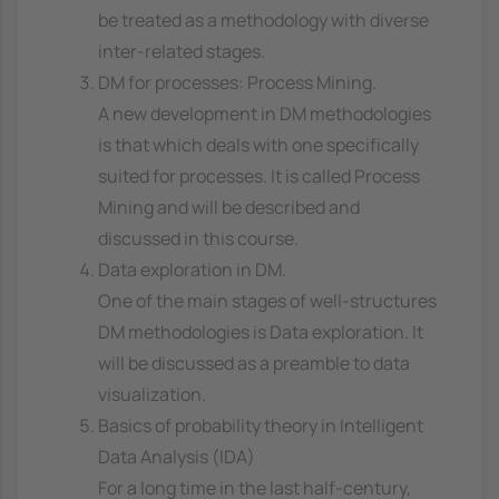
be treated as a methodology with diverse
inter-related stages.
DM for processes: Process Mining.
A new development in DM methodologies
is that which deals with one specifically
suited for processes. It is called Process
Mining and will be described and
discussed in this course.
Data exploration in DM.
One of the main stages of well-structures
DM methodologies is Data exploration. It
will be discussed as a preamble to data
visualization.
Basics of probability theory in Intelligent
Data Analysis (IDA)
For a long time in the last half-century,