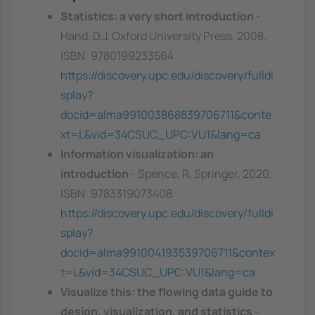
Statistics: a very short introduction
-
Hand, D.J, Oxford University Press, 2008.
ISBN: 9780199233564
https://discovery.upc.edu/discovery/fulldi
splay?
docid=alma991003868839706711&conte
xt=L&vid=34CSUC_UPC:VU1&lang=ca
Information visualization: an
introduction
- Spence, R, Springer, 2020.
ISBN: 9783319073408
https://discovery.upc.edu/discovery/fulldi
splay?
docid=alma991004193539706711&contex
t=L&vid=34CSUC_UPC:VU1&lang=ca
Visualize this: the flowing data guide to
design, visualization, and statistics
-