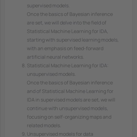
supervised models.
Once the basics of Bayesian inference
are set, we will delve into the field of
Statistical Machine Learning for IDA,
starting with supervised learning models,
with an emphasis on feed-forward
artificial neural networks.
Statistical Machine Learning for IDA:
unsupervised models.
Once the basics of Bayesian inference
and of Statistical Machine Learning for
IDA in supervised models are set, we will
continue with unsupervised models,
focusing on self-organizing maps and
related models.
Unsupervised models for data