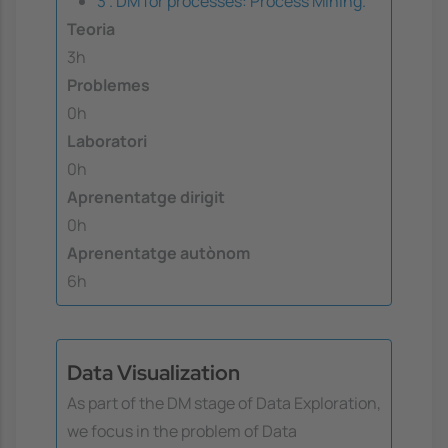
3 . DM for processes: Process Mining.
Teoria
3h
Problemes
0h
Laboratori
0h
Aprenentatge dirigit
0h
Aprenentatge autònom
6h
Data Visualization
As part of the DM stage of Data Exploration,
we focus in the problem of Data