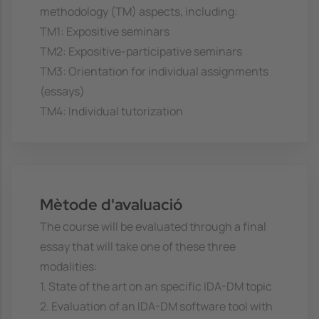
methodology (TM) aspects, including:
TM1: Expositive seminars
TM2: Expositive-participative seminars
TM3: Orientation for individual assignments
(essays)
TM4: Individual tutorization
Mètode d'avaluació
The course will be evaluated through a final
essay that will take one of these three
modalities:
1. State of the art on an specific IDA-DM topic
2. Evaluation of an IDA-DM software tool with