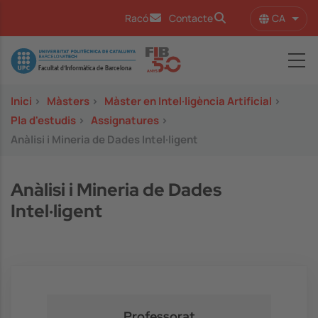
Vés al contingut
CA
Racó
Contacte
Llist
Image
Inici
>
Màsters
>
Màster en Intel·ligència Artificial
>
Pla d'estudis
>
Assignatures
>
Anàlisi i Mineria de Dades Intel·ligent
Anàlisi i Mineria de Dades
Intel·ligent
Professorat