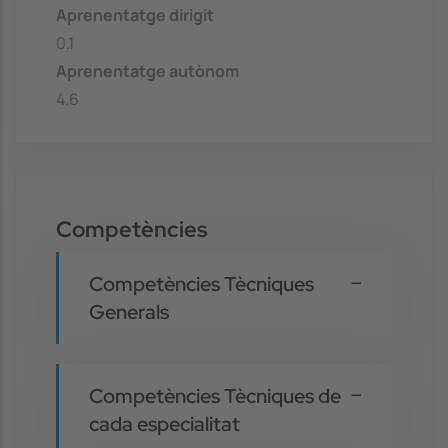
Aprenentatge dirigit
0.1
Aprenentatge autònom
4.6
Competències
Competències Tècniques
Generals
Competències Tècniques de
cada especialitat