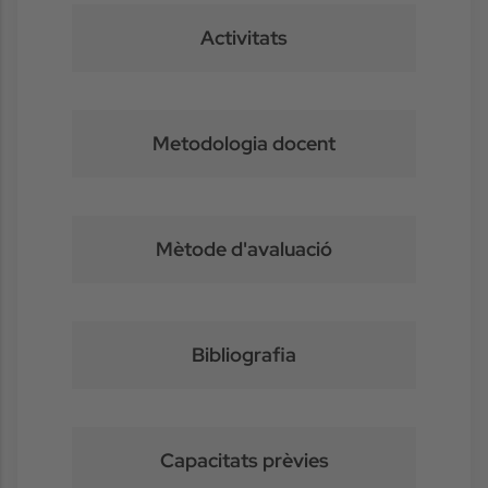
Activitats
Metodologia docent
Mètode d'avaluació
Bibliografia
Capacitats prèvies