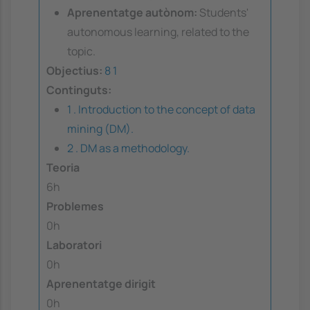
Aprenentatge autònom:
Students'
autonomous learning, related to the
topic.
Objectius:
8
1
Continguts:
1 . Introduction to the concept of data
mining (DM).
2 . DM as a methodology.
Teoria
6h
Problemes
0h
Laboratori
0h
Aprenentatge dirigit
0h