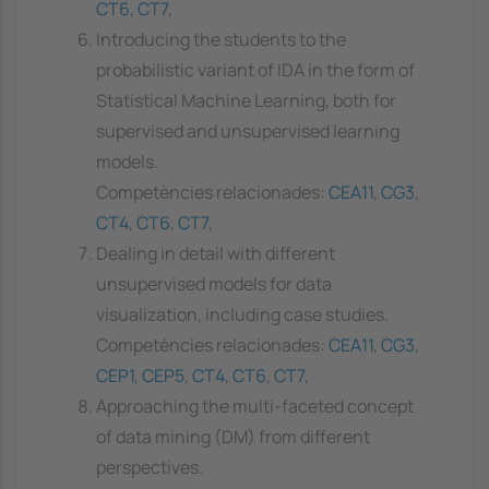
CT6
,
CT7
,
Introducing the students to the
probabilistic variant of IDA in the form of
Statistical Machine Learning, both for
supervised and unsupervised learning
models.
Competències relacionades:
CEA11
,
CG3
,
CT4
,
CT6
,
CT7
,
Dealing in detail with different
unsupervised models for data
visualization, including case studies.
Competències relacionades:
CEA11
,
CG3
,
CEP1
,
CEP5
,
CT4
,
CT6
,
CT7
,
Approaching the multi-faceted concept
of data mining (DM) from different
perspectives.