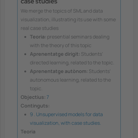
case studies
We merge the topics of SML and data
visualization, illustrating its use with some
real case studies
Teoria:
presential seminars dealing
with the theory of this topic
Aprenentatge dirigit:
Students'
directed learning, related to the topic.
Aprenentatge autònom:
Students'
autonomous learning, related to the
topic.
Objectius:
7
Continguts:
9 . Unsupervised models for data
visualization, with case studies.
Teoria