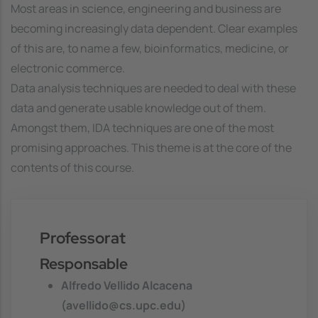
Most areas in science, engineering and business are
becoming increasingly data dependent. Clear examples
of this are, to name a few, bioinformatics, medicine, or
electronic commerce.
Data analysis techniques are needed to deal with these
data and generate usable knowledge out of them.
Amongst them, IDA techniques are one of the most
promising approaches. This theme is at the core of the
contents of this course.
Professorat
Responsable
Alfredo Vellido Alcacena
(avellido@cs.upc.edu)