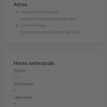
Altres
Carlos Cano Domingo
(carlos.cano.domingo@upc.edu)
Caroline König
(caroline.leonore.konig@upc.edu)
Hores setmanals
Teoria
2.9
Problemes
0
Laboratori
0