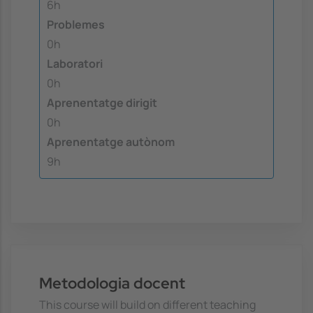
6h
Problemes
0h
Laboratori
0h
Aprenentatge dirigit
0h
Aprenentatge autònom
9h
Metodologia docent
This course will build on different teaching