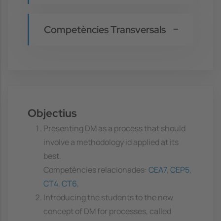
Competències Transversals
Objectius
Presenting DM as a process that should
involve a methodology id applied at its
best.
Competències relacionades:
CEA7
,
CEP5
,
CT4
,
CT6
,
Introducing the students to the new
concept of DM for processes, called