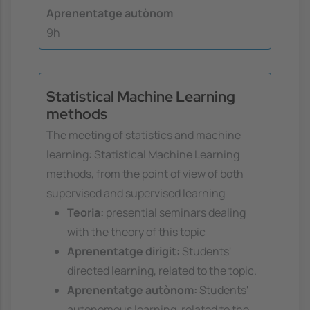
Aprenentatge autònom
9h
Statistical Machine Learning
methods
The meeting of statistics and machine
learning: Statistical Machine Learning
methods, from the point of view of both
supervised and supervised learning
Teoria:
presential seminars dealing
with the theory of this topic
Aprenentatge dirigit:
Students'
directed learning, related to the topic.
Aprenentatge autònom:
Students'
autonomous learning, related to the