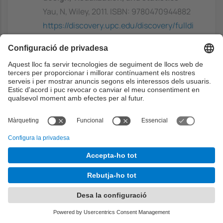
Yau, N, Wiley, 2011. ISBN: 9780470944882
https://discovery.upc.edu/discovery/fulldi
splay?
docid=alma991003948649706711&conte
xt=L&vid=34CSUC_UPC:VU1&lang=ca
Capacitats prèvies
Students are expected to have at least some
basic background in the area of artificial
intelligence and, more specifically, with the
areas of Machine Leaning and Computational
Intelligence.
Some basic knowledge of probability theory