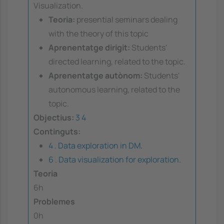
Visualization.
Teoria:
presential seminars dealing
with the theory of this topic
Aprenentatge dirigit:
Students'
directed learning, related to the topic.
Aprenentatge autònom:
Students'
autonomous learning, related to the
topic.
Objectius:
3
4
Continguts:
4 . Data exploration in DM.
6 . Data visualization for exploration.
Teoria
6h
Problemes
0h