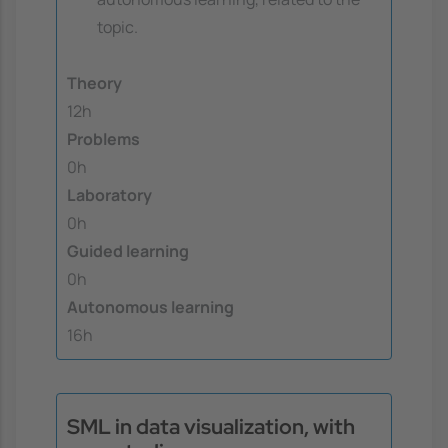
topic.
Theory
12h
Problems
0h
Laboratory
0h
Guided learning
0h
Autonomous learning
16h
SML in data visualization, with