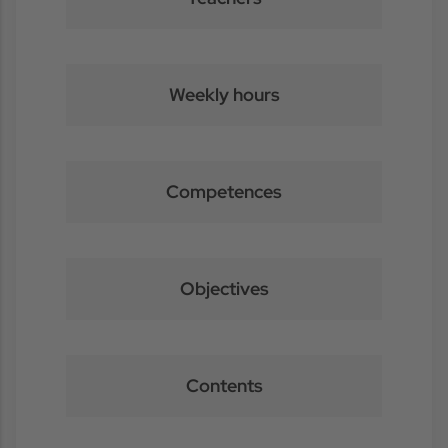
Weekly hours
Competences
Objectives
Contents