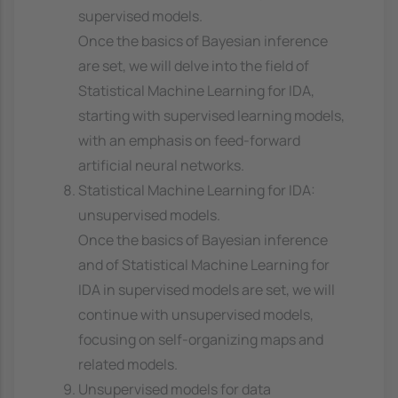
supervised models.
Once the basics of Bayesian inference
are set, we will delve into the field of
Statistical Machine Learning for IDA,
starting with supervised learning models,
with an emphasis on feed-forward
artificial neural networks.
Statistical Machine Learning for IDA:
unsupervised models.
Once the basics of Bayesian inference
and of Statistical Machine Learning for
IDA in supervised models are set, we will
continue with unsupervised models,
focusing on self-organizing maps and
related models.
Unsupervised models for data