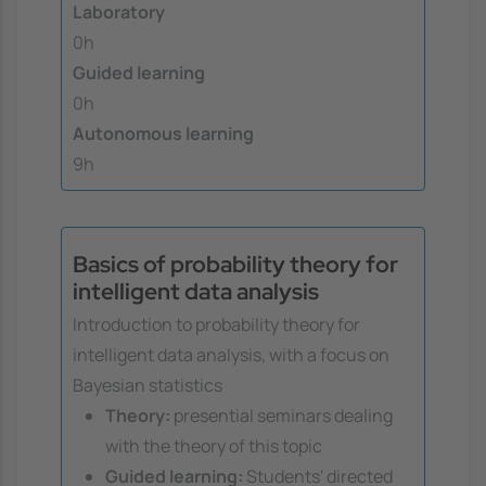
Laboratory
0h
Guided learning
0h
Autonomous learning
9h
Basics of probability theory for
intelligent data analysis
Introduction to probability theory for
intelligent data analysis, with a focus on
Bayesian statistics
Theory:
presential seminars dealing
with the theory of this topic
Guided learning:
Students' directed