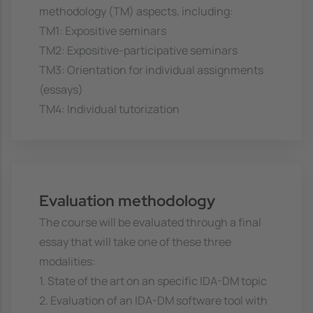
methodology (TM) aspects, including:
TM1: Expositive seminars
TM2: Expositive-participative seminars
TM3: Orientation for individual assignments
(essays)
TM4: Individual tutorization
Evaluation methodology
The course will be evaluated through a final
essay that will take one of these three
modalities:
1. State of the art on an specific IDA-DM topic
2. Evaluation of an IDA-DM software tool with