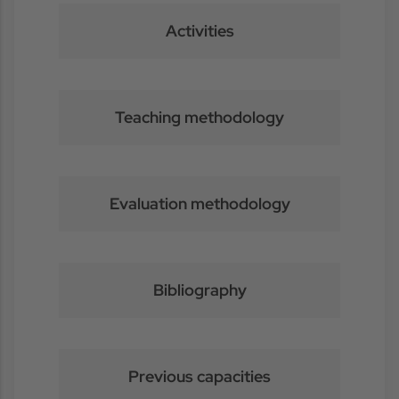
Activities
Teaching methodology
Evaluation methodology
Bibliography
Previous capacities