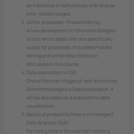
be treated as a methodology with diverse
inter-related stages.
DM for processes: Process Mining.
A new development in DM methodologies
is that which deals with one specifically
suited for processes. It is called Process
Mining and will be described and
discussed in this course.
Data exploration in DM.
One of the main stages of well-structures
DM methodologies is Data exploration. It
will be discussed as a preamble to data
visualization.
Basics of probability theory in Intelligent
Data Analysis (IDA)
For a long time in the last half-century,