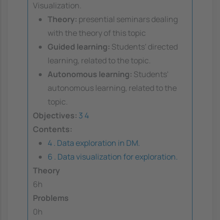
Visualization.
Theory:
presential seminars dealing
with the theory of this topic
Guided learning:
Students' directed
learning, related to the topic.
Autonomous learning:
Students'
autonomous learning, related to the
topic.
Objectives:
3
4
Contents:
4 . Data exploration in DM.
6 . Data visualization for exploration.
Theory
6h
Problems
0h