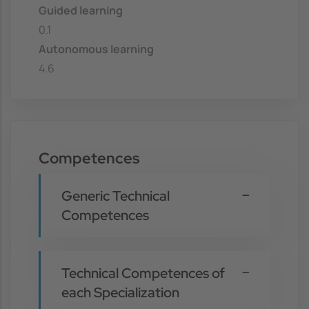
Guided learning
0.1
Autonomous learning
4.6
Competences
Generic Technical
Competences
Technical Competences of
each Specialization