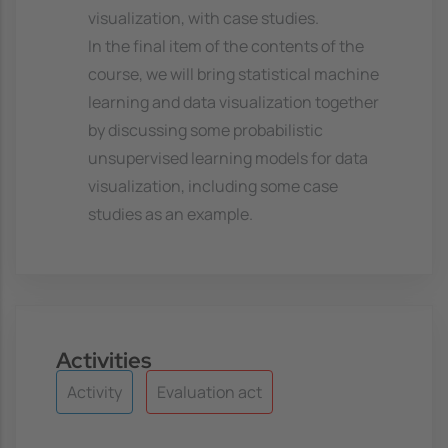
visualization, with case studies.
In the final item of the contents of the
course, we will bring statistical machine
learning and data visualization together
by discussing some probabilistic
unsupervised learning models for data
visualization, including some case
studies as an example.
Activities
Activity
Evaluation act