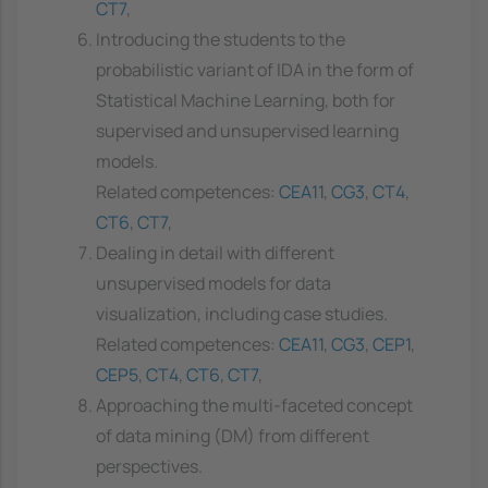
CT7
,
Introducing the students to the
probabilistic variant of IDA in the form of
Statistical Machine Learning, both for
supervised and unsupervised learning
models.
Related competences:
CEA11
,
CG3
,
CT4
,
CT6
,
CT7
,
Dealing in detail with different
unsupervised models for data
visualization, including case studies.
Related competences:
CEA11
,
CG3
,
CEP1
,
CEP5
,
CT4
,
CT6
,
CT7
,
Approaching the multi-faceted concept
of data mining (DM) from different
perspectives.