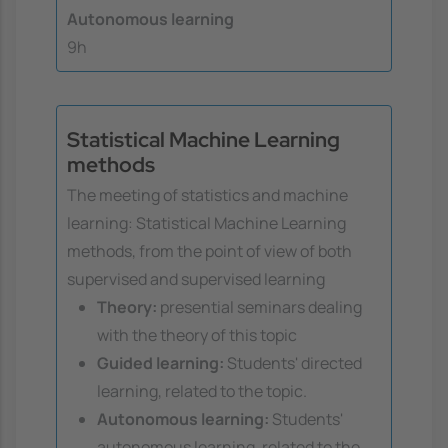
Autonomous learning
9h
Statistical Machine Learning
methods
The meeting of statistics and machine
learning: Statistical Machine Learning
methods, from the point of view of both
supervised and supervised learning
Theory:
presential seminars dealing
with the theory of this topic
Guided learning:
Students' directed
learning, related to the topic.
Autonomous learning:
Students'
autonomous learning, related to the