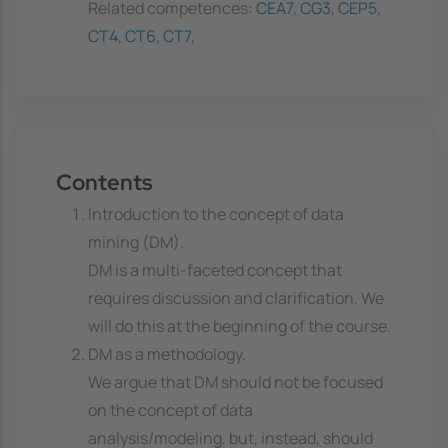
Related competences:
CEA7
,
CG3
,
CEP5
,
CT4
,
CT6
,
CT7
,
Contents
Introduction to the concept of data
mining (DM).
DM is a multi-faceted concept that
requires discussion and clarification. We
will do this at the beginning of the course.
DM as a methodology.
We argue that DM should not be focused
on the concept of data
analysis/modeling, but, instead, should