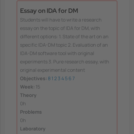
Essay on IDA for DM
Students will have to write a research
essay on the topic of IDA for DM, with
different options: 1. State of the art on an
specific IDA-DM topic 2. Evaluation of an
IDA-DM software tool with original
experiments 3. Pure research essay, with
original experimental content
Objectives:
8
1
2
3
4
5
6
7
Week:
15
Theory
0h
Problems
0h
Laboratory