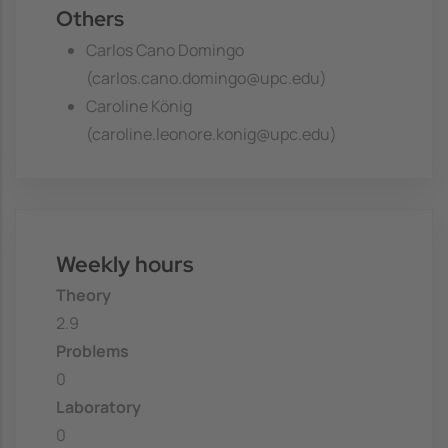
Others
Carlos Cano Domingo
(carlos.cano.domingo@upc.edu)
Caroline König
(caroline.leonore.konig@upc.edu)
Weekly hours
Theory
2.9
Problems
0
Laboratory
0