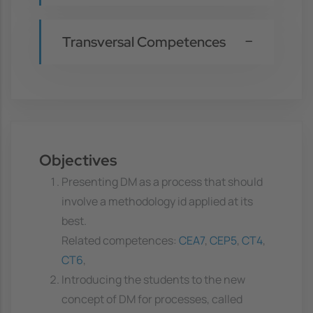
Transversal Competences
Objectives
Presenting DM as a process that should
involve a methodology id applied at its
best.
Related competences:
CEA7
,
CEP5
,
CT4
,
CT6
,
Introducing the students to the new
concept of DM for processes, called