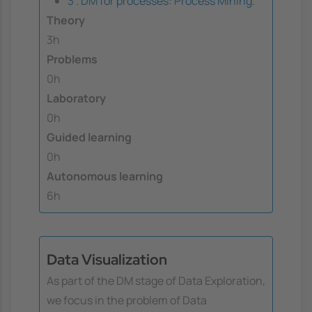
3 . DM for processes: Process Mining.
Theory
3h
Problems
0h
Laboratory
0h
Guided learning
0h
Autonomous learning
6h
Data Visualization
As part of the DM stage of Data Exploration,
we focus in the problem of Data