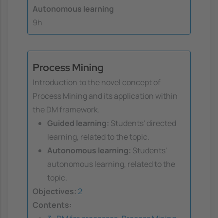
Autonomous learning
9h
Process Mining
Introduction to the novel concept of
Process Mining and its application within
the DM framework.
Guided learning:
Students' directed
learning, related to the topic.
Autonomous learning:
Students'
autonomous learning, related to the
topic.
Objectives:
2
Contents: