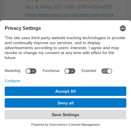
Yau, N, Wiley, 2011. ISBN: 9780470944882
https://discovery.upc.edu/discovery/fulldi
splay?
docid=alma991003948649706711&conte
xt=L&vid=34CSUC_UPC:VU1&lang=ca
Previous capacities
Students are expected to have at least some
basic background in the area of artificial
intelligence and, more specifically, with the
areas of Machine Leaning and Computational
Intelligence.
Some basic knowledge of probability theory