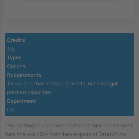
Credits
4.5
Types
Optional
Requirements
This subject has not requirements ,
but it has got
previous capacities
Department
CS
This exciting course broaches the hot topic of Intelligent
Data Analysis (IDA) from the viewpoint of Data Mining.