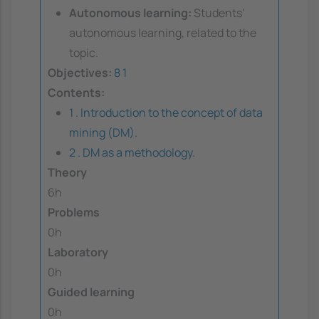
Autonomous learning:
Students'
autonomous learning, related to the
topic.
Objectives:
8
1
Contents:
1 . Introduction to the concept of data
mining (DM).
2 . DM as a methodology.
Theory
6h
Problems
0h
Laboratory
0h
Guided learning
0h