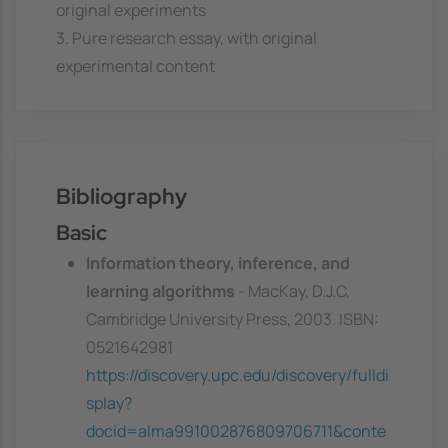
original experiments
3. Pure research essay, with original
experimental content
Bibliography
Basic
Information theory, inference, and
learning algorithms
- MacKay, D.J.C,
Cambridge University Press, 2003. ISBN:
0521642981
https://discovery.upc.edu/discovery/fulldi
splay?
docid=alma991002876809706711&conte