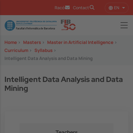
Skip to main content
EN
Racó
Contact
List 
Image
Home
>
Masters
>
Master in Artificial Intelligence
>
Curriculum
>
Syllabus
>
Intelligent Data Analysis and Data Mining
Intelligent Data Analysis and Data
Mining
Teachers