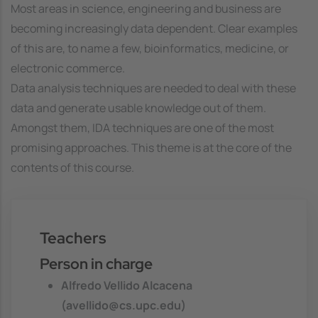
Most areas in science, engineering and business are
becoming increasingly data dependent. Clear examples
of this are, to name a few, bioinformatics, medicine, or
electronic commerce.
Data analysis techniques are needed to deal with these
data and generate usable knowledge out of them.
Amongst them, IDA techniques are one of the most
promising approaches. This theme is at the core of the
contents of this course.
Teachers
Person in charge
Alfredo Vellido Alcacena
(avellido@cs.upc.edu)