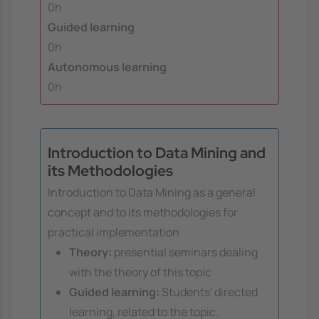
0h
Guided learning
0h
Autonomous learning
0h
Introduction to Data Mining and
its Methodologies
Introduction to Data Mining as a general
concept and to its methodologies for
practical implementation
Theory:
presential seminars dealing
with the theory of this topic
Guided learning:
Students' directed
learning, related to the topic.