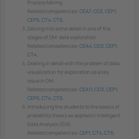
Process Mining.
Related competences:
CEA7
,
CG3
,
CEP1
,
CEP5
,
CT4
,
CT6
,
Delving into some detail in one of the
stages of DM: data exploration.
Related competences:
CEA4
,
CG3
,
CEP1
,
CT4
,
Dealing in detail with the problem of data
visualization for exploration as a key
issue in DM.
Related competences:
CEA11
,
CG3
,
CEP1
,
CEP5
,
CT4
,
CT6
,
Introducing the students to the basics of
probability theory as applied in Intelligent
Data Analysis (IDA)
Related competences:
CEP1
,
CT4
,
CT6
,