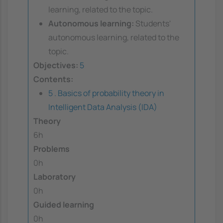
learning, related to the topic.
Autonomous learning:
Students'
autonomous learning, related to the
topic.
Objectives:
5
Contents:
5 . Basics of probability theory in
Intelligent Data Analysis (IDA)
Theory
6h
Problems
0h
Laboratory
0h
Guided learning
0h