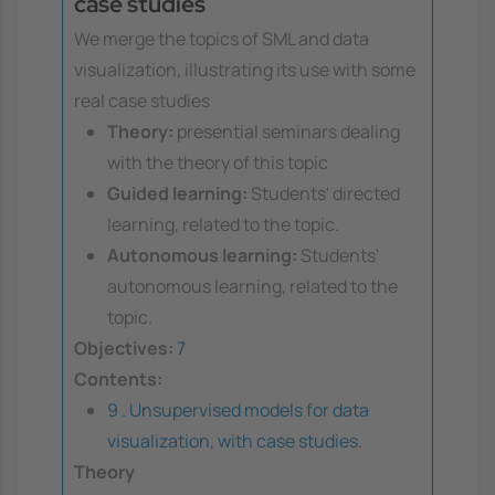
case studies
We merge the topics of SML and data
visualization, illustrating its use with some
real case studies
Theory:
presential seminars dealing
with the theory of this topic
Guided learning:
Students' directed
learning, related to the topic.
Autonomous learning:
Students'
autonomous learning, related to the
topic.
Objectives:
7
Contents:
9 . Unsupervised models for data
visualization, with case studies.
Theory