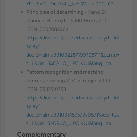
xt=L&vid=34CSUC_UPC:VU1&lang=ca
Principles of data mining
- Hand, D.;
Mannila, H.; Smyth, P, MIT Press, 2001.
ISBN: 026208290X
https://discovery.upc.edu/discovery/fulldi
splay?
docid=alma991002287109706711&contex
t=L&vid=34CSUC_UPC:VU1&lang=ca
Pattern recognition and machine
learning
- Bishop, C.M, Springer, 2006.
ISBN: 0387310738
https://discovery.upc.edu/discovery/fulldi
splay?
docid=alma991003157379706711&contex
t=L&vid=34CSUC_UPC:VU1&lang=ca
Complementary