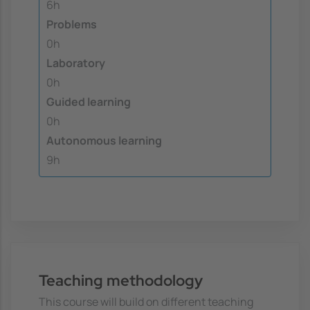
6h
Problems
0h
Laboratory
0h
Guided learning
0h
Autonomous learning
9h
Teaching methodology
This course will build on different teaching