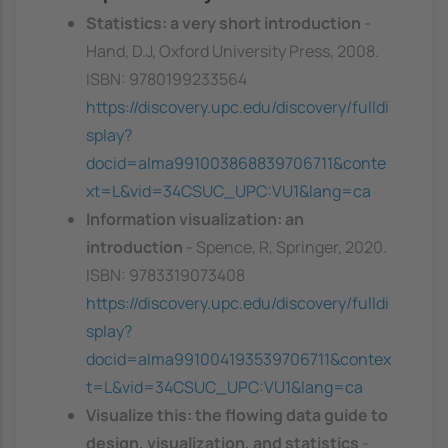
Statistics: a very short introduction
-
Hand, D.J, Oxford University Press, 2008.
ISBN: 9780199233564
https://discovery.upc.edu/discovery/fulldi
splay?
docid=alma991003868839706711&conte
xt=L&vid=34CSUC_UPC:VU1&lang=ca
Information visualization: an
introduction
- Spence, R, Springer, 2020.
ISBN: 9783319073408
https://discovery.upc.edu/discovery/fulldi
splay?
docid=alma991004193539706711&contex
t=L&vid=34CSUC_UPC:VU1&lang=ca
Visualize this: the flowing data guide to
design, visualization, and statistics
-