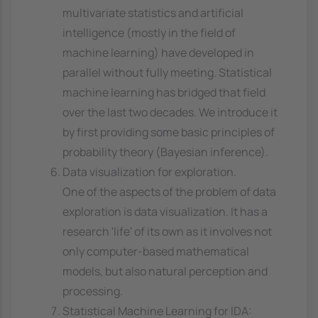
multivariate statistics and artificial
intelligence (mostly in the field of
machine learning) have developed in
parallel without fully meeting. Statistical
machine learning has bridged that field
over the last two decades. We introduce it
by first providing some basic principles of
probability theory (Bayesian inference).
Data visualization for exploration.
One of the aspects of the problem of data
exploration is data visualization. It has a
research 'life' of its own as it involves not
only computer-based mathematical
models, but also natural perception and
processing.
Statistical Machine Learning for IDA: