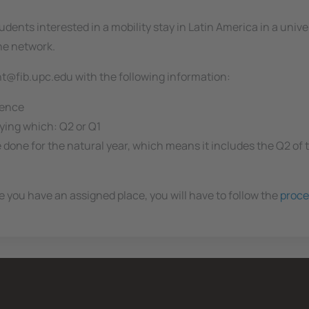
udents interested in a mobility stay in Latin America in a univ
the network.
int@fib.upc.edu with the following information:
rence
fying which: Q2 or Q1
e done for the natural year, which means it includes the Q2 of
 you have an assigned place, you will have to follow the
proce