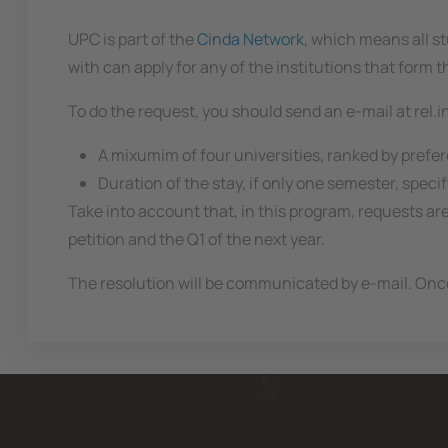
UPC is part of the
Cinda Network
, which means all st
with can apply for any of the institutions that form 
To do the request, you should send an e-mail at rel.
A mixumim of four universities, ranked by prefe
Duration of the stay, if only one semester, speci
Take into account that, in this program, requests ar
petition and the Q1 of the next year.
The resolution will be communicated by e-mail. Once