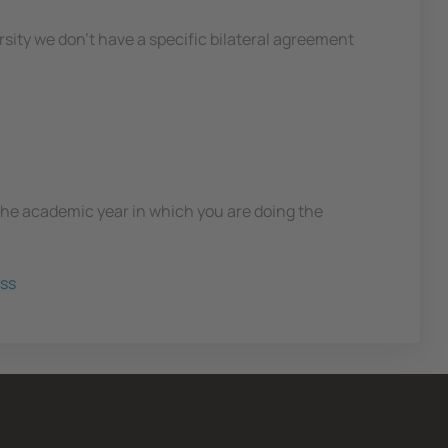
ersity we don't have a specific bilateral agreement
 the academic year in which you are doing the
ss