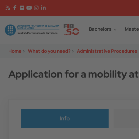
Skip to main content
Continguts
Image
Bachelors
Maste
Home
>
What do you need?
>
Administrative Procedures
Application for a mobility 
Info