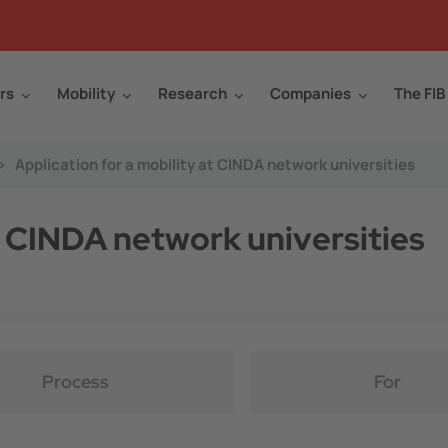
rs
Mobility
Research
Companies
The FIB
>
Application for a mobility at CINDA network universities
at CINDA network universities
Process
For