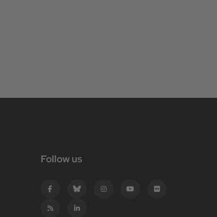
Follow us