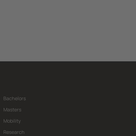
Bachelors
Masters
Mobility
Research