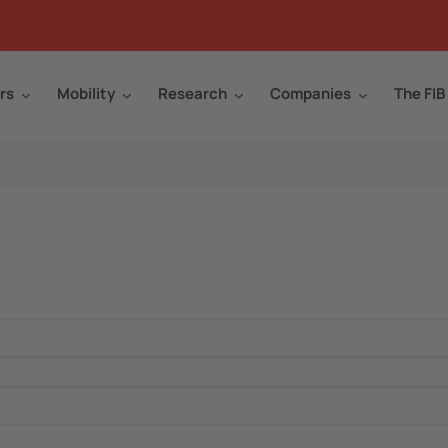
rs
Mobility
Research
Companies
The FIB