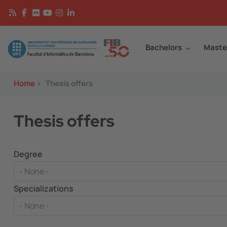
Skip to main content
Continguts
Image
Bachelors
Maste
Home
>
Thesis offers
Thesis offers
Degree
Specializations