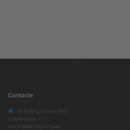
Contacte
B6 Building Campus Nord
C/Jordi Girona, 1-3
08034 BARCELONA Spain