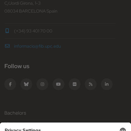
C/Jordi Girona, 1-3
08034 BARCELONA Spain
(+34) 93 401 70 00
informacio@fib.upc.edu
Follow us
Bachelors
Masters