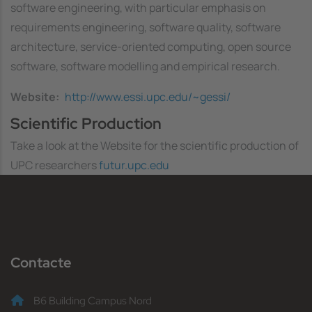
software engineering, with particular emphasis on
requirements engineering, software quality, software
architecture, service-oriented computing, open source
software, software modelling and empirical research.
Website
http://www.essi.upc.edu/~gessi/
Scientific Production
Take a look at the Website for the scientific production of
UPC researchers
futur.upc.edu
Contacte
B6 Building Campus Nord