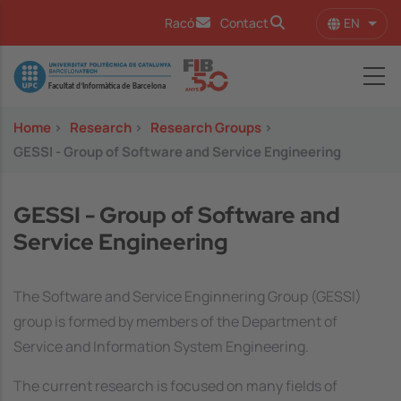
Skip to main content
EN
Racó
Contact
List 
Image
Home
>
Research
>
Research Groups
>
GESSI - Group of Software and Service Engineering
GESSI - Group of Software and
Service Engineering
The Software and Service Enginnering Group (GESSI)
group is formed by members of the Department of
Service and Information System Engineering.
The current research is focused on many fields of