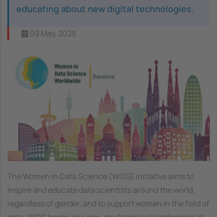
educating about new digital technologies.
09 May, 2025
Image
The Women in Data Science (WiDS) initiative aims to
inspire and educate data scientists around the world,
regardless of gender, and to support women in the field of