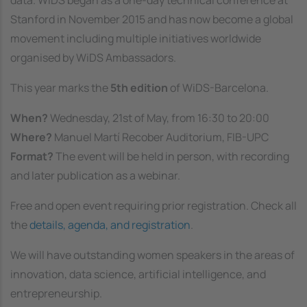
data. WiDS began as a one-day technical conference at
Stanford in November 2015 and has now become a global
movement including multiple initiatives worldwide
organised by WiDS Ambassadors.
This year marks the
5th edition
of WiDS-Barcelona.
When?
Wednesday, 21st of May, from 16:30 to 20:00
Where?
Manuel Martí Recober Auditorium, FIB-UPC
Format?
The event will be held in person, with recording
and later publication as a webinar.
Free and open event requiring prior registration. Check all
the
details, agenda, and registration
.
We will have outstanding women speakers in the areas of
innovation, data science, artificial intelligence, and
entrepreneurship.