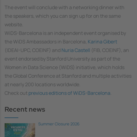
The event will conclude with a networking dinner with
the speakers, which you can sign up for on the same
website.
WiDS-Barcelona is an independent event organised by
the WiDS Ambassadors in Barcelona,
Karina Gibert
(IDEAI-UPC, COEINF) and
Nuria Castell
(FIB, COEINF), an
event endorsed by Stanford University as part of the
Women in Data Science (WiDS) initiative, which holds
the Global Conference at Stanford and multiple activities
at nearly 200 locations worldwide.
Check out
previous editions of WiDS-Barcelona
.
Recent news
Summer Closure 2026