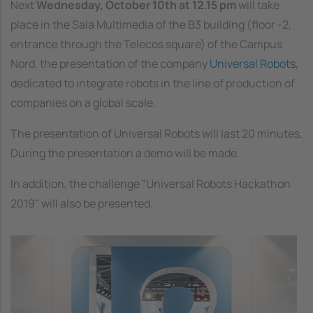
Next
Wednesday, October 10th at 12.15 pm
will take
place in the Sala Multimedia of the B3 building (floor -2,
entrance through the Telecos square) of the Campus
Nord, the presentation of the company
Universal Robots
,
dedicated to integrate robots in the line of production of
companies on a global scale.
The presentation of Universal Robots will last 20 minutes.
During the presentation a demo will be made.
In addition, the challenge "Universal Robots Hackathon
2019" will also be presented.
Image