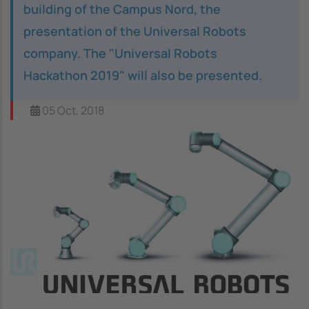
building of the Campus Nord, the
presentation of the Universal Robots
company. The "Universal Robots
Hackathon 2019" will also be presented.
05 Oct, 2018
Image