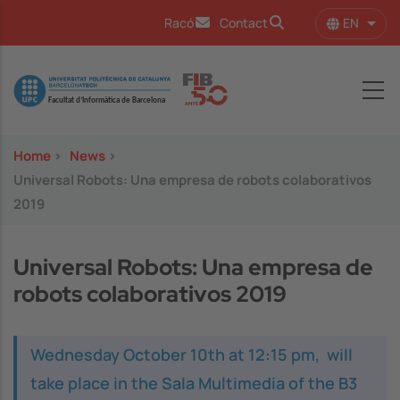
Skip to main content
EN
Racó
Contact
List 
Image
Home
>
News
>
Universal Robots: Una empresa de robots colaborativos
2019
Universal Robots: Una empresa de
robots colaborativos 2019
Wednesday October 10th at 12:15 pm, will
take place in the Sala Multimedia of the B3