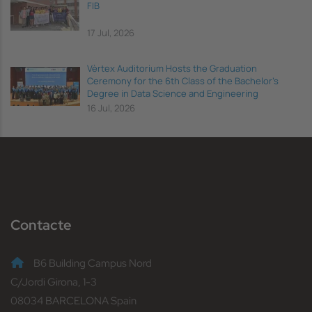
FIB
17 Jul, 2026
Vèrtex Auditorium Hosts the Graduation
Ceremony for the 6th Class of the Bachelor's
Degree in Data Science and Engineering
16 Jul, 2026
Contacte
B6 Building Campus Nord
C/Jordi Girona, 1-3
08034 BARCELONA Spain