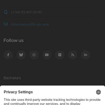
(+34) 93 401 70 00
informacio@fib.upc.edu
Follow us
Bachelors
Masters
Mobility
Research