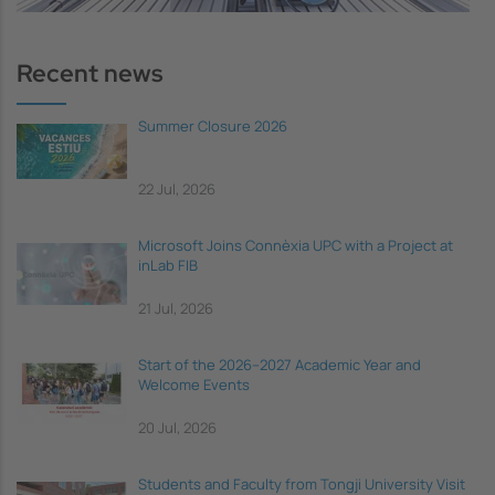
Recent news
Summer Closure 2026
22 Jul, 2026
Microsoft Joins Connèxia UPC with a Project at
inLab FIB
21 Jul, 2026
Start of the 2026–2027 Academic Year and
Welcome Events
20 Jul, 2026
Students and Faculty from Tongji University Visit