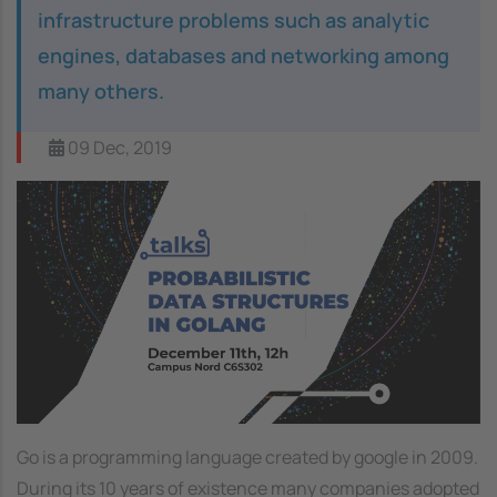
infrastructure problems such as analytic
engines, databases and networking among
many others.
09 Dec, 2019
Image
Go is a programming language created by google in 2009.
During its 10 years of existence many companies adopted