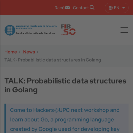
Skip to main content
EN
Racó
Contact
List 
Image
Home
>
News
>
TALK: Probabilistic data structures in Golang
TALK: Probabilistic data structures
in Golang
Come to Hackers@UPC next workshop and
learn about Go, a programming language
created by Google used for developing key