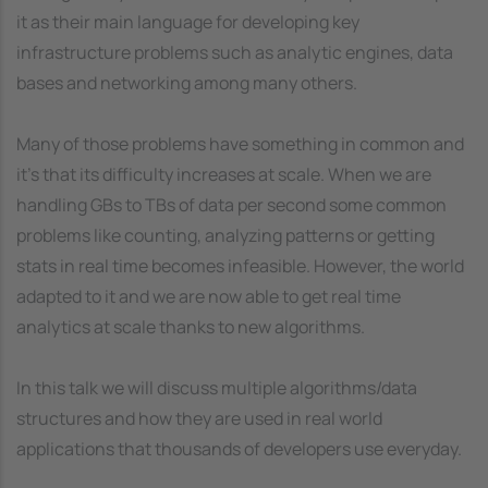
it as their main language for developing key
infrastructure problems such as analytic engines, data
bases and networking among many others.
Many of those problems have something in common and
it's that its difficulty increases at scale. When we are
handling GBs to TBs of data per second some common
problems like counting, analyzing patterns or getting
stats in real time becomes infeasible. However, the world
adapted to it and we are now able to get real time
analytics at scale thanks to new algorithms.
In this talk we will discuss multiple algorithms/data
structures and how they are used in real world
applications that thousands of developers use everyday.