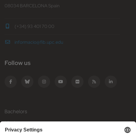
08034 BARCELONA Spain
(+34) 93 401 70 00
informacio@fib.upc.edu
Follow us
Bachelors
Masters
Mobility