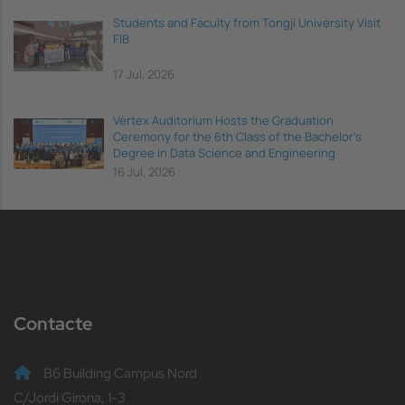
Students and Faculty from Tongji University Visit
FIB
17 Jul, 2026
Vèrtex Auditorium Hosts the Graduation
Ceremony for the 6th Class of the Bachelor's
Degree in Data Science and Engineering
16 Jul, 2026
Contacte
B6 Building Campus Nord
C/Jordi Girona, 1-3