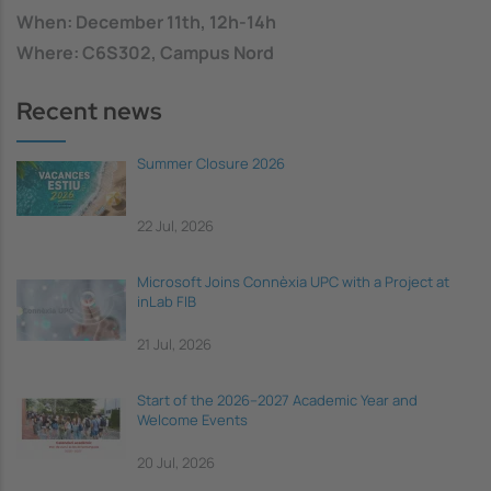
When: December 11th, 12h-14h
Where: C6S302, Campus Nord
Recent news
Summer Closure 2026
22 Jul, 2026
Microsoft Joins Connèxia UPC with a Project at
inLab FIB
21 Jul, 2026
Start of the 2026–2027 Academic Year and
Welcome Events
20 Jul, 2026