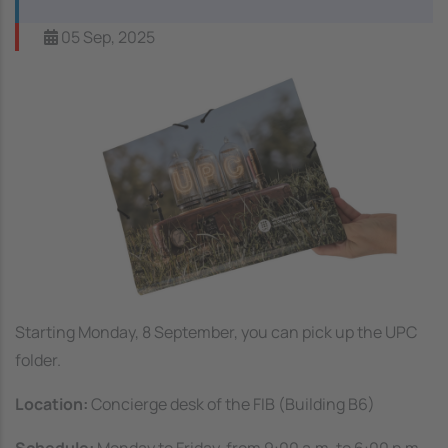
05 Sep, 2025
Image
Starting Monday, 8 September, you can pick up the UPC
folder.
Location:
Concierge desk of the FIB (Building B6)