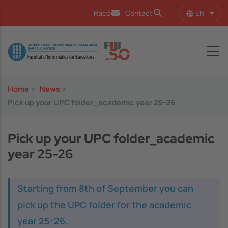
Skip to main content
EN
Racó
Contact
List 
Image
Home
>
News
>
Pick up your UPC folder_academic year 25-26
Pick up your UPC folder_academic
year 25-26
Starting from 8th of September you can
pick up the UPC folder for the academic
year 25-26.