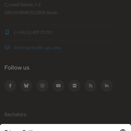
C/Jordi Girona, 1-3
08034 BARCELONA Spain
(+34) 93 401 70 00
informacio@fib.upc.edu
Follow us
Bachelors
Masters