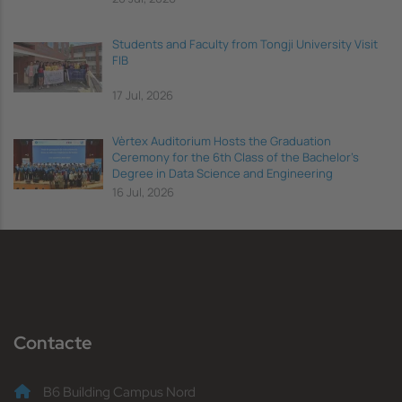
Students and Faculty from Tongji University Visit
FIB
17 Jul, 2026
Vèrtex Auditorium Hosts the Graduation
Ceremony for the 6th Class of the Bachelor's
Degree in Data Science and Engineering
16 Jul, 2026
Contacte
B6 Building Campus Nord