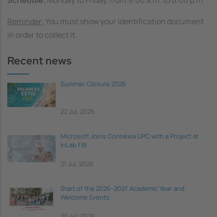
Schedule:
Monday to Friday, from 9:00 a.m. to 6:00 p.m.
Reminder:
You must show your identification document
in order to collect it.
Recent news
Summer Closure 2026
22 Jul, 2026
Microsoft Joins Connèxia UPC with a Project at
inLab FIB
21 Jul, 2026
Start of the 2026–2027 Academic Year and
Welcome Events
20 Jul, 2026