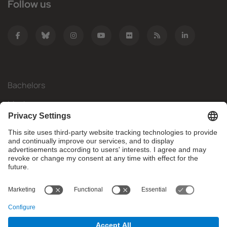
Follow us
Bachelors
Masters
Mobility
Research
Companies
The FIB
What do you need?