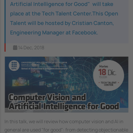
Artificial Intelligence for Good" will take
place at the Tech Talent Center.This Open
Talent will be hosted by Cristian Canton,
Engineering Manager at Facebook.
14 Dec, 2018
Image
In this talk, we will review how computer vision and AI in
general are used "for good": from detecting objectionable