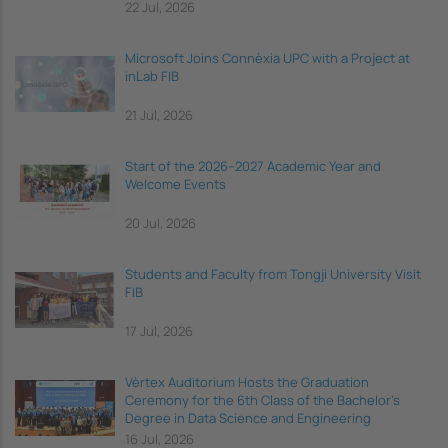
22 Jul, 2026
Microsoft Joins Connèxia UPC with a Project at
inLab FIB
21 Jul, 2026
Start of the 2026–2027 Academic Year and
Welcome Events
20 Jul, 2026
Students and Faculty from Tongji University Visit
FIB
17 Jul, 2026
Vèrtex Auditorium Hosts the Graduation
Ceremony for the 6th Class of the Bachelor's
Degree in Data Science and Engineering
16 Jul, 2026