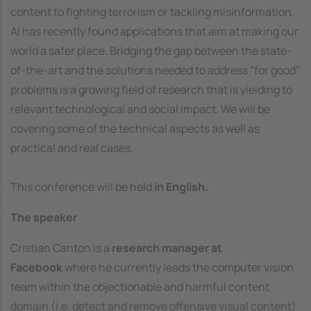
content to fighting terrorism or tackling misinformation.
AI has recently found applications that aim at making our
world a safer place. Bridging the gap between the state-
of-the-art and the solutions needed to address "for good"
problems is a growing field of research that is yielding to
relevant technological and social impact. We will be
covering some of the technical aspects as well as
practical and real cases.
This conference will be held
in English.
The speaker
Cristian Canton is a
research manager at
Facebook
where he currently leads the computer vision
team within the objectionable and harmful content
domain (i.e. detect and remove offensive visual content)