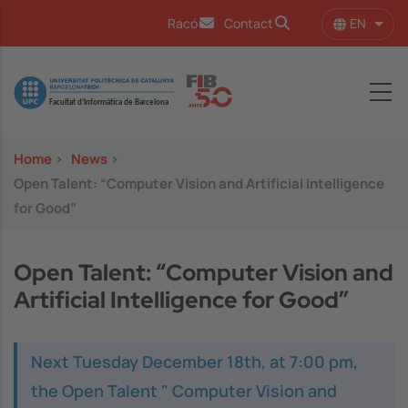
Skip to main content
EN
Racó
Contact
List 
Image
Home
>
News
>
Open Talent: “Computer Vision and Artificial Intelligence
for Good”
Open Talent: “Computer Vision and
Artificial Intelligence for Good”
Next Tuesday December 18th, at 7:00 pm,
the Open Talent " Computer Vision and