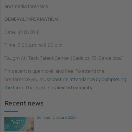
and media forensics.
GENERAL INFORMATION
Date:
18/12/2018
Time: 7:00 p.m. to 8:00 p.m.
Taught At: Tech Talent Center (Badajoz, 73. Barcelona)
This event is open to all and free. To attend the
conference you must
confirm attendance by completing
the form
. The event has
limited capacity.
Recent news
Summer Closure 2026