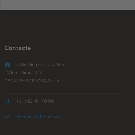
Contacte
B6 Building Campus Nord
C/Jordi Girona, 1-3
08034 BARCELONA Spain
(+34) 93 401 70 00
informacio@fib.upc.edu