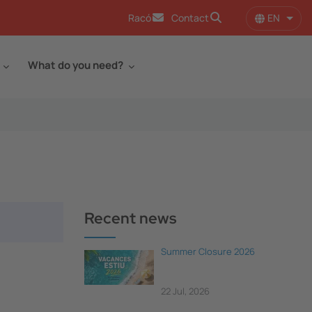
EN
Racó
Contact
List 
What do you need?
Recent news
Summer Closure 2026
22 Jul, 2026