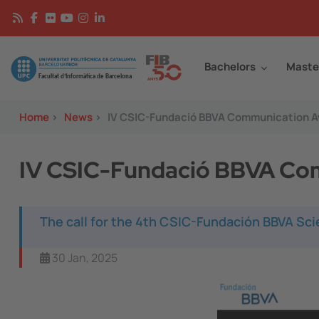
Skip to main content
Continguts
Image
Bachelors
Maste
Home
>
News
>
IV CSIC-Fundació BBVA Communication 
IV CSIC-Fundació BBVA Co
The call for the 4th CSIC-Fundación BBVA Sc
30 Jan, 2025
Image