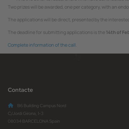
Two prizes will be awarded, one per category, with an en
The applications will be direct, presented by the interest
The deadline for submitting applications is the
14th of Fe
Complete information of the call
.
Contacte
B6 Building Campus Nord
C/Jordi Girona, 1-3
08034 BARCELONA Spain