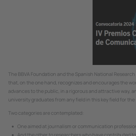
The BBVA Foundation and the Spanish National Research Cou
that, on the one hand, recognizes and encourages the work
advances to the public, in a rigorous and attractive way, a
university graduates from any field in this key field for th
Two categories are contemplated:
One aimed at journalism or communication professional
And the other to researchers who have contributed to