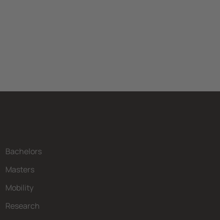
Bachelors
Masters
Mobility
Research