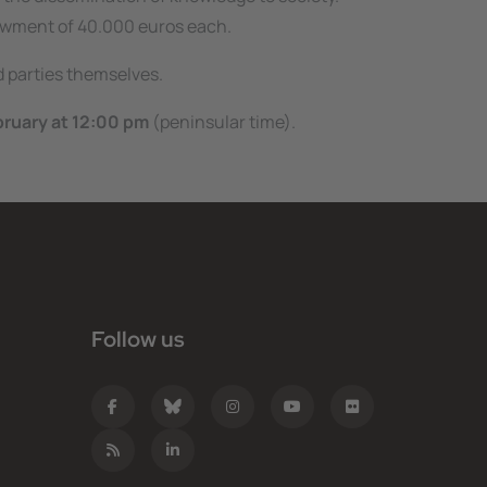
dowment of 40.000 euros each.
ed parties themselves.
bruary at 12:00 pm
(peninsular time).
Follow us