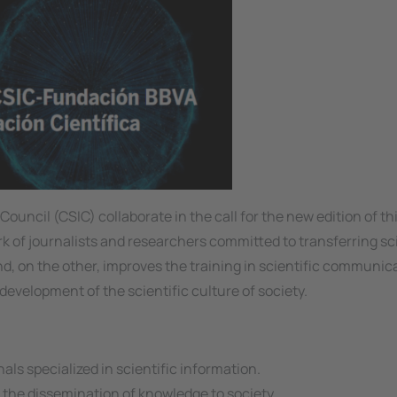
ncil (CSIC) collaborate in the call for the new edition of t
 of journalists and researchers committed to transferring sci
nd, on the other, improves the training in scientific communic
e development of the scientific culture of society.
s specialized in scientific information.
 the dissemination of knowledge to society.