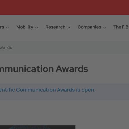
rs
Mobility
Research
Companies
The FIB
Awards
mmunication Awards
ientific Communication Awards is open.