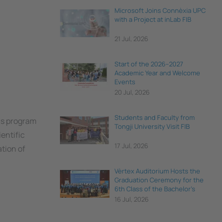
Microsoft Joins Connèxia UPC
with a Project at inLab FIB
21 Jul, 2026
Start of the 2026–2027
Academic Year and Welcome
Events
20 Jul, 2026
Students and Faculty from
his program
Tongji University Visit FIB
entific
17 Jul, 2026
ation of
Vèrtex Auditorium Hosts the
Graduation Ceremony for the
6th Class of the Bachelor's
Degree in Data Science and
16 Jul, 2026
Engineering