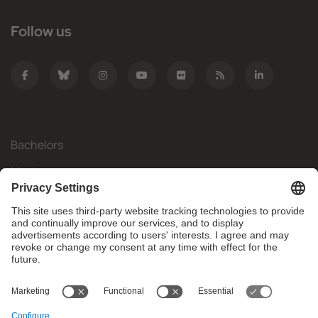
Follow us
Bachelors
Masters
Mobility
Research
Companies
The FIB
What do you need?