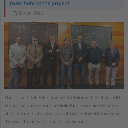
team behind the project.
30 Apr, 2026
Image
The Universitat Politècnica de Catalunya (UPC) and IRB
Barcelona have launched
HelixAI
, a new spin-off aimed
at transforming biomedical data into clinical knowledge
through the use of artificial intelligence.