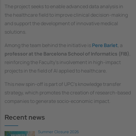
The project seeks to enable advanced data analysis in
the healthcare field to improve clinical decision-making
and support the development of innovative medical
solutions.
Among the team behind the initiative is
Pere Barlet
, a
professor at the Barcelona School of Informatics (FIB)
,
reinforcing the Faculty’s involvement in high-impact
projects in the field of AI applied to healthcare.
This new spin-off is part of UPC’s knowledge transfer
strategy, which promotes the creation of research-based
companies to generate socio-economic impact.
Recent news
Summer Closure 2026