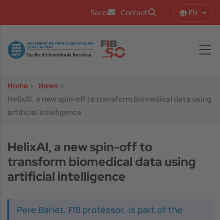
Skip to main content
EN
Racó
Contact
List 
Image
Home
>
News
>
HelixAI, a new spin-off to transform biomedical data using
artificial intelligence
HelixAI, a new spin-off to
transform biomedical data using
artificial intelligence
Pere Barlet, FIB professor, is part of the