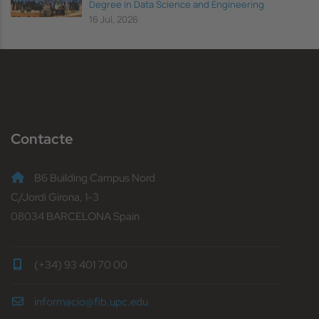
Degree in Data Science and Engineering
16 Jul, 2026
Contacte
B6 Building Campus Nord
C/Jordi Girona, 1-3
08034 BARCELONA Spain
(+34) 93 401 70 00
informacio@fib.upc.edu