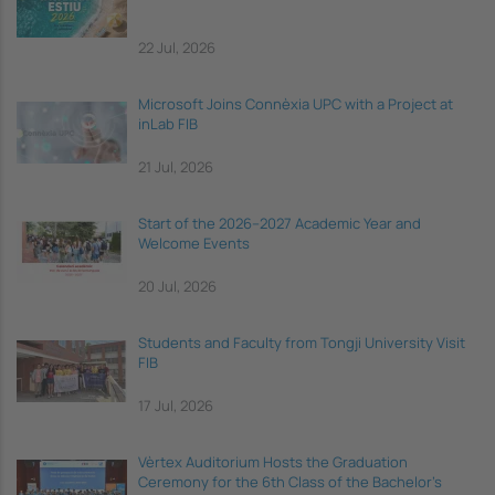
22 Jul, 2026
Microsoft Joins Connèxia UPC with a Project at
inLab FIB
21 Jul, 2026
Start of the 2026–2027 Academic Year and
Welcome Events
20 Jul, 2026
Students and Faculty from Tongji University Visit
FIB
17 Jul, 2026
Vèrtex Auditorium Hosts the Graduation
Ceremony for the 6th Class of the Bachelor's