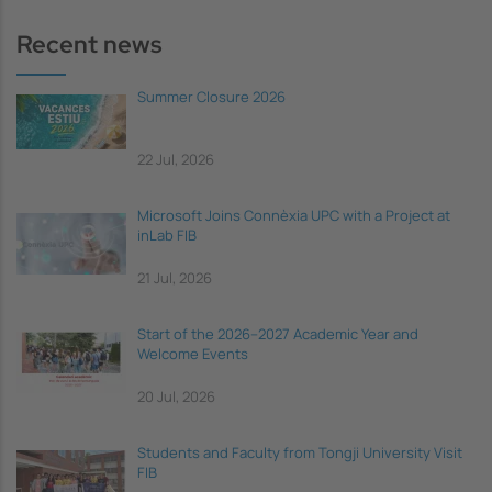
Recent news
Summer Closure 2026
22 Jul, 2026
Microsoft Joins Connèxia UPC with a Project at
inLab FIB
21 Jul, 2026
Start of the 2026–2027 Academic Year and
Welcome Events
20 Jul, 2026
Students and Faculty from Tongji University Visit
FIB