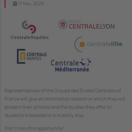
17 Nov, 2023
Image
Representatives of the Groupe des Écoles Centrales of
France will give an information session in which they will
present their schools and the studies they offer to
students interested in a mobility stay.
Don't miss this opportunity!