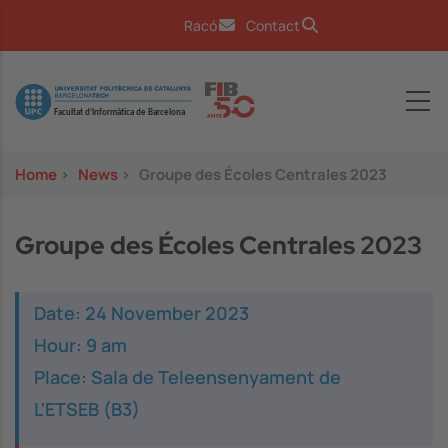
Skip to main content
Racó
Contact
Image
Home
>
News
>
Groupe des Écoles Centrales 2023
Groupe des Écoles Centrales 2023
Date: 24 November 2023
Hour: 9 am
Place: Sala de Teleensenyament de
L'ETSEB (B3)