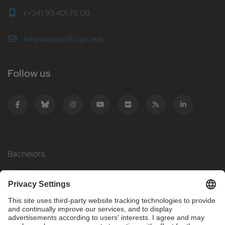
(+34) 93 401 70 00
informacio@fib.upc.edu
Follow us
Bachelors
Masters
Mobility
Research