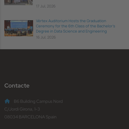
17 Jul, 2026
Vèrtex Auditorium Hosts the Graduation
Ceremony for the 6th Class of the Bachelor's
Degree in Data Science and Engineering
16 Jul, 2026
Contacte
B6 Building Campus Nord
C/Jordi Girona, 1-3
08034 BARCELONA Spain