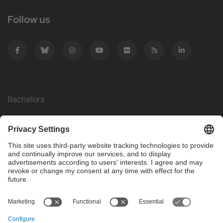
Follow us
Bachelors
Masters
Mobility
Research
Companies
The FIB
What do you need?