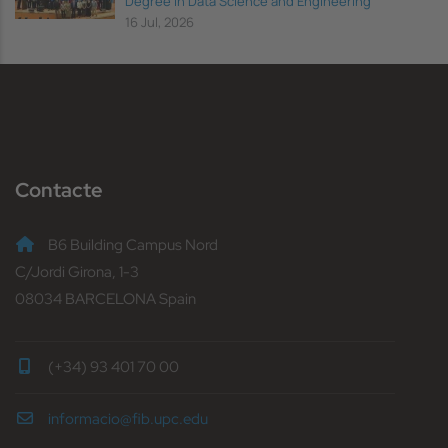
Degree in Data Science and Engineering
16 Jul, 2026
Contacte
B6 Building Campus Nord
C/Jordi Girona, 1-3
08034 BARCELONA Spain
(+34) 93 401 70 00
informacio@fib.upc.edu