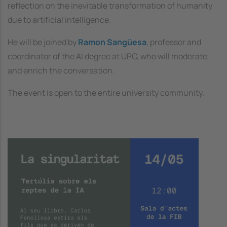
reflection on the inevitable transformation of humanity
due to artificial intelligence.
He will be joined by
Ramon Sangüesa
, professor and
coordinator of the AI degree at UPC, who will moderate
and enrich the conversation.
The event is open to the entire university community.
Image