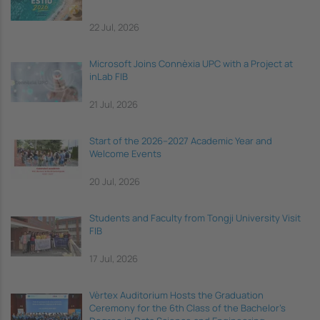
22 Jul, 2026
Microsoft Joins Connèxia UPC with a Project at
inLab FIB
21 Jul, 2026
Start of the 2026–2027 Academic Year and
Welcome Events
20 Jul, 2026
Students and Faculty from Tongji University Visit
FIB
17 Jul, 2026
Vèrtex Auditorium Hosts the Graduation
Ceremony for the 6th Class of the Bachelor's