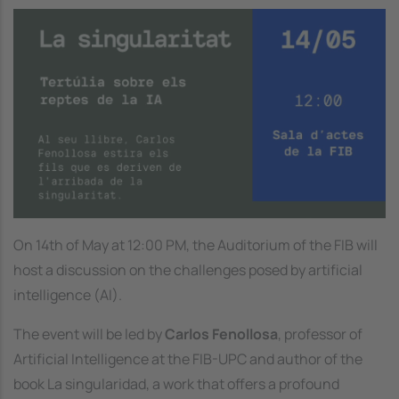
Image
On 14th of May at 12:00 PM, the Auditorium of the FIB will
host a discussion on the challenges posed by artificial
intelligence (AI).
The event will be led by
Carlos Fenollosa
, professor of
Artificial Intelligence at the FIB-UPC and author of the
book
La singularidad
, a work that offers a profound