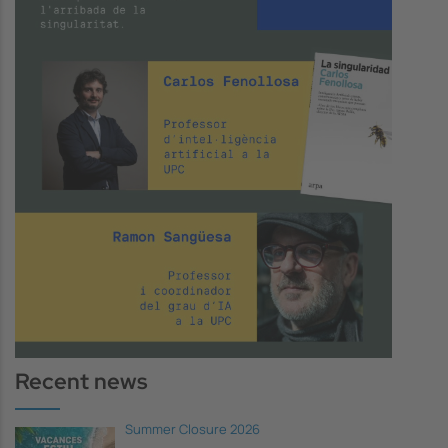
Recent news
Summer Closure 2026