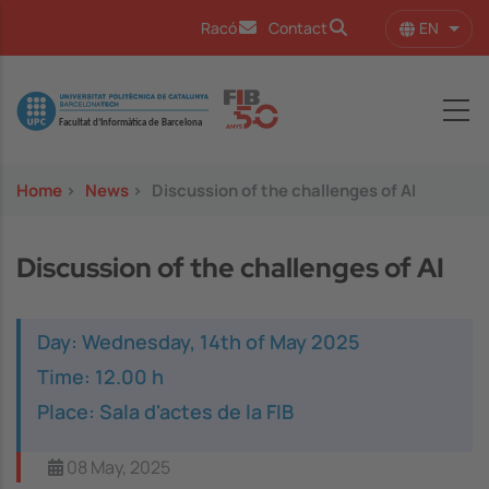
Skip to main content
EN
Racó
Contact
List 
Image
Home
>
News
>
Discussion of the challenges of AI
Discussion of the challenges of AI
Day: Wednesday, 14th of May 2025
Time: 12.00 h
Place: Sala d'actes de la FIB
08 May, 2025