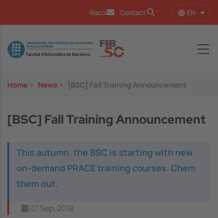
Skip to main content
EN
Racó
Contact
List 
Image
Home
>
News
>
[BSC] Fall Training Announcement
[BSC] Fall Training Announcement
This autumn, the BSC is starting with new
on-demand PRACE training courses. Chem
them out.
07 Sep, 2018