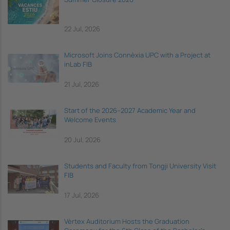
22 Jul, 2026
Microsoft Joins Connèxia UPC with a Project at
inLab FIB
21 Jul, 2026
Start of the 2026–2027 Academic Year and
Welcome Events
20 Jul, 2026
Students and Faculty from Tongji University Visit
FIB
17 Jul, 2026
Vèrtex Auditorium Hosts the Graduation