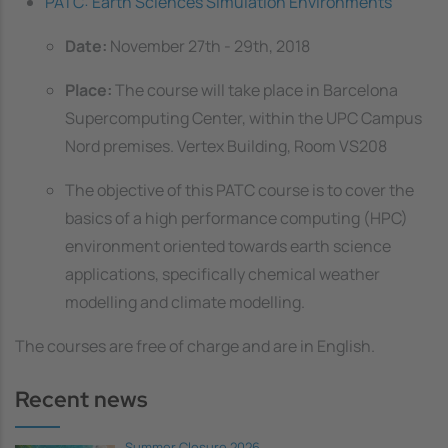
PATC: Earth Sciences Simulation Environments
Date:
November 27th - 29th, 2018
Place:
The course will take place in Barcelona
Supercomputing Center, within the UPC Campus
Nord premises. Vertex Building, Room VS208
The objective of this PATC course is to cover the
basics of a high performance computing (HPC)
environment oriented towards earth science
applications, specifically chemical weather
modelling and climate modelling.
The courses are free of charge and are in English.
Recent news
Summer Closure 2026