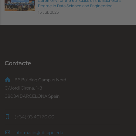
Ceremony for the 6th Class of the Bachelor's
Degree in Data Science and Engineering
16 Jul, 2026
Contacte
B6 Building Campus Nord
C/Jordi Girona, 1-3
08034 BARCELONA Spain
(+34) 93 401 70 00
informacio@fib.upc.edu