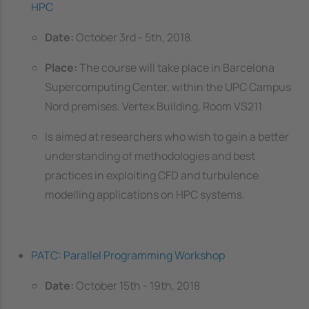
HPC
Date:
October 3rd - 5th, 2018.
Place:
The course will take place in Barcelona
Supercomputing Center, within the UPC Campus
Nord premises. Vertex Building, Room VS211
Is aimed at researchers who wish to gain a better
understanding of methodologies and best
practices in exploiting CFD and turbulence
modelling applications on HPC systems.
PATC: Parallel Programming Workshop
Date:
October 15th - 19th, 2018