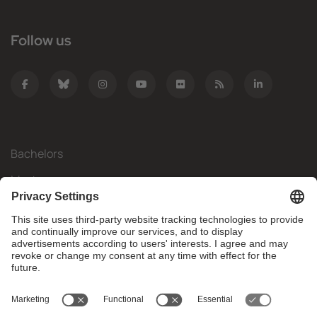
Follow us
Bachelors
Masters
Mobility
Research
Companies
The FIB
What do you need?