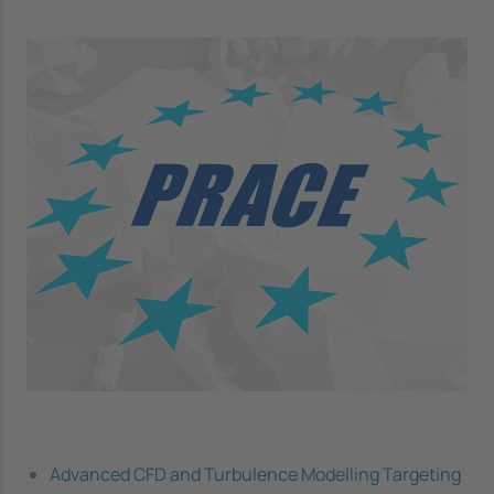
Image
Advanced CFD and Turbulence Modelling Targeting