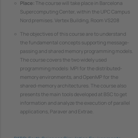
Place:
The course will take place in Barcelona
Supercomputing Center, within the UPC Campus
Nord premises. Vertex Building, Room VS208
The objectives of this course are to understand
the fundamental concepts supporting message-
passing and shared memory programming models.
The course covers the two widely used
programming models: MPI for the distributed-
memory environments, and OpenMP for the
shared-memory architectures. The course also
presents the main tools developed at BSC to get
information and analyze the execution of parallel
applications, Paraver and Extrae.