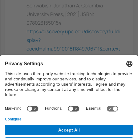
Schwabish, Jonathan A, Columbia
University Press, [2021]. ISBN:
9780231550154
https://discovery.upc.edu/discovery/fulldi
splay?
docid=alma991001811849706711&context
=L&vid=34CSUC_UPC:VU1&lang=ca
Previous capacities
Students should have a basic knowledge of
statistics and eventually computer graphics.
They should also be able to program in some
general programming language, preferably