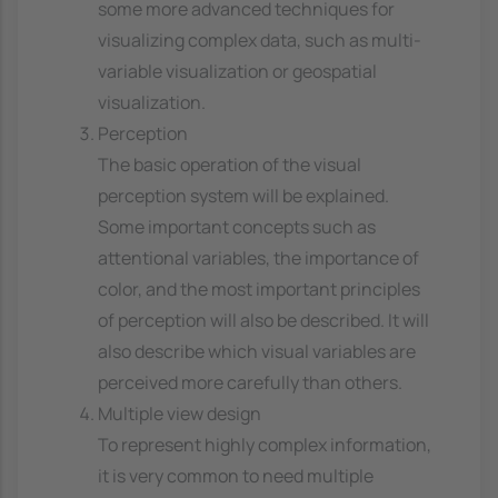
some more advanced techniques for
visualizing complex data, such as multi-
variable visualization or geospatial
visualization.
Perception
The basic operation of the visual
perception system will be explained.
Some important concepts such as
attentional variables, the importance of
color, and the most important principles
of perception will also be described. It will
also describe which visual variables are
perceived more carefully than others.
Multiple view design
To represent highly complex information,
it is very common to need multiple