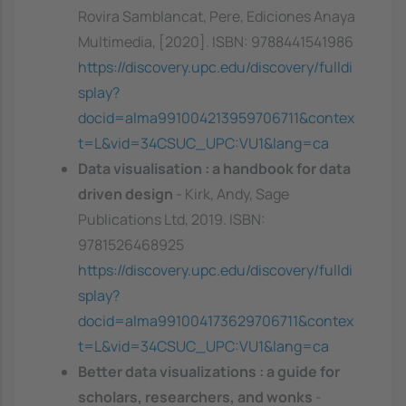
Rovira Samblancat, Pere, Ediciones Anaya
Multimedia, [2020]. ISBN: 9788441541986
https://discovery.upc.edu/discovery/fulldi
splay?
docid=alma991004213959706711&contex
t=L&vid=34CSUC_UPC:VU1&lang=ca
Data visualisation : a handbook for data
driven design
- Kirk, Andy, Sage
Publications Ltd, 2019. ISBN:
9781526468925
https://discovery.upc.edu/discovery/fulldi
splay?
docid=alma991004173629706711&contex
t=L&vid=34CSUC_UPC:VU1&lang=ca
Better data visualizations : a guide for
scholars, researchers, and wonks
-