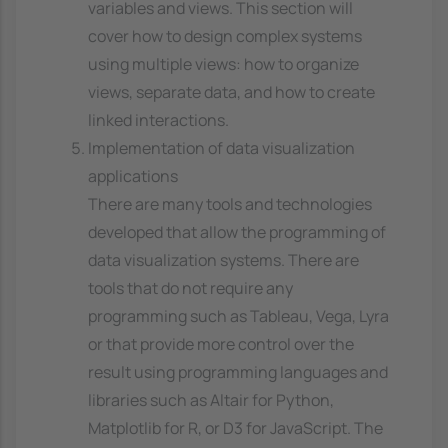
variables and views. This section will
cover how to design complex systems
using multiple views: how to organize
views, separate data, and how to create
linked interactions.
Implementation of data visualization
applications
There are many tools and technologies
developed that allow the programming of
data visualization systems. There are
tools that do not require any
programming such as Tableau, Vega, Lyra
or that provide more control over the
result using programming languages and
libraries such as Altair for Python,
Matplotlib for R, or D3 for JavaScript. The