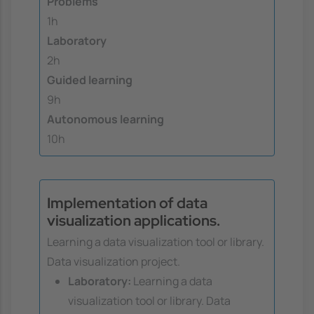
Problems
1h
Laboratory
2h
Guided learning
9h
Autonomous learning
10h
Implementation of data
visualization applications.
Learning a data visualization tool or library.
Data visualization project.
Laboratory:
Learning a data
visualization tool or library. Data