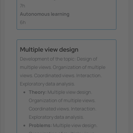
7h
Autonomous learning
6h
Multiple view design
Development of the topic: Design of
multiple views. Organization of multiple
views. Coordinated views. Interaction.
Exploratory data analysis.
Theory:
Multiple view design.
Organization of multiple views.
Coordinated views. Interaction.
Exploratory data analysis.
Problems:
Multiple view design.