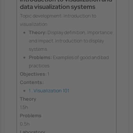
data visualization systems
Topic development: Introduction to
visualization
Theory:
Display definition. Importance
and impact. Introduction to display
systems.
Problems:
Examples of good and bad
practices.
Objectives:
1
Contents:
1 . Visualization 101
Theory
1.5h
Problems
0.5h
Laboratory