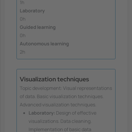
1h
Laboratory
0h
Guided learning
0h
Autonomous learning
2h
Visualization techniques
Topic development: Visual representations
of data. Basic visualization techniques.
Advanced visualization techniques.
Laboratory:
Design of effective
visualizations. Data cleaning.
Implementation of basic data