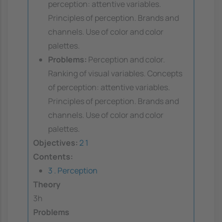
perception: attentive variables.
Principles of perception. Brands and
channels. Use of color and color
palettes.
Problems:
Perception and color.
Ranking of visual variables. Concepts
of perception: attentive variables.
Principles of perception. Brands and
channels. Use of color and color
palettes.
Objectives:
2
1
Contents:
3 . Perception
Theory
3h
Problems