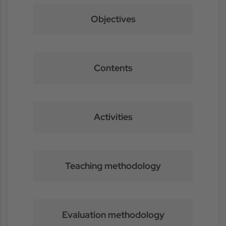
Objectives
Contents
Activities
Teaching methodology
Evaluation methodology