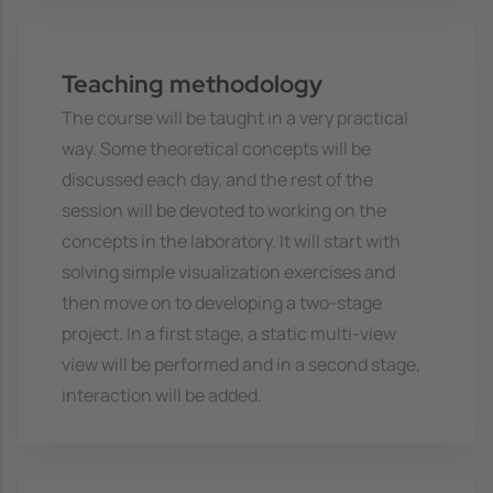
Teaching methodology
The course will be taught in a very practical
way. Some theoretical concepts will be
discussed each day, and the rest of the
session will be devoted to working on the
concepts in the laboratory. It will start with
solving simple visualization exercises and
then move on to developing a two-stage
project. In a first stage, a static multi-view
view will be performed and in a second stage,
interaction will be added.