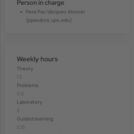
Person in charge
Pere Pau Vázquez Alcocer
(ppau@cs.upc.edu)
Weekly hours
Theory
1.5
Problems
0.5
Laboratory
2
Guided learning
0.15