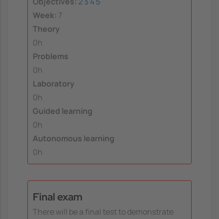
Objectives:
2
3
4
5
Week:
7
Theory
0h
Problems
0h
Laboratory
0h
Guided learning
0h
Autonomous learning
0h
Final exam
There will be a final test to demonstrate