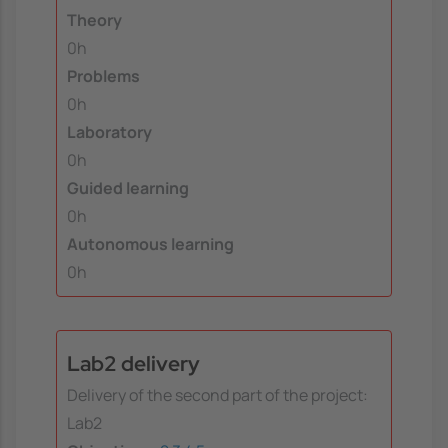
Theory
0h
Problems
0h
Laboratory
0h
Guided learning
0h
Autonomous learning
0h
Lab2 delivery
Delivery of the second part of the project:
Lab2