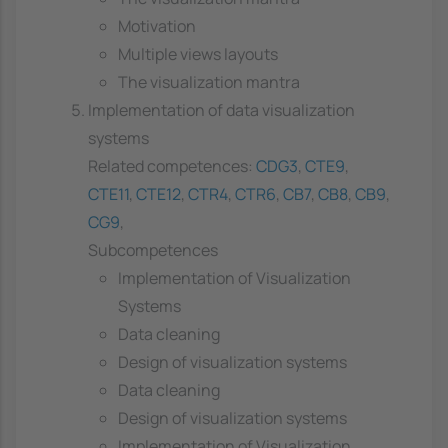
Motivation
Multiple views layouts
The visualization mantra
Implementation of data visualization
systems
Related competences:
CDG3
,
CTE9
,
CTE11
,
CTE12
,
CTR4
,
CTR6
,
CB7
,
CB8
,
CB9
,
CG9
,
Subcompetences
Implementation of Visualization
Systems
Data cleaning
Design of visualization systems
Data cleaning
Design of visualization systems
Implementation of Visualization