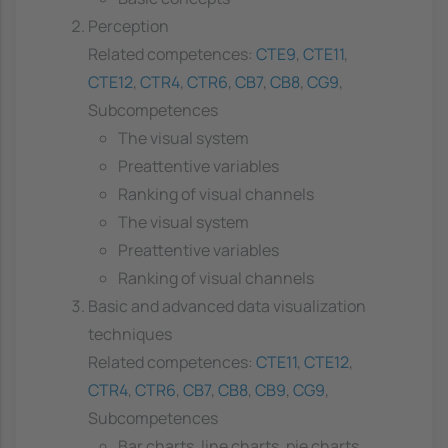
Perception
Related competences:
CTE9
,
CTE11
,
CTE12
,
CTR4
,
CTR6
,
CB7
,
CB8
,
CG9
,
Subcompetences
The visual system
Preattentive variables
Ranking of visual channels
The visual system
Preattentive variables
Ranking of visual channels
Basic and advanced data visualization
techniques
Related competences:
CTE11
,
CTE12
,
CTR4
,
CTR6
,
CB7
,
CB8
,
CB9
,
CG9
,
Subcompetences
Bar charts, line charts, pie charts