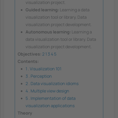
visualization project.
Guided learning:
Learning a data
visualization tool or library. Data
visualization project development.
Autonomous learning:
Learning a
data visualization tool or library. Data
visualization project development.
Objectives:
2
1
3
4
5
Contents:
1 . Visualization 101
3 . Perception
2 . Data visualization idioms
4 . Multiple view design
5 . Implementation of data
visualization applications
Theory