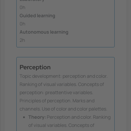
0h
Guided learning
0h
Autonomous learning
2h
Perception
Topic development: perception and color.
Ranking of visual variables. Concepts of
perception: preattentive variables.
Principles of perception. Marks and
channels. Use of color and color palettes.
Theory:
Perception and color. Ranking
of visual variables. Concepts of