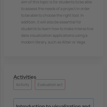
aim of this topic is for students to be able
to assess the needs of a project in order
to be able to choose the right tool. In
addition, it will also be essential for
students to learn how to make interactive
data visualization applications using a
modern library, such as Altair or Vega.
Activities
Activity
Evaluation act
Introduction to visualization and