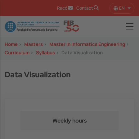
Skip to main content
EN
Racó
Contact
List 
Image
Home
>
Masters
>
Master in Informatics Engineering
>
Curriculum
>
Syllabus
>
Data Visualization
Data Visualization
Weekly hours