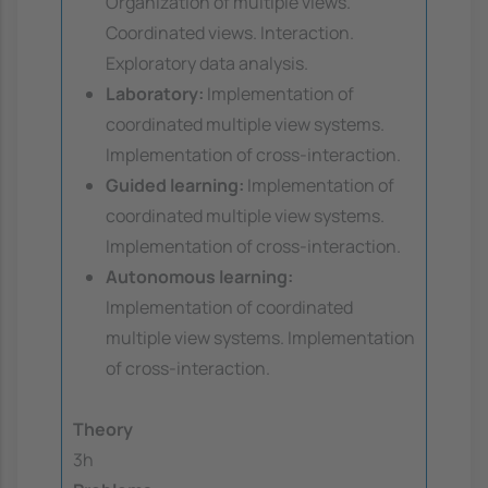
Organization of multiple views.
Coordinated views. Interaction.
Exploratory data analysis.
Laboratory:
Implementation of
coordinated multiple view systems.
Implementation of cross-interaction.
Guided learning:
Implementation of
coordinated multiple view systems.
Implementation of cross-interaction.
Autonomous learning:
Implementation of coordinated
multiple view systems. Implementation
of cross-interaction.
Theory
3h