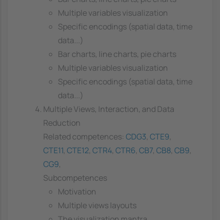
Multiple variables visualization
Specific encodings (spatial data, time
data...)
Bar charts, line charts, pie charts
Multiple variables visualization
Specific encodings (spatial data, time
data...)
Multiple Views, Interaction, and Data
Reduction
Related competences:
CDG3
,
CTE9
,
CTE11
,
CTE12
,
CTR4
,
CTR6
,
CB7
,
CB8
,
CB9
,
CG9
,
Subcompetences
Motivation
Multiple views layouts
The visualization mantra