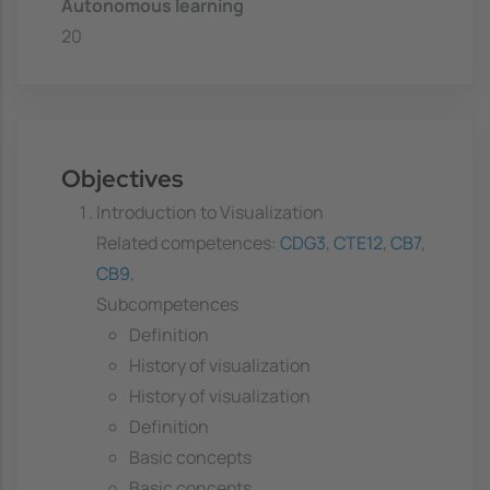
Autonomous learning
20
Objectives
Introduction to Visualization
Related competences:
CDG3
,
CTE12
,
CB7
,
CB9
,
Subcompetences
Definition
History of visualization
History of visualization
Definition
Basic concepts
Basic concepts