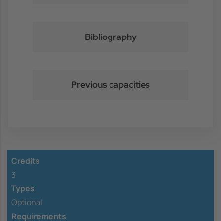
Bibliography
Previous capacities
Credits
3
Types
Optional
Requirements