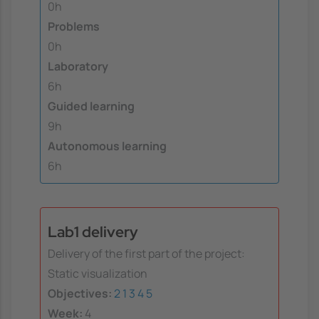
0h
Problems
0h
Laboratory
6h
Guided learning
9h
Autonomous learning
6h
Lab1 delivery
Delivery of the first part of the project:
Static visualization
Objectives:
2
1
3
4
5
Week:
4