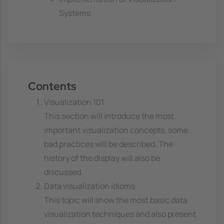
Systems
Contents
Visualization 101
This section will introduce the most
important visualization concepts, some
bad practices will be described. The
history of the display will also be
discussed.
Data visualization idioms
This topic will show the most basic data
visualization techniques and also present