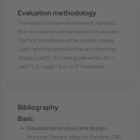
Evaluation methodology
The subject will be evaluated with a project
that will have two deliveries and a final exam.
The first installment will be a static display
(Lab1) and the second will be an interactive
display (Lab2). The final grade will be: NF =
Lab1 * 0.3 + Lab2 * 0.4 + 0.3* FinalExam
Bibliography
Basic
Visualization analysis and design
-
Munzner, Tamara; Maguire, Eamonn, CRC