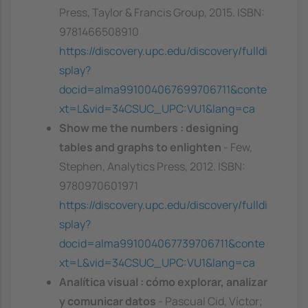
Press, Taylor & Francis Group, 2015. ISBN:
9781466508910
https://discovery.upc.edu/discovery/fulldi
splay?
docid=alma991004067699706711&conte
xt=L&vid=34CSUC_UPC:VU1&lang=ca
Show me the numbers : designing
tables and graphs to enlighten
- Few,
Stephen, Analytics Press, 2012. ISBN:
9780970601971
https://discovery.upc.edu/discovery/fulldi
splay?
docid=alma991004067739706711&conte
xt=L&vid=34CSUC_UPC:VU1&lang=ca
Analítica visual : cómo explorar, analizar
y comunicar datos
- Pascual Cid, Víctor;