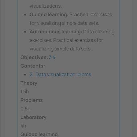
visualizations.
Guided learning:
Practical exercises
for visualizing simple data sets.
Autonomous learning:
Data cleaning
exercises. Practical exercises for
visualizing simple data sets.
Objectives:
3
4
Contents:
2 . Data visualization idioms
Theory
1.5h
Problems
0.5h
Laboratory
4h
Guided learning