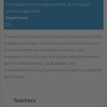
This subject has not requirements ,
but it has got
previous capacities
Department
CS
The aim of the course is to introduce the basic principles
of data visualization, both from a more theoretical point
of view and from a practical point of view. Upon
completion of the course, the student should be able to
perform data cleaning, visual design, and
implementation using the best-known data visualization
techniques.
Teachers