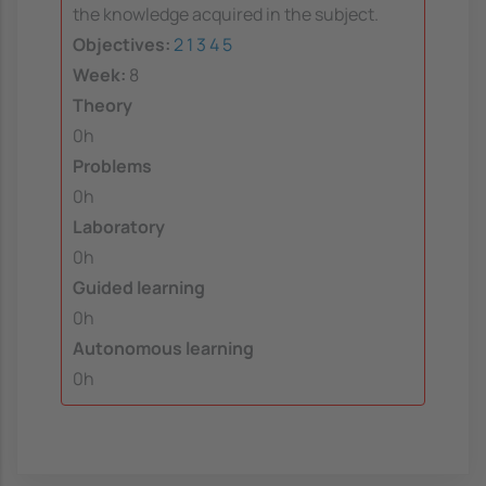
the knowledge acquired in the subject.
Objectives:
2
1
3
4
5
Week:
8
Theory
0h
Problems
0h
Laboratory
0h
Guided learning
0h
Autonomous learning
0h