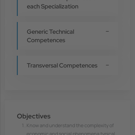
each Specialization
Generic Technical
Competences
Transversal Competences
Objectives
Know and understand the complexity of
economic and social phenomena typical