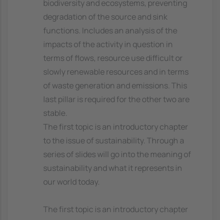
biodiversity and ecosystems, preventing
degradation of the source and sink
functions. Includes an analysis of the
impacts of the activity in question in
terms of flows, resource use difficult or
slowly renewable resources and in terms
of waste generation and emissions. This
last pillar is required for the other two are
stable.
The first topic is an introductory chapter
to the issue of sustainability. Through a
series of slides will go into the meaning of
sustainability and what it represents in
our world today.
The first topic is an introductory chapter