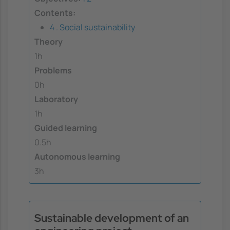
Contents:
4 . Social sustainability
Theory
1h
Problems
0h
Laboratory
1h
Guided learning
0.5h
Autonomous learning
3h
Sustainable development of an