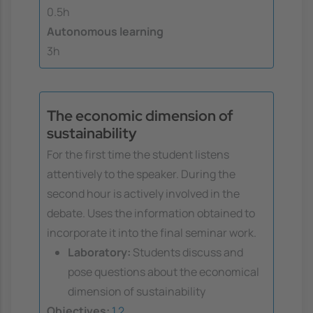
0.5h
Autonomous learning
3h
The economic dimension of
sustainability
For the first time the student listens
attentively to the speaker. During the
second hour is actively involved in the
debate. Uses the information obtained to
incorporate it into the final seminar work.
Laboratory:
Students discuss and
pose questions about the economical
dimension of sustainability
Objectives:
1
2