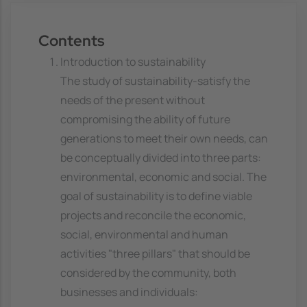
Contents
Introduction to sustainability
The study of sustainability-satisfy the
needs of the present without
compromising the ability of future
generations to meet their own needs, can
be conceptually divided into three parts:
environmental, economic and social. The
goal of sustainability is to define viable
projects and reconcile the economic,
social, environmental and human
activities "three pillars" that should be
considered by the community, both
businesses and individuals: