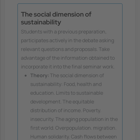
The social dimension of
sustainability
Students with a previous preparation,
participates actively in the debate asking
relevant questions and proposals. Take
advantage of the information obtained to
incorporate it into the final seminar work.
Theory:
The social dimension of
sustainability: Food, health and
education. Limits to sustainable
development. The equitable
distribution of income. Poverty.
insecurity. The aging population in the
first world. Overpopulation. migration.
Human solidarity. Cash flows between