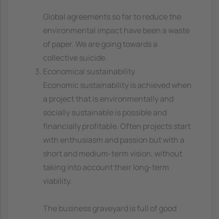
Global agreements so far to reduce the
environmental impact have been a waste
of paper. We are going towards a
collective suicide.
Economical sustainability
Economic sustainability is achieved when
a project that is environmentally and
socially sustainable is possible and
financially profitable. Often projects start
with enthusiasm and passion but with a
short and medium-term vision, without
taking into account their long-term
viability.
The business graveyard is full of good