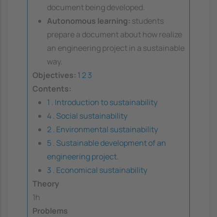
document being developed.
Autonomous learning:
students
prepare a document about how realize
an engineering project in a sustainable
way.
Objectives:
1
2
3
Contents:
1 . Introduction to sustainability
4 . Social sustainability
2 . Environmental sustainability
5 . Sustainable development of an
engineering project.
3 . Economical sustainability
Theory
1h
Problems