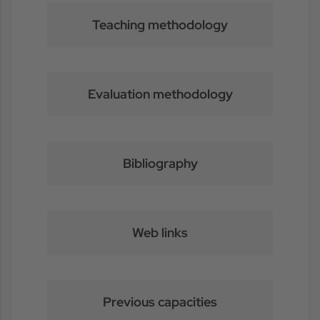
Teaching methodology
Evaluation methodology
Bibliography
Web links
Previous capacities