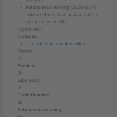
Autonomous learning:
Students will
look for different tecniques or ratios to
mesure sustainability
Objectives:
1
Contents:
1 . Introduction to sustainability
Theory
2h
Problems
0h
Laboratory
2h
Guided learning
0h
Autonomous learning
3h