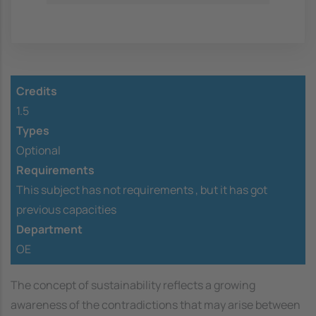
Credits
1.5
Types
Optional
Requirements
This subject has not requirements ,
but it has got
previous capacities
Department
OE
The concept of sustainability reflects a growing
awareness of the contradictions that may arise between