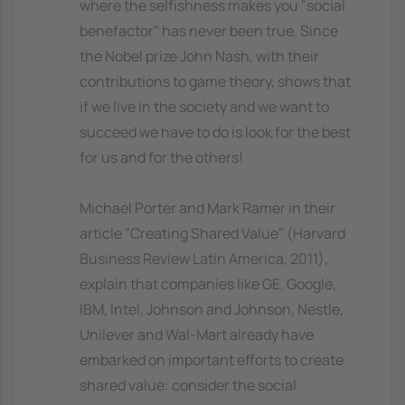
where the selfishness makes you "social
benefactor" has never been true. Since
the Nobel prize John Nash, with their
contributions to game theory, shows that
if we live in the society and we want to
succeed we have to do is look for the best
for us and for the others!
Michael Porter and Mark Ramer in their
article "Creating Shared Value" (Harvard
Business Review Latin America, 2011),
explain that companies like GE, Google,
IBM, Intel, Johnson and Johnson, Nestle,
Unilever and Wal-Mart already have
embarked on important efforts to create
shared value: consider the social