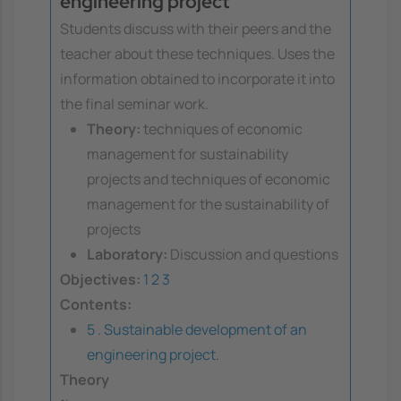
engineering project
Students discuss with their peers and the
teacher about these techniques. Uses the
information obtained to incorporate it into
the final seminar work.
Theory:
techniques of economic
management for sustainability
projects and techniques of economic
management for the sustainability of
projects
Laboratory:
Discussion and questions
Objectives:
1
2
3
Contents:
5 . Sustainable development of an
engineering project.
Theory