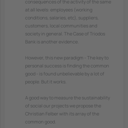
consequences of the activity of the same
at all levels: employees (working
conditions, salaries, etc), suppliers,
customers, local communities and
society in general. The Case of Triodos
Bank is another evidence.
However, this new paradigm - The key to
personal success is finding the common
good - is found unbelievable by a lot of
people. But it works.
A good way to measure the sustainability
of social our projects we propose the
Christian Felber with its array of the
common good.