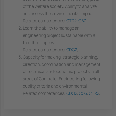
of the welfare society. Ability to analyze
and assess the environmental impact.
Related competences:
CTR2
,
CB7
,
Learn the ability to manage an
engineering project sustainable with all
that that implies
Related competences:
CDG2
,
Capacity for making, strategic planning,
direction, coordination and management
of technical and economic projects in all
areas of Computer Engineering following
quality criteria and environmental
Related competences:
CDG2
,
CG5
,
CTR2
,