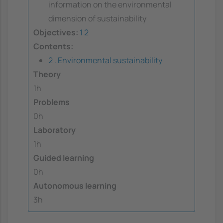
information on the environmental
dimension of sustainability
Objectives:
1
2
Contents:
2 . Environmental sustainability
Theory
1h
Problems
0h
Laboratory
1h
Guided learning
0h
Autonomous learning
3h