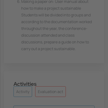
Making a paper on: User manual about
how to make a project sustainable
Students will be divided into groups and
according to the documentation worked
throughout the year, the conference-
discussion attended and class
discussions, prepare a guide on how to
carry out a project sustainable.
Activities
Activity
Evaluation act