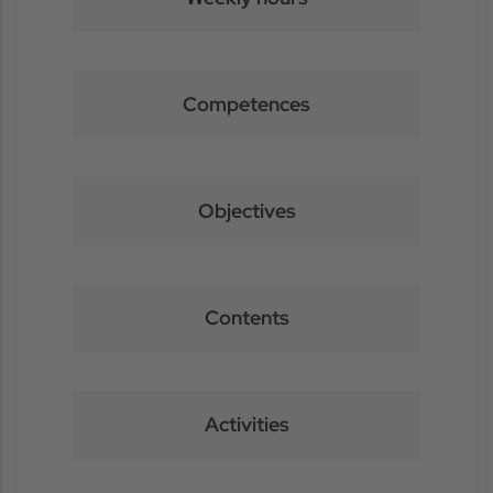
Competences
Objectives
Contents
Activities