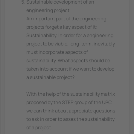
Sustainable development of an
engineering project.
An important part of the engineering
projects forget a key aspect of it:
Sustainability. In order for a engineering
project to be viable, long-term, inevitably
must incorporate aspects of
sustainability. What aspects should be
taken into account if we want to develop
a sustainable project?
With the help of the sustainability matrix
proposed by the STEP group of the UPC
we can think about appropiate questions
to ask in order to asses the sustainability
of a project.