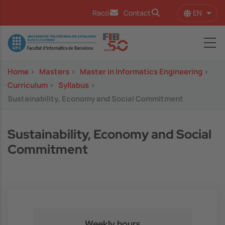
Skip to main content
EN
Racó
Contact
List 
Image
Home
>
Masters
>
Master in Informatics Engineering
>
Curriculum
>
Syllabus
>
Sustainability, Economy and Social Commitment
Sustainability, Economy and Social
Commitment
Weekly hours