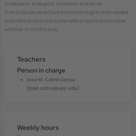
three parts: ecological, economic and social.
In this course we will look into the thoughts that needed
to be able to carry out sustainable projects and analyze
whether or not this is so.
Teachers
Person in charge
Jose M. Cabré Garcia
(jose.cabre@upc.edu)
Weekly hours