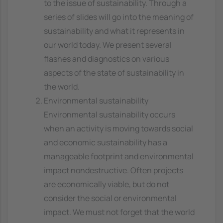
to the issue of sustainability. Through a
series of slides will go into the meaning of
sustainability and what it represents in
our world today. We present several
flashes and diagnostics on various
aspects of the state of sustainability in
the world.
Environmental sustainability
Environmental sustainability occurs
when an activity is moving towards social
and economic sustainability has a
manageable footprint and environmental
impact nondestructive. Often projects
are economically viable, but do not
consider the social or environmental
impact. We must not forget that the world