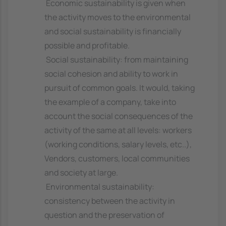
 Economic sustainability is given when
the activity moves to the environmental
and social sustainability is financially
possible and profitable.
 Social sustainability: from maintaining
social cohesion and ability to work in
pursuit of common goals. It would, taking
the example of a company, take into
account the social consequences of the
activity of the same at all levels: workers
(working conditions, salary levels, etc..),
Vendors, customers, local communities
and society at large.
 Environmental sustainability:
consistency between the activity in
question and the preservation of