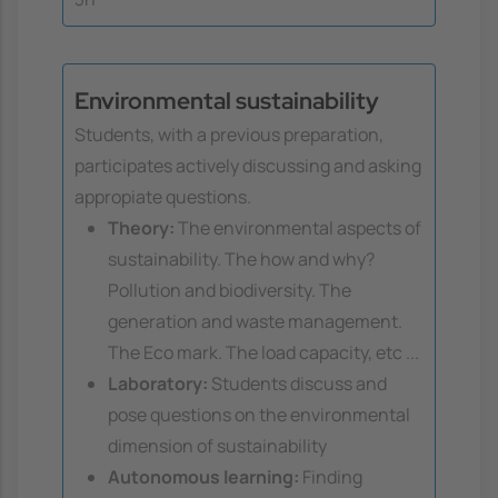
Environmental sustainability
Students, with a previous preparation,
participates actively discussing and asking
appropiate questions.
Theory:
The environmental aspects of
sustainability. The how and why?
Pollution and biodiversity. The
generation and waste management.
The Eco mark. The load capacity, etc ...
Laboratory:
Students discuss and
pose questions on the environmental
dimension of sustainability
Autonomous learning:
Finding