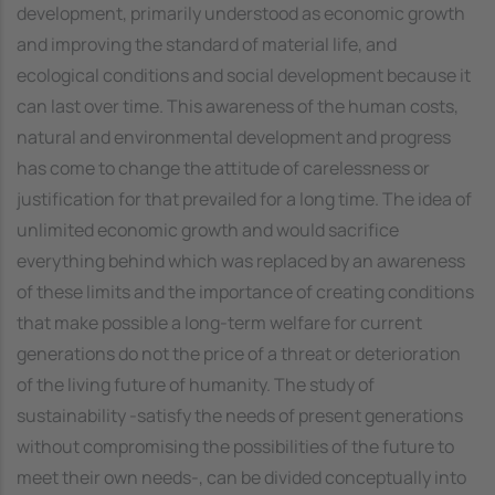
development, primarily understood as economic growth
and improving the standard of material life, and
ecological conditions and social development because it
can last over time. This awareness of the human costs,
natural and environmental development and progress
has come to change the attitude of carelessness or
justification for that prevailed for a long time. The idea of
unlimited economic growth and would sacrifice
everything behind which was replaced by an awareness
of these limits and the importance of creating conditions
that make possible a long-term welfare for current
generations do not the price of a threat or deterioration
of the living future of humanity. The study of
sustainability -satisfy the needs of present generations
without compromising the possibilities of the future to
meet their own needs-, can be divided conceptually into