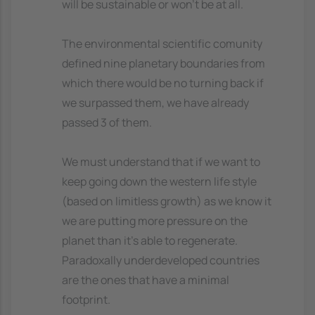
will be sustainable or won't be at all.
The environmental scientific comunity
defined nine planetary boundaries from
which there would be no turning back if
we surpassed them, we have already
passed 3 of them.
We must understand that if we want to
keep going down the western life style
(based on limitless growth) as we know it
we are putting more pressure on the
planet than it's able to regenerate.
Paradoxally underdeveloped countries
are the ones that have a minimal
footprint.