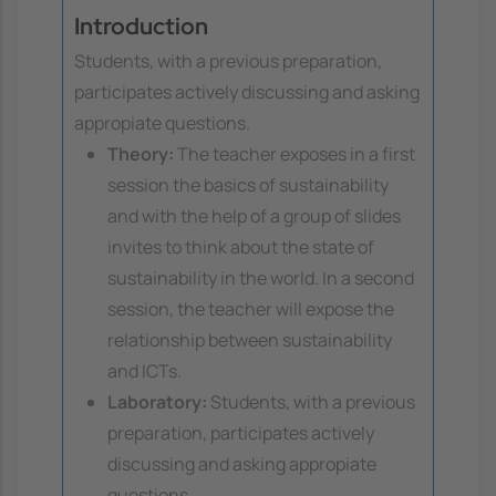
Introduction
Students, with a previous preparation,
participates actively discussing and asking
appropiate questions.
Theory:
The teacher exposes in a first
session the basics of sustainability
and with the help of a group of slides
invites to think about the state of
sustainability in the world. In a second
session, the teacher will expose the
relationship between sustainability
and ICTs.
Laboratory:
Students, with a previous
preparation, participates actively
discussing and asking appropiate
questions.