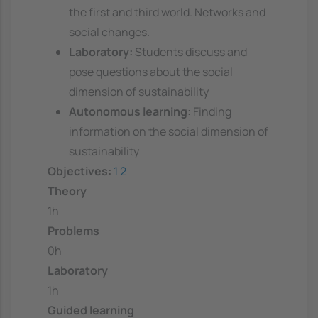
the first and third world. Networks and
social changes.
Laboratory:
Students discuss and
pose questions about the social
dimension of sustainability
Autonomous learning:
Finding
information on the social dimension of
sustainability
Objectives:
1
2
Theory
1h
Problems
0h
Laboratory
1h
Guided learning