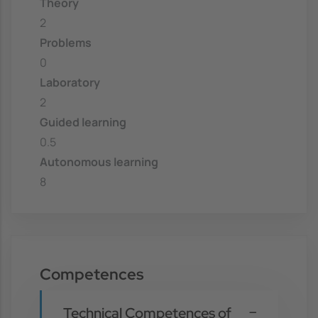
Theory
2
Problems
0
Laboratory
2
Guided learning
0.5
Autonomous learning
8
Competences
Technical Competences of