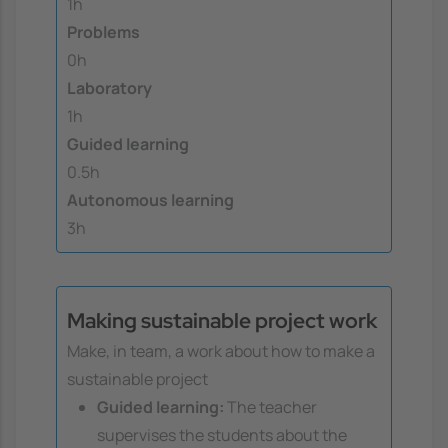
1h
Problems
0h
Laboratory
1h
Guided learning
0.5h
Autonomous learning
3h
Making sustainable project work
Make, in team, a work about how to make a
sustainable project
Guided learning:
The teacher
supervises the students about the