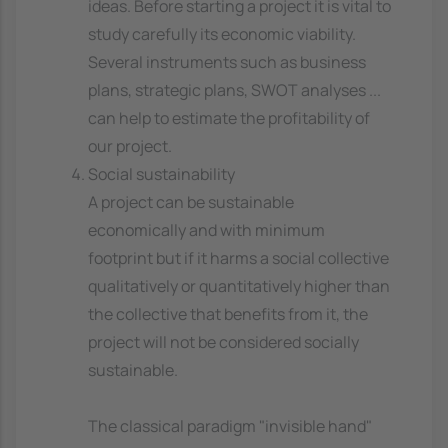
ideas. Before starting a project it is vital to
study carefully its economic viability.
Several instruments such as business
plans, strategic plans, SWOT analyses ...
can help to estimate the profitability of
our project.
Social sustainability
A project can be sustainable
economically and with minimum
footprint but if it harms a social collective
qualitatively or quantitatively higher than
the collective that benefits from it, the
project will not be considered socially
sustainable.
The classical paradigm "invisible hand"