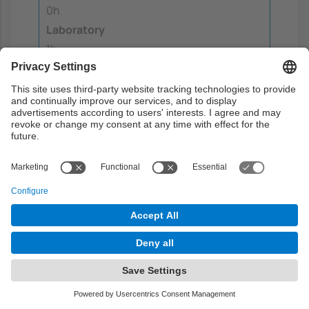
0h
Laboratory
1h
Guided learning
0.5h
Autonomous learning
6h
Teaching methodology
The methodology of learning of this course is
a mixture of lectures, talks by experts on
various topics in the field of sustainability,