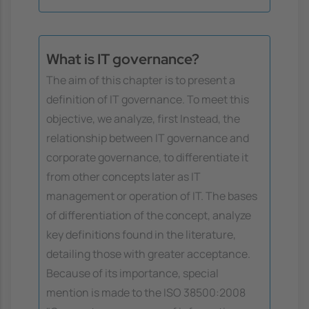
What is IT governance?
The aim of this chapter is to present a
definition of IT governance. To meet this
objective, we analyze, first Instead, the
relationship between IT governance and
corporate governance, to differentiate it
from other concepts later as IT
management or operation of IT. The bases
of differentiation of the concept, analyze
key definitions found in the literature,
detailing those with greater acceptance.
Because of its importance, special
mention is made to the ISO 38500:2008