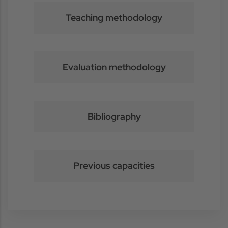
Teaching methodology
Evaluation methodology
Bibliography
Previous capacities