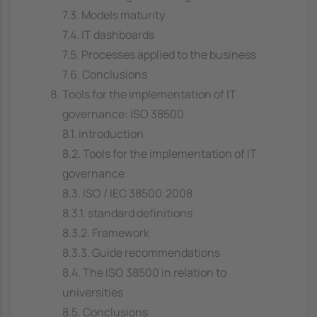
7.3. Models maturity
7.4. IT dashboards
7.5. Processes applied to the business
7.6. Conclusions
Tools for the implementation of IT
governance: ISO 38500
8.1. introduction
8.2. Tools for the implementation of IT
governance
8.3. ISO / IEC 38500:2008
8.3.1. standard definitions
8.3.2. Framework
8.3.3. Guide recommendations
8.4. The ISO 38500 in relation to
universities
8.5. Conclusions