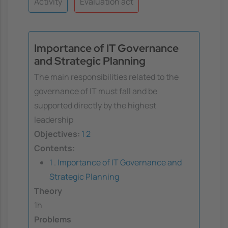
Activity
Evaluation act
Importance of IT Governance
and Strategic Planning
The main responsibilities related to the
governance of IT must fall and be
supported directly by the highest
leadership
Objectives:
1
2
Contents:
1 . Importance of IT Governance and
Strategic Planning
Theory
1h
Problems