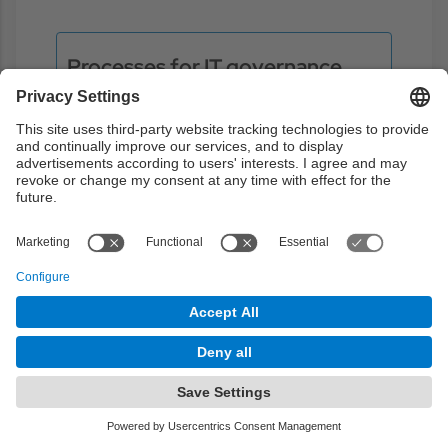
Processes for IT governance
In this chapter we will focus on the
processes that are related to the strategic
decision-making, planning strategic
information systems, services
management, and monitoring tools,
control and process definition (COBIT, ITIL,
IT CMI, etc.)
Objectives:
1
2
Theory
1h
Problems
3h
Laboratory