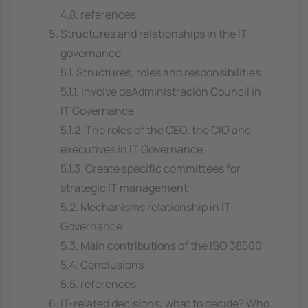
4.8. references
Structures and relationships in the IT
governance
5.1. Structures, roles and responsibilities
5.1.1. Involve deAdministración Council in
IT Governance
5.1.2. The roles of the CEO, the CIO and
executives in IT Governance
5.1.3. Create specific committees for
strategic IT management
5.2. Mechanisms relationship in IT
Governance
5.3. Main contributions of the ISO 38500
5.4. Conclusions
5.5. references
IT-related decisions: what to decide? Who