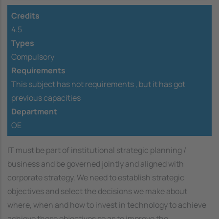
Credits
4.5
Types
Compulsory
Requirements
This subject has not requirements ,
but it has got
previous capacities
Department
OE
IT must be part of institutional strategic planning /
business and be governed jointly and aligned with
corporate strategy. We need to establish strategic
objectives and select the decisions we make about
where, when and how to invest in technology to achieve
achieve those objectives so as to improve the