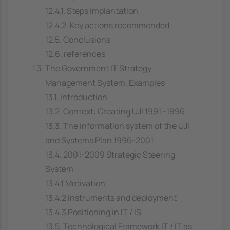
12.4.1. Steps implantation
12.4.2. Key actions recommended
12.5. Conclusions
12.6. references
The Government IT Strategy
Management System. Examples
13.1. introduction
13.2. Context: Creating UJI 1991 -1996
13.3. The information system of the UJI
and Systems Plan 1996-2001
13.4. 2001-2009 Strategic Steering
System
13.4.1 Motivation
13.4.2 Instruments and deployment
13.4.3 Positioning in IT / IS
13.5. Technological Framework IT / IT as