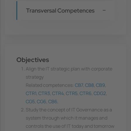
Transversal Competences
Objectives
Align the IT strategic plan with corporate
strategy
Related competences:
CB7
,
CB8
,
CB9
,
CTR1
,
CTR3
,
CTR4
,
CTR5
,
CTR6
,
CDG2
,
CG5
,
CG6
,
CB6
,
Study the concept of IT Governance as a
system through which it manages and
controls the use of IT today and tomorrow