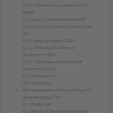
10.3.3. Governance Guidelines of ISO
38500
10.4. Level 2: Maturity Models (MM)
10.5. Level 3: Indicators of Government
(IG)
10.5.1. Maturity Matters (CM)
10.5.2. Indicators Evidence of
Government (IEG)
10.5.3. Quantitative Indicators of
Government (ICG)
10.6. Conclusions
10.7. references
Self-assessment of the maturity of IT
governance by GTI4U
11.1. introduction
11.2. Phases of the self-assessment