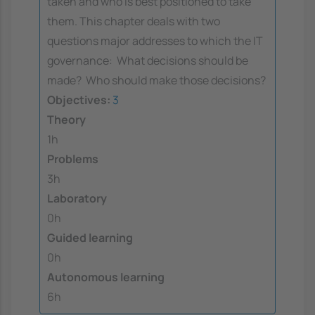
taken and who is best positioned to take
them. This chapter deals with two
questions major addresses to which the IT
governance:  What decisions should be
made?  Who should make those decisions?
Objectives:
3
Theory
1h
Problems
3h
Laboratory
0h
Guided learning
0h
Autonomous learning
6h