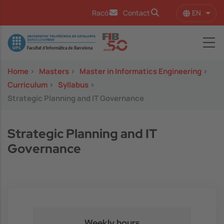
Skip to main content
EN
Racó
Contact
List 
Image
Home
>
Masters
>
Master in Informatics Engineering
>
Curriculum
>
Syllabus
>
Strategic Planning and IT Governance
Strategic Planning and IT
Governance
Weekly hours