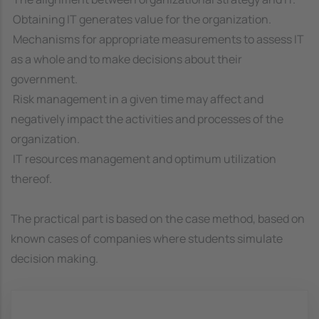
 Obtaining IT generates value for the organization.
 Mechanisms for appropriate measurements to assess IT
as a whole and to make decisions about their
government.
 Risk management in a given time may affect and
negatively impact the activities and processes of the
organization.
 IT resources management and optimum utilization
thereof.
The practical part is based on the case method, based on
known cases of companies where students simulate
decision making.