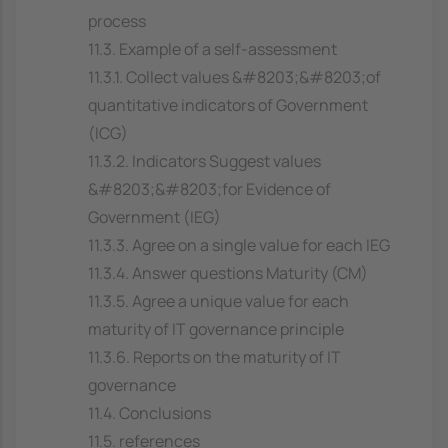
process
11.3. Example of a self-assessment
11.3.1. Collect values &#8203;&#8203;of
quantitative indicators of Government
(ICG)
11.3.2. Indicators Suggest values
&#8203;&#8203;for Evidence of
Government (IEG)
11.3.3. Agree on a single value for each IEG
11.3.4. Answer questions Maturity (CM)
11.3.5. Agree a unique value for each
maturity of IT governance principle
11.3.6. Reports on the maturity of IT
governance
11.4. Conclusions
11.5. references