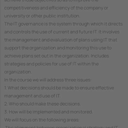
competitiveness and efficiency of the company or
university or other public institution.
The IT governance is the system through which it directs
and controls the use of current and future IT. It involves
the management and evaluation of plans using IT that
support the organization and monitoring this use to
achieve plans set out in the organization. Includes
strategies and policies for use of IT within the
organization.
In the course we will address three issues:
1. What decisions should be made to ensure effective
management and use of IT.
2. Who should make these decisions.
3. How will be implemented and monitored.
We will focus on the following areas:
 The alignment between organizational strategy and IT.