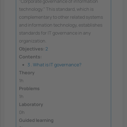
"Corporate governance of information
technology." This standard, which is
complementary to other related systems
and information technology, establishes
standards for IT governance in any
organization.
Objectives:
2
Contents:
3 . What is IT governance?
Theory
1h
Problems
1h
Laboratory
0h
Guided learning