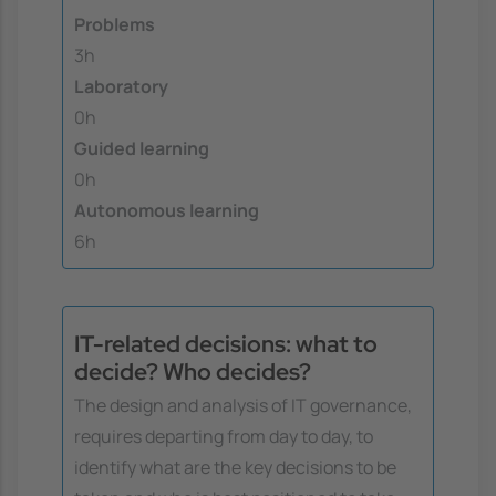
Problems
3h
Laboratory
0h
Guided learning
0h
Autonomous learning
6h
IT-related decisions: what to
decide? Who decides?
The design and analysis of IT governance,
requires departing from day to day, to
identify what are the key decisions to be