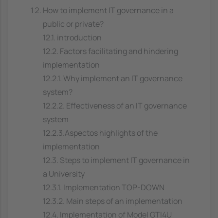
How to implement IT governance in a
public or private?
12.1. introduction
12.2. Factors facilitating and hindering
implementation
12.2.1. Why implement an IT governance
system?
12.2.2. Effectiveness of an IT governance
system
12.2.3.Aspectos highlights of the
implementation
12.3. Steps to implement IT governance in
a University
12.3.1. Implementation TOP-DOWN
12.3.2. Main steps of an implementation
12.4. Implementation of Model GTI4U