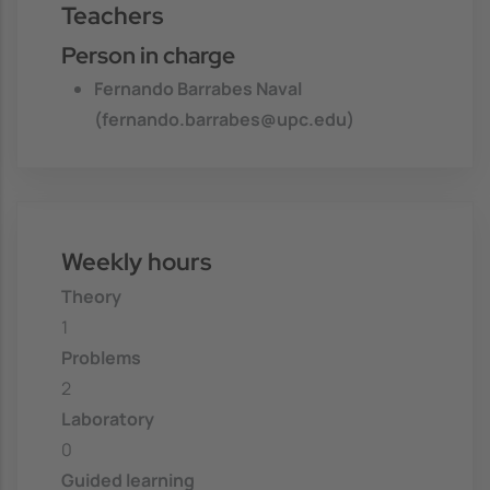
Teachers
Person in charge
Fernando Barrabes Naval
(fernando.barrabes@upc.edu)
Weekly hours
Theory
1
Problems
2
Laboratory
0
Guided learning