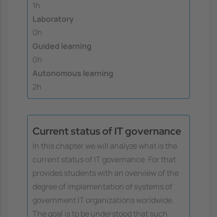
1h
Laboratory
0h
Guided learning
0h
Autonomous learning
2h
Current status of IT governance
In this chapter we will analyze what is the
current status of IT governance. For that
provides students with an overview of the
degree of implementation of systems of
government IT organizations worldwide.
The goal is to be understood that such