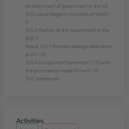
an instrument of government in the UJI.
13.5.1 usual stages in evolution of the IS /
IT
13.5.2 Position of the Government in the
SDE IT
Result 13.5.3 Process redesign deAnalizar
and IT / IS
13.5.4 Comparison Framework IT / IS with
the governance model of the IT / IS
13.6. references
Activities