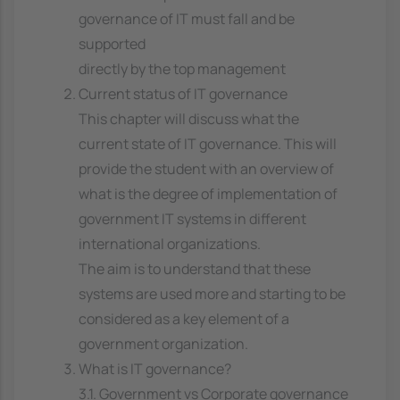
governance of IT must fall and be
supported
directly by the top management
Current status of IT governance
This chapter will discuss what the
current state of IT governance. This will
provide the student with an overview of
what is the degree of implementation of
government IT systems in different
international organizations.
The aim is to understand that these
systems are used more and starting to be
considered as a key element of a
government organization.
What is IT governance?
3.1. Government vs Corporate governance