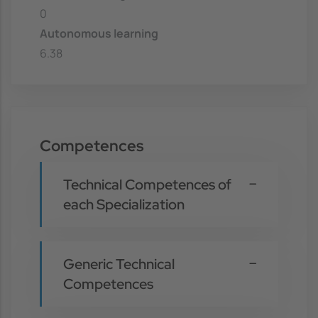
0
Autonomous learning
6.38
Competences
Technical Competences of
each Specialization
Generic Technical
Competences