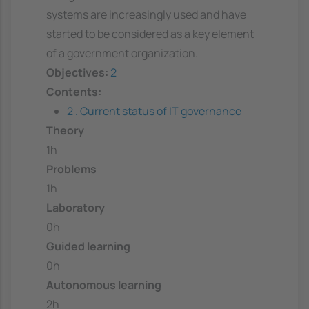
systems are increasingly used and have
started to be considered as a key element
of a government organization.
Objectives:
2
Contents:
2 . Current status of IT governance
Theory
1h
Problems
1h
Laboratory
0h
Guided learning
0h
Autonomous learning
2h