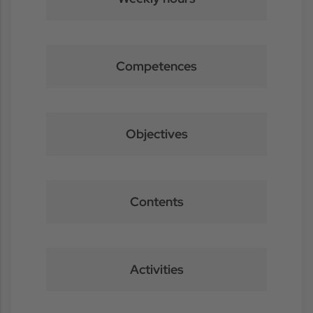
Competences
Objectives
Contents
Activities