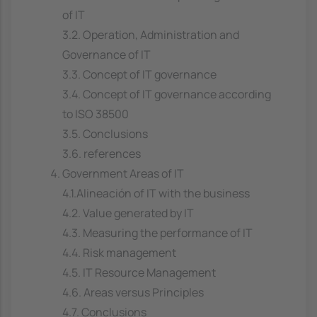
of IT
3.2. Operation, Administration and
Governance of IT
3.3. Concept of IT governance
3.4. Concept of IT governance according
to ISO 38500
3.5. Conclusions
3.6. references
Government Areas of IT
4.1.Alineación of IT with the business
4.2. Value generated by IT
4.3. Measuring the performance of IT
4.4. Risk management
4.5. IT Resource Management
4.6. Areas versus Principles
4.7. Conclusions