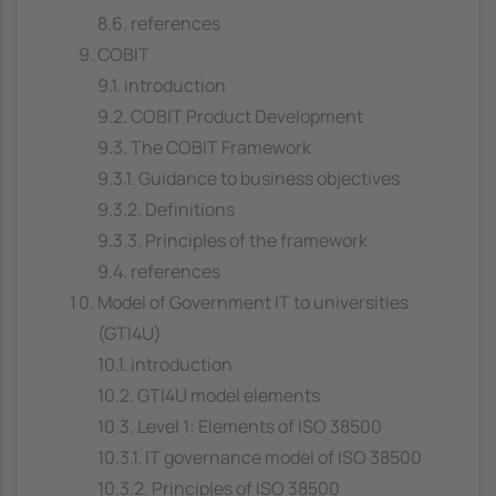
8.6. references
COBIT
9.1. introduction
9.2. COBIT Product Development
9.3. The COBIT Framework
9.3.1. Guidance to business objectives
9.3.2. Definitions
9.3.3. Principles of the framework
9.4. references
Model of Government IT to universities
(GTI4U)
10.1. introduction
10.2. GTI4U model elements
10.3. Level 1: Elements of ISO 38500
10.3.1. IT governance model of ISO 38500
10.3.2. Principles of ISO 38500