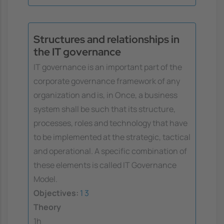
Structures and relationships in
the IT governance
IT governance is an important part of the
corporate governance framework of any
organization and is, in Once, a business
system shall be such that its structure,
processes, roles and technology that have
to be implemented at the strategic, tactical
and operational. A specific combination of
these elements is called IT Governance
Model.
Objectives:
1
3
Theory
1h