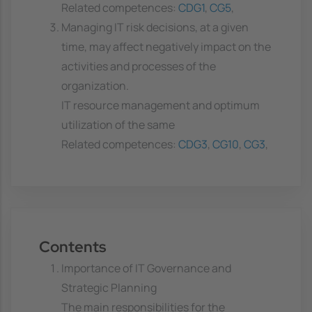
Related competences:
CDG1
,
CG5
,
Managing IT risk decisions, at a given
time, may affect negatively impact on the
activities and processes of the
organization.
IT resource management and optimum
utilization of the same
Related competences:
CDG3
,
CG10
,
CG3
,
Contents
Importance of IT Governance and
Strategic Planning
The main responsibilities for the