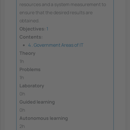
resources and a system measurement to
ensure that the desired results are
obtained.
Objectives:
1
Contents:
4 . Government Areas of IT
Theory
1h
Problems
1h
Laboratory
0h
Guided learning
0h
Autonomous learning
2h