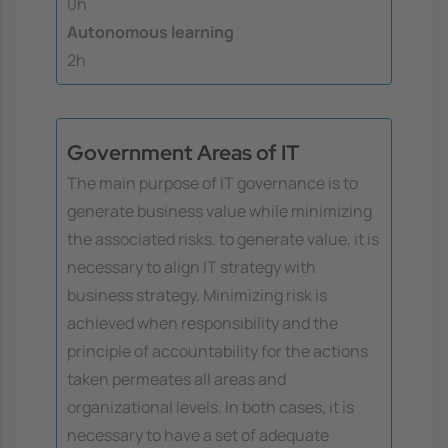
0h
Autonomous learning
2h
Government Areas of IT
The main purpose of IT governance is to
generate business value while minimizing
the associated risks. to generate value, it is
necessary to align IT strategy with
business strategy. Minimizing risk is
achieved when responsibility and the
principle of accountability for the actions
taken permeates all areas and
organizational levels. In both cases, it is
necessary to have a set of adequate