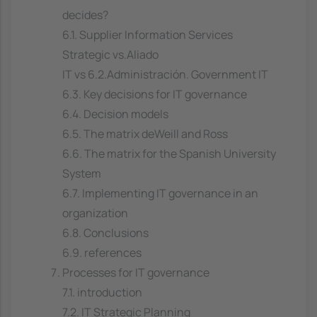
decides?
6.1. Supplier Information Services
Strategic vs.Aliado
IT vs 6.2.Administración. Government IT
6.3. Key decisions for IT governance
6.4. Decision models
6.5. The matrix deWeill and Ross
6.6. The matrix for the Spanish University
System
6.7. Implementing IT governance in an
organization
6.8. Conclusions
6.9. references
Processes for IT governance
7.1. introduction
7.2. IT Strategic Planning