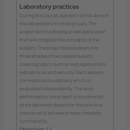
Laboratory practices
During the course, a project will be done in
the lab sessions in small groups. The
project aims to develop a web application
that will integrate the concepts of the
subject. The project breaks down into
three phases of two sessions each,
covering topics such as web applications,
web services and security. Each session
corresponds to a delivery which is
evaluated independently. The work
performed on the project is incremental,
since deliveries depend on the previous
ones so as to achieve a more complete
functionality.
Objectives:
1
2