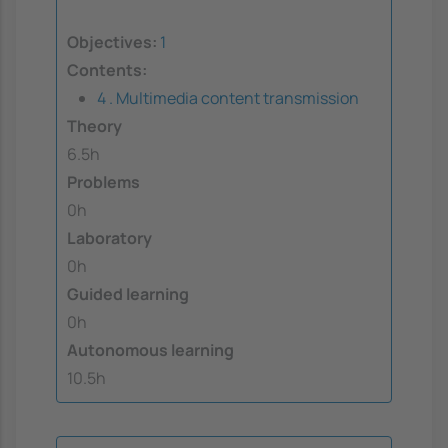
Objectives:
1
Contents:
4 . Multimedia content transmission
Theory
6.5h
Problems
0h
Laboratory
0h
Guided learning
0h
Autonomous learning
10.5h