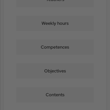
Weekly hours
Competences
Objectives
Contents