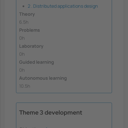
2 . Distributed applications design
Theory
6.5h
Problems
0h
Laboratory
0h
Guided learning
0h
Autonomous learning
10.5h
Theme 3 development