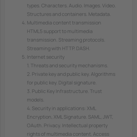
types. Characters. Audio. Images. Video.
Structures and containers. Metadata.
Multimedia content transmission
HTML5 support to multimedia
transmission. Streaming protocols.
Streaming with HTTP. DASH.
Internet security
1. Threats and security mechanisms.
2. Private key and public key. Algorithms
for public key. Digital signature.
3. Public Key Infrastructure. Trust
models.
4. Security in applications: XML
Encryption, XML Signature. SAML, JWT,
OAuth. Privacy. Intellectual property
rights of multimedia content. Access