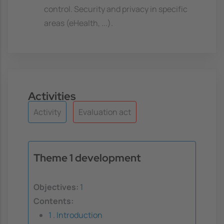
control. Security and privacy in specific
areas (eHealth, ...).
Activities
Activity
Evaluation act
Theme 1 development
Objectives:
1
Contents:
1 . Introduction