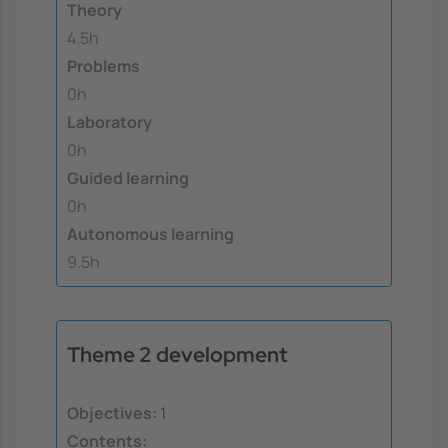
Theory
4.5h
Problems
0h
Laboratory
0h
Guided learning
0h
Autonomous learning
9.5h
Theme 2 development
Objectives:
1
Contents: