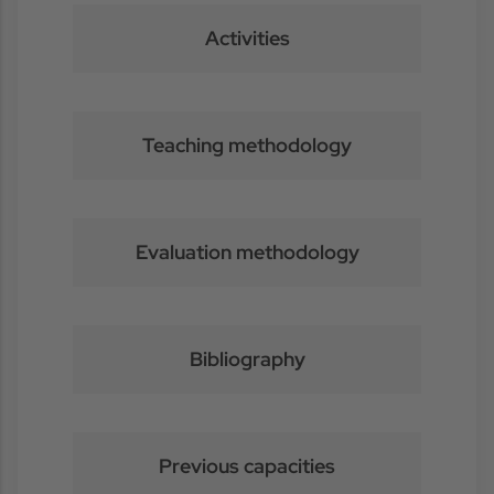
Activities
Teaching methodology
Evaluation methodology
Bibliography
Previous capacities