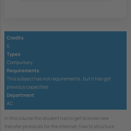
Credits
6
Types
Compulsory
Requirements
This subject has not requirements ,
but it has got
previous capacities
Department
AC
In this course the student has to get to know new
transfer protocols for the Internet, how to structure