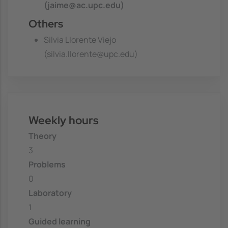
(jaime@ac.upc.edu)
Others
Silvia Llorente Viejo
(silvia.llorente@upc.edu)
Weekly hours
Theory
3
Problems
0
Laboratory
1
Guided learning