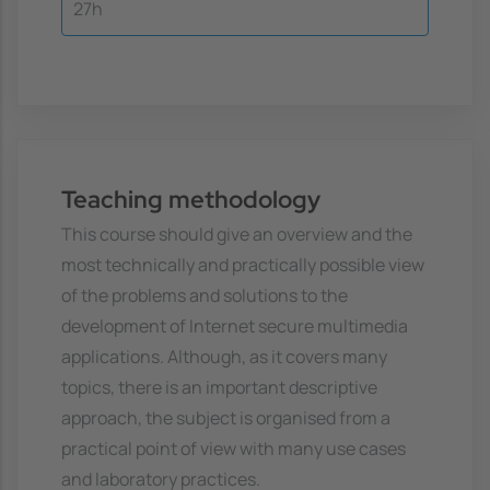
27h
Teaching methodology
This course should give an overview and the
most technically and practically possible view
of the problems and solutions to the
development of Internet secure multimedia
applications. Although, as it covers many
topics, there is an important descriptive
approach, the subject is organised from a
practical point of view with many use cases
and laboratory practices.