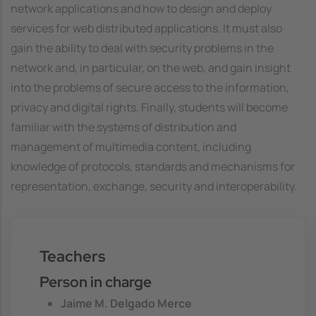
network applications and how to design and deploy
services for web distributed applications. It must also
gain the ability to deal with security problems in the
network and, in particular, on the web, and gain insight
into the problems of secure access to the information,
privacy and digital rights. Finally, students will become
familiar with the systems of distribution and
management of multimedia content, including
knowledge of protocols, standards and mechanisms for
representation, exchange, security and interoperability.
Teachers
Person in charge
Jaime M. Delgado Merce