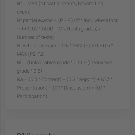
Nt = MAX (Nt partial exams, Nt with final
exam)
Nt partial exams = (P1+P2)/2 * Incr, where Incr
= 1 + 0.02 * (ADDITION (tests grades) /
Number of tests)
Nt with final exam = 0.5 * MAX (P1, F1) + 0.5 *
MAX (P2, F2)
Nl = (Deliverables grade * 0.5) + (Interviews
grade * 0.5)
Na = (0.3 * Content) + (0.2 * Report) + (0.3 *
Presentation) + (0.1 * Discussion) + (0.1 *
Participation)