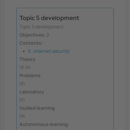
Topic 5 development
Topic 5 development
Objectives:
2
Contents:
5 . Internet security
Theory
16.5h
Problems
0h
Laboratory
0h
Guided learning
0h
Autonomous learning