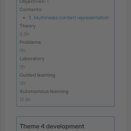
Objectives:
1
Contents:
3 . Multimedia content representation
Theory
6.5h
Problems
0h
Laboratory
0h
Guided learning
0h
Autonomous learning
10.5h
Theme 4 development