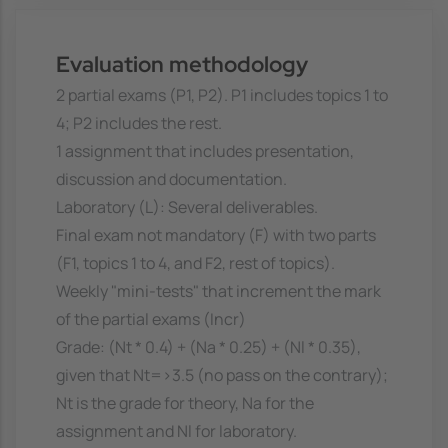
Evaluation methodology
2 partial exams (P1, P2). P1 includes topics 1 to
4; P2 includes the rest.
1 assignment that includes presentation,
discussion and documentation.
Laboratory (L): Several deliverables.
Final exam not mandatory (F) with two parts
(F1, topics 1 to 4, and F2, rest of topics).
Weekly "mini-tests" that increment the mark
of the partial exams (Incr)
Grade: (Nt * 0.4) + (Na * 0.25) + (Nl * 0.35),
given that Nt=>3.5 (no pass on the contrary);
Nt is the grade for theory, Na for the
assignment and Nl for laboratory.