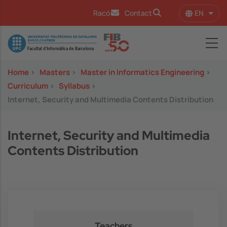
Skip to main content
EN
Racó
Contact
List 
Image
Home
>
Masters
>
Master in Informatics Engineering
>
Curriculum
>
Syllabus
>
Internet, Security and Multimedia Contents Distribution
Internet, Security and Multimedia
Contents Distribution
Teachers