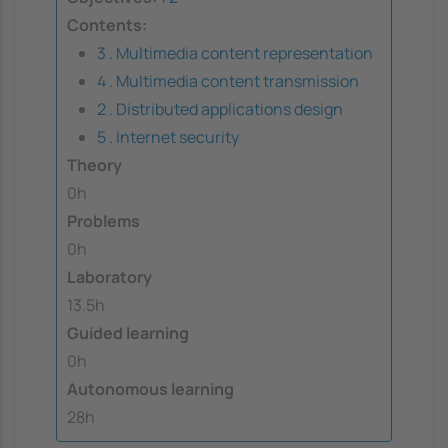
Contents:
3 . Multimedia content representation
4 . Multimedia content transmission
2 . Distributed applications design
5 . Internet security
Theory
0h
Problems
0h
Laboratory
13.5h
Guided learning
0h
Autonomous learning
28h