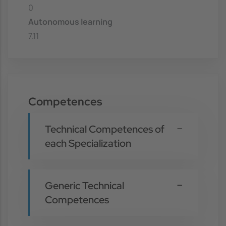
0
Autonomous learning
7.11
Competences
Technical Competences of
each Specialization
Generic Technical
Competences