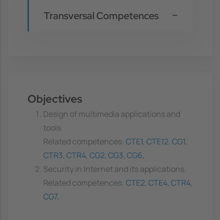
Transversal Competences
Objectives
Design of multimedia applications and
tools.
Related competences:
CTE1
,
CTE12
,
CG1
,
CTR3
,
CTR4
,
CG2
,
CG3
,
CG6
,
Security in Internet and its applications.
Related competences:
CTE2
,
CTE4
,
CTR4
,
CG7
,