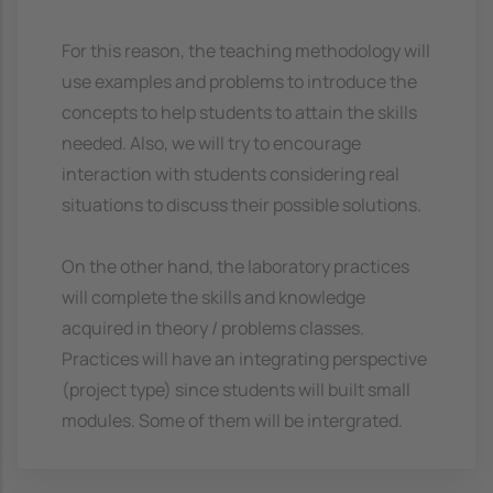
For this reason, the teaching methodology will
use examples and problems to introduce the
concepts to help students to attain the skills
needed. Also, we will try to encourage
interaction with students considering real
situations to discuss their possible solutions.
On the other hand, the laboratory practices
will complete the skills and knowledge
acquired in theory / problems classes.
Practices will have an integrating perspective
(project type) since students will built small
modules. Some of them will be intergrated.