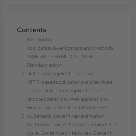
Contents
Introduction
Application layer formats and protocols.
MIME. HTTP. HTML. XML, JSON.
Standardization.
Distributed applications design
HTTP-based applications and services
design. Distributed applications and
remote operations. Web applications.
Web services. WSDL, SOAP and REST.
Multimedia content representation
Multimedia content software market. Life
cycle. Content architectures. Content