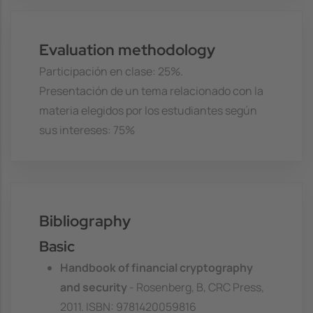
Evaluation methodology
Participación en clase: 25%.
Presentación de un tema relacionado con la
materia elegidos por los estudiantes según
sus intereses: 75%
Bibliography
Basic
Handbook of financial cryptography
and security
- Rosenberg, B, CRC Press,
2011. ISBN: 9781420059816