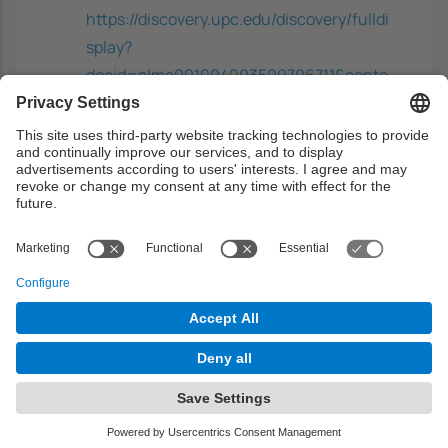
https://discovery.upc.edu/discovery/fulldi
splay?
docid=alma991004093509706711&conte
xt=L&vid=34CSUC_UPC:VU1&lang=ca
Digital privacy: PRIME - privacy and
identity management for Europe
-
Camenisch, J.; Leenes, R; Sommer, D,
Springer-Verlag, 2011. ISBN:
9783642190490
https://discovery.upc.edu/discovery/fulldi
splay?
docid=alma991000673789706711&conte
xt=L&vid=34CSUC_UPC:VU1&lang=ca