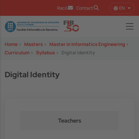
Skip to main content
EN
Racó
Contact
List 
Image
Home
>
Masters
>
Master in Informatics Engineering
>
Curriculum
>
Syllabus
>
Digital Identity
Digital Identity
Teachers