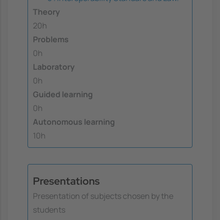
Theory
20h
Problems
0h
Laboratory
0h
Guided learning
0h
Autonomous learning
10h
Presentations
Presentation of subjects chosen by the
students