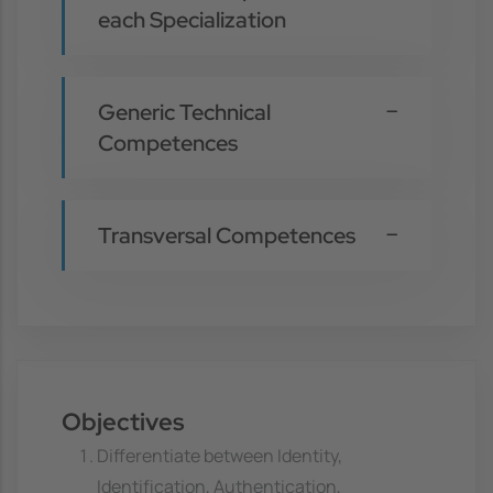
each Specialization
Generic Technical
Competences
Transversal Competences
Objectives
Differentiate between Identity,
Identification, Authentication,