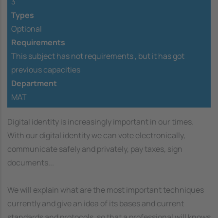
3
Types
Optional
Requirements
This subject has not requirements ,
but it has got
previous capacities
Department
MAT
Digital identity is increasingly important in our times.
With our digital identity we can vote electronically,
communicate safely and privately, pay taxes, sign
documents...
We will explain what are the most important techniques
currently and give an idea of its bases and current
standards and protocols, so that a professional will knows