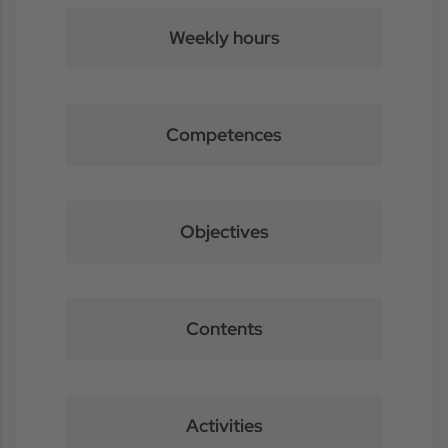
Weekly hours
Competences
Objectives
Contents
Activities