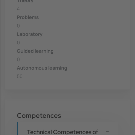
Theory
4
Problems
0
Laboratory
0
Guided learning
0
Autonomous learning
50
Competences
Technical Competences of