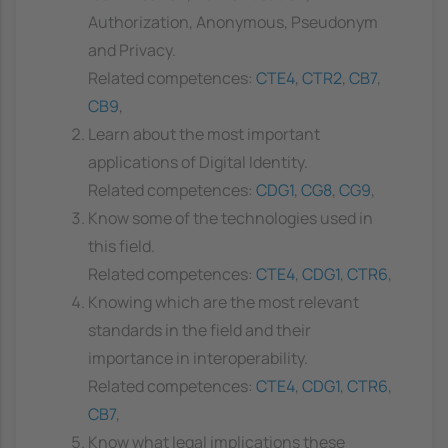
Authorization, Anonymous, Pseudonym
and Privacy.
Related competences:
CTE4
,
CTR2
,
CB7
,
CB9
,
Learn about the most important
applications of Digital Identity.
Related competences:
CDG1
,
CG8
,
CG9
,
Know some of the technologies used in
this field.
Related competences:
CTE4
,
CDG1
,
CTR6
,
Knowing which are the most relevant
standards in the field and their
importance in interoperability.
Related competences:
CTE4
,
CDG1
,
CTR6
,
CB7
,
Know what legal implications these