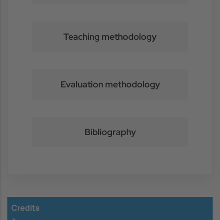
Teaching methodology
Evaluation methodology
Bibliography
Credits