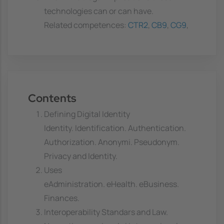
technologies can or can have.
Related competences:
CTR2
,
CB9
,
CG9
,
Contents
Defining Digital Identity
Identity. Identification. Authentication.
Authorization. Anonymi. Pseudonym.
Privacy and Identity.
Uses
eAdministration. eHealth. eBusiness.
Finances.
Interoperability Standars and Law.