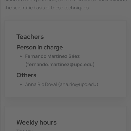
the scientific basis of these techniques.
Teachers
Person in charge
Fernando Martínez Sáez
(fernando.martinez@upc.edu)
Others
Anna Rio Doval (ana.rio@upc.edu)
Weekly hours