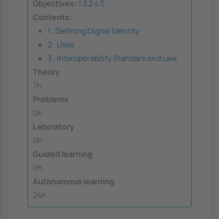
Objectives:
1
3
2
4
5
Contents:
1 . Defining Digital Identity
2 . Uses
3 . Interoperability Standars and Law.
Theory
7h
Problems
0h
Laboratory
0h
Guided learning
0h
Autonomous learning
24h