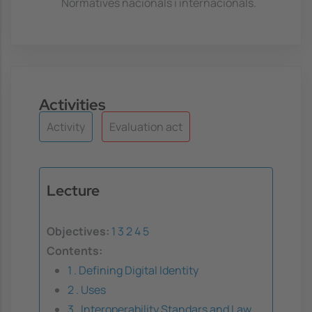
Normatives nacionals i internacionals.
Activities
Activity
Evaluation act
Lecture
Objectives:
1
3
2
4
5
Contents:
1 . Defining Digital Identity
2 . Uses
3 . Interoperability Standars and Law.