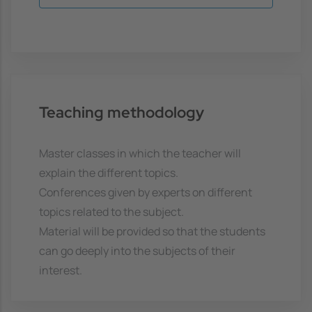
Teaching methodology
Master classes in which the teacher will
explain the different topics.
Conferences given by experts on different
topics related to the subject.
Material will be provided so that the students
can go deeply into the subjects of their
interest.