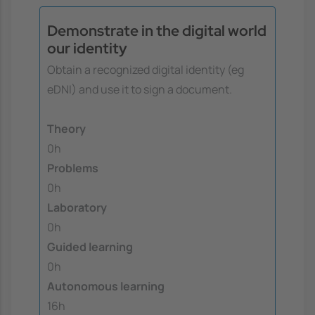
Demonstrate in the digital world
our identity
Obtain a recognized digital identity (eg
eDNI) and use it to sign a document.
Theory
0h
Problems
0h
Laboratory
0h
Guided learning
0h
Autonomous learning
16h