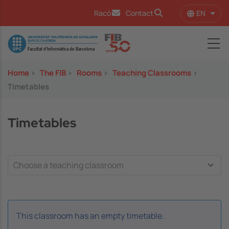
Skip to main content
EN
Racó
Contact
List 
Image
Home
>
The FIB
>
Rooms
>
Teaching Classrooms
>
Timetables
Timetables
This classroom has an empty timetable.