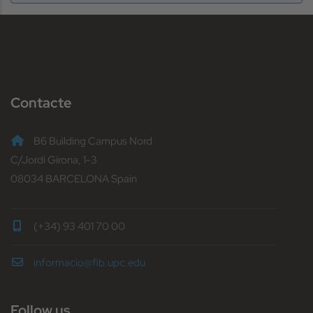
Contacte
B6 Building Campus Nord
C/Jordi Girona, 1-3
08034 BARCELONA Spain
(+34) 93 401 70 00
informacio@fib.upc.edu
Follow us