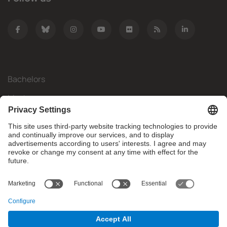
Bachelors
Masters
Mobility
Research
Companies
The FIB
What do you need?