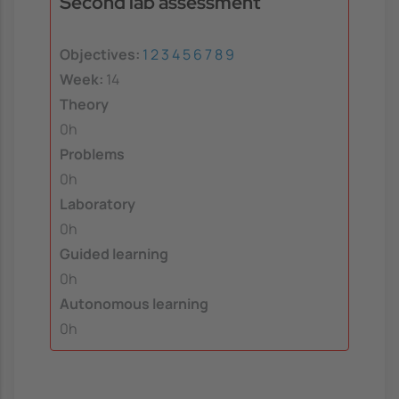
Second lab assessment
Objectives:
1
2
3
4
5
6
7
8
9
Week:
14
Theory
0h
Problems
0h
Laboratory
0h
Guided learning
0h
Autonomous learning
0h