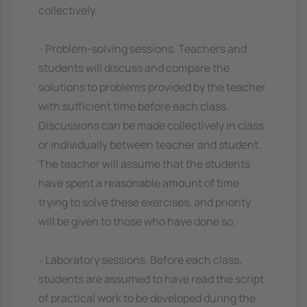
collectively.
- Problem-solving sessions. Teachers and
students will discuss and compare the
solutions to problems provided by the teacher
with sufficient time before each class.
Discussions can be made collectively in class
or individually between teacher and student.
The teacher will assume that the students
have spent a reasonable amount of time
trying to solve these exercises, and priority
will be given to those who have done so.
- Laboratory sessions. Before each class,
students are assumed to have read the script
of practical work to be developed during the