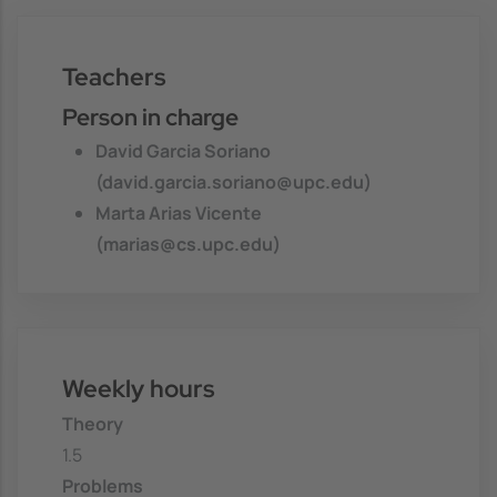
Teachers
Person in charge
David Garcia Soriano
(david.garcia.soriano@upc.edu)
Marta Arias Vicente
(marias@cs.upc.edu)
Weekly hours
Theory
1.5
Problems