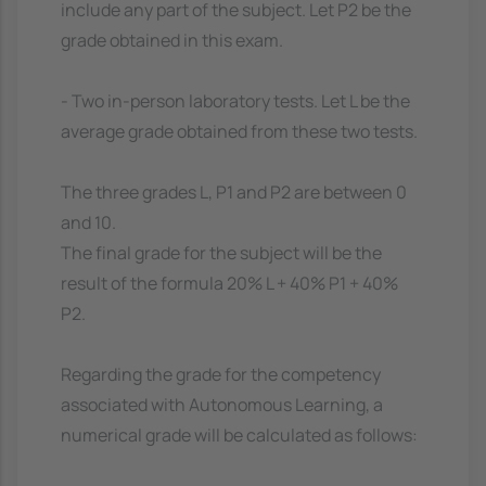
include any part of the subject. Let P2 be the
grade obtained in this exam.
- Two in-person laboratory tests. Let L be the
average grade obtained from these two tests.
The three grades L, P1 and P2 are between 0
and 10.
The final grade for the subject will be the
result of the formula 20% L + 40% P1 + 40%
P2.
Regarding the grade for the competency
associated with Autonomous Learning, a
numerical grade will be calculated as follows: