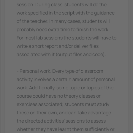
session. During class, students will do the
work specified in the script with the guidance
of the teacher. In many cases, students will
probably need extra time to finish the work.
For most lab sessions the students will have to
write a short report and/or deliver files
associated with it (output files and code).
- Personal work. Every type of classroom
activity involves a certain amount of personal
work. Additionally, some topic or topics of the
course could have no theory classes or
exercises associated; students must study
these on their own, and can take advantage
the directed activities' sessions to assess
whether they have learnt them sufficiently or