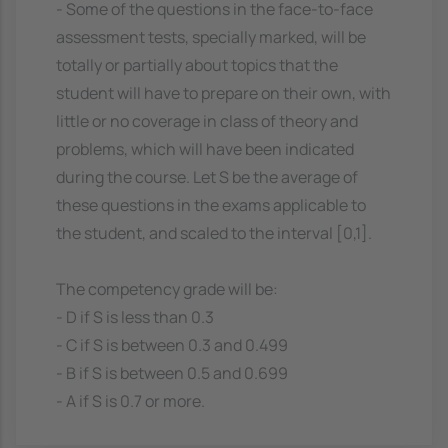
- Some of the questions in the face-to-face
assessment tests, specially marked, will be
totally or partially about topics that the
student will have to prepare on their own, with
little or no coverage in class of theory and
problems, which will have been indicated
during the course. Let S be the average of
these questions in the exams applicable to
the student, and scaled to the interval [0,1].
The competency grade will be:
- D if S is less than 0.3
- C if S is between 0.3 and 0.499
- B if S is between 0.5 and 0.699
- A if S is 0.7 or more.