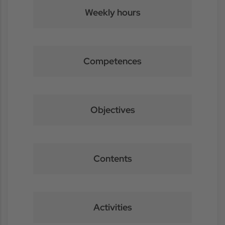
Weekly hours
Competences
Objectives
Contents
Activities