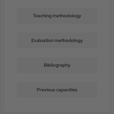
Teaching methodology
Evaluation methodology
Bibliography
Previous capacities