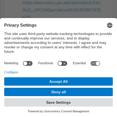
https://discovery.upc.edu/permalink/34C
SUC_UPC/l60p4r/alma99100393867970
6711
Complementary
Introduction to information retrieval
-
Manning, C.D.; Raghavan, P; Schütze, H,
Cambridge University Press, 2008. ISBN:
9780521865715
https://discovery.upc.edu/permalink/34C
SUC_UPC/i7glq6/alma991003641259706
711
Mining the social web: data mining
Facebook, Twitter, LinkedIn, Instagram,
Github, and more
- Russell, Matthew A;
Klassen, Mikhail, O'Reilly Media, 2018.
ISBN: 9781491973509