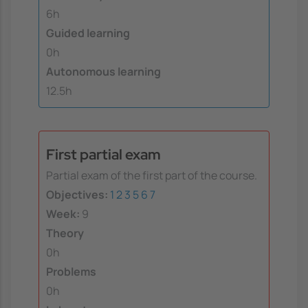
6h
Guided learning
0h
Autonomous learning
12.5h
First partial exam
Partial exam of the first part of the course.
Objectives:
1
2
3
5
6
7
Week:
9
Theory
0h
Problems
0h