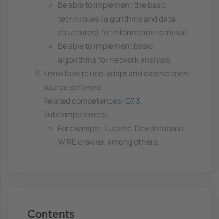
Be able to implement the basic
techniques (algorithms and data
structures) for information retrieval.
Be able to implement basic
algorithms for network analysis.
Know how to use, adapt and extend open-
source software.
Related competences:
G7.3
,
Subcompetences
For example: Lucene, Dex database,
WIRE crawler, among others.
Contents