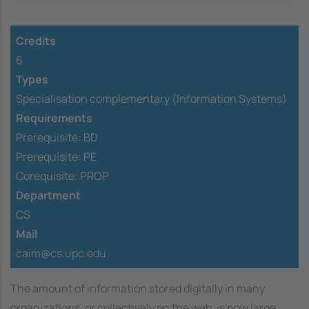
Credits
6
Types
Specialisation complementary (Information Systems)
Requirements
Prerequisite:
BD
Prerequisite:
PE
Corequisite:
PROP
Department
CS
Mail
caim@cs.upc.edu
The amount of information stored digitally in many
organizations, or collectively on the web, is now large