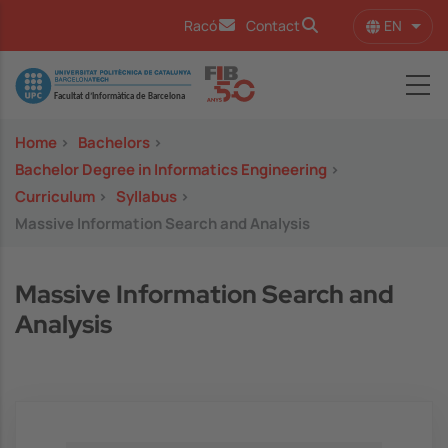
Skip to main content
EN
Racó
Contact
List 
Image
Home
>
Bachelors
>
Bachelor Degree in Informatics Engineering
>
Curriculum
>
Syllabus
>
Massive Information Search and Analysis
Massive Information Search and
Analysis