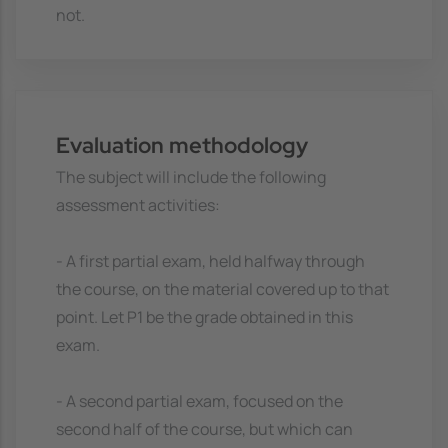
not.
Evaluation methodology
The subject will include the following
assessment activities:
- A first partial exam, held halfway through
the course, on the material covered up to that
point. Let P1 be the grade obtained in this
exam.
- A second partial exam, focused on the
second half of the course, but which can