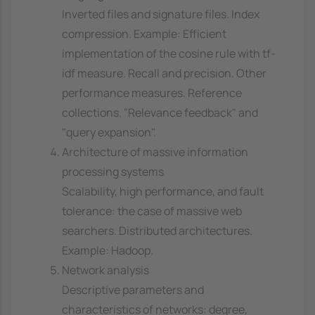
Inverted files and signature files. Index
compression. Example: Efficient
implementation of the cosine rule with tf-
idf measure. Recall and precision. Other
performance measures. Reference
collections. "Relevance feedback" and
"query expansion".
Architecture of massive information
processing systems
Scalability, high performance, and fault
tolerance: the case of massive web
searchers. Distributed architectures.
Example: Hadoop.
Network analysis
Descriptive parameters and
characteristics of networks: degree,