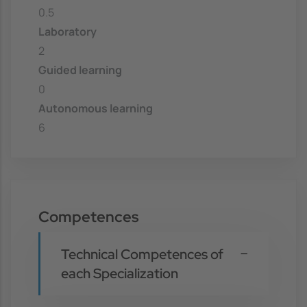
0.5
Laboratory
2
Guided learning
0
Autonomous learning
6
Competences
Technical Competences of
each Specialization