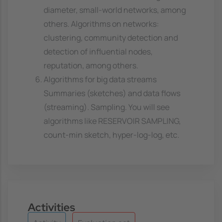
diameter, small-world networks, among
others. Algorithms on networks:
clustering, community detection and
detection of influential nodes,
reputation, among others.
Algorithms for big data streams
Summaries (sketches) and data flows
(streaming). Sampling. You will see
algorithms like RESERVOIR SAMPLING,
count-min sketch, hyper-log-log, etc.
Activities