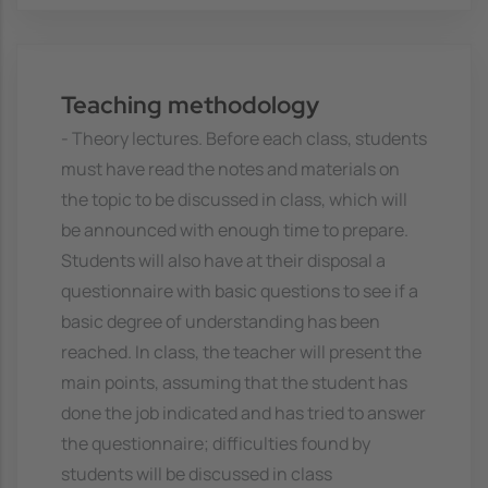
Teaching methodology
- Theory lectures. Before each class, students
must have read the notes and materials on
the topic to be discussed in class, which will
be announced with enough time to prepare.
Students will also have at their disposal a
questionnaire with basic questions to see if a
basic degree of understanding has been
reached. In class, the teacher will present the
main points, assuming that the student has
done the job indicated and has tried to answer
the questionnaire; difficulties found by
students will be discussed in class