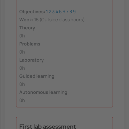
Objectives:
1
2
3
4
5
6
7
8
9
Week:
15 (Outside class hours)
Theory
0h
Problems
0h
Laboratory
0h
Guided learning
0h
Autonomous learning
0h
First lab assessment