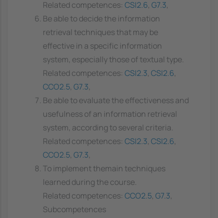
Related competences:
CSI2.6
,
G7.3
,
Be able to decide the information
retrieval techniques that may be
effective in a specific information
system, especially those of textual type.
Related competences:
CSI2.3
,
CSI2.6
,
CCO2.5
,
G7.3
,
Be able to evaluate the effectiveness and
usefulness of an information retrieval
system, according to several criteria.
Related competences:
CSI2.3
,
CSI2.6
,
CCO2.5
,
G7.3
,
To implement themain techniques
learned during the course.
Related competences:
CCO2.5
,
G7.3
,
Subcompetences