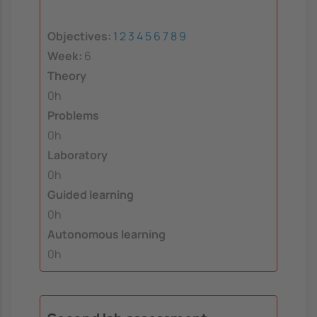
Objectives:
1
2
3
4
5
6
7
8
9
Week:
6
Theory
0h
Problems
0h
Laboratory
0h
Guided learning
0h
Autonomous learning
0h