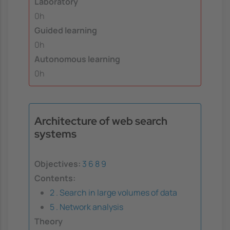
Laboratory
0h
Guided learning
0h
Autonomous learning
0h
Architecture of web search
systems
Objectives:
3
6
8
9
Contents:
2 . Search in large volumes of data
5 . Network analysis
Theory