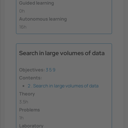
Guided learning
0h
Autonomous learning
16h
Search in large volumes of data
Objectives:
3
5
9
Contents:
2 . Search in large volumes of data
Theory
3.5h
Problems
1h
Laboratory