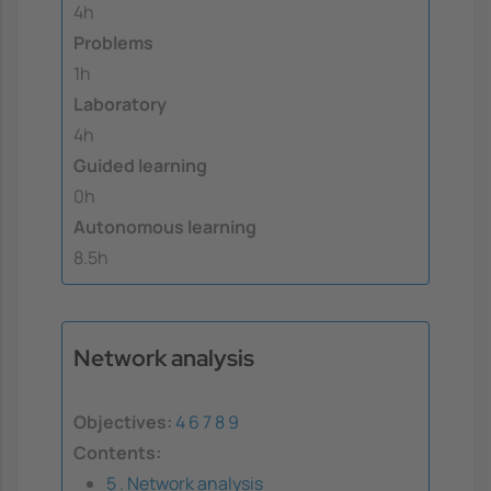
4h
Problems
1h
Laboratory
4h
Guided learning
0h
Autonomous learning
8.5h
Network analysis
Objectives:
4
6
7
8
9
Contents:
5 . Network analysis