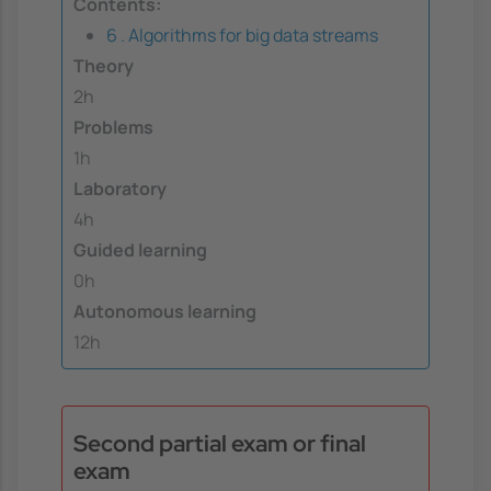
Contents:
6 . Algorithms for big data streams
Theory
2h
Problems
1h
Laboratory
4h
Guided learning
0h
Autonomous learning
12h
Second partial exam or final
exam