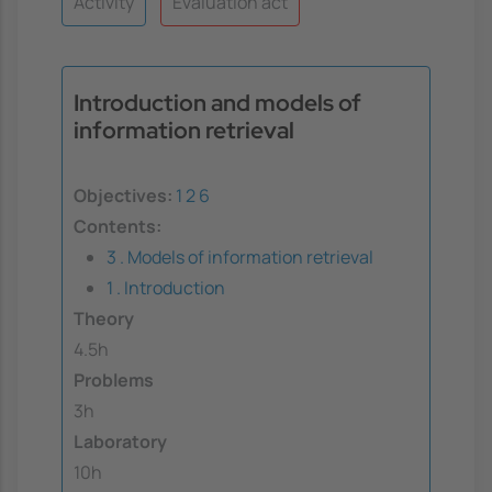
Activity
Evaluation act
Introduction and models of
information retrieval
Objectives:
1
2
6
Contents:
3 . Models of information retrieval
1 . Introduction
Theory
4.5h
Problems
3h
Laboratory
10h