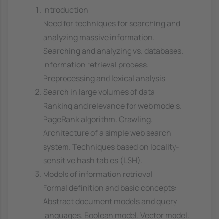
Introduction
Need for techniques for searching and
analyzing massive information.
Searching and analyzing vs. databases.
Information retrieval process.
Preprocessing and lexical analysis
Search in large volumes of data
Ranking and relevance for web models.
PageRank algorithm. Crawling.
Architecture of a simple web search
system. Techniques based on locality-
sensitive hash tables (LSH).
Models of information retrieval
Formal definition and basic concepts:
Abstract document models and query
languages. Boolean model. Vector model.