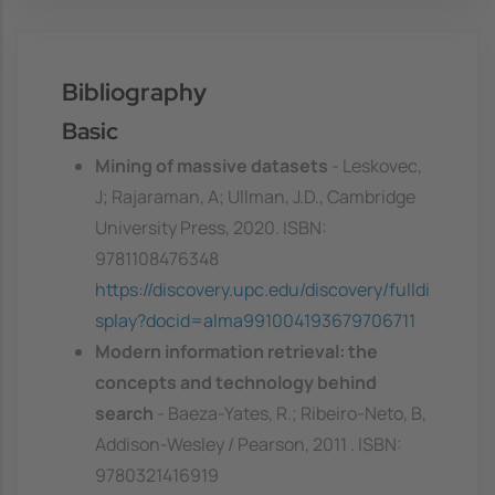
Bibliography
Basic
Mining of massive datasets
- Leskovec,
J; Rajaraman, A; Ullman, J.D., Cambridge
University Press, 2020. ISBN:
9781108476348
https://discovery.upc.edu/discovery/fulldi
splay?docid=alma991004193679706711
Modern information retrieval: the
concepts and technology behind
search
- Baeza-Yates, R.; Ribeiro-Neto, B,
Addison-Wesley / Pearson, 2011 . ISBN:
9780321416919