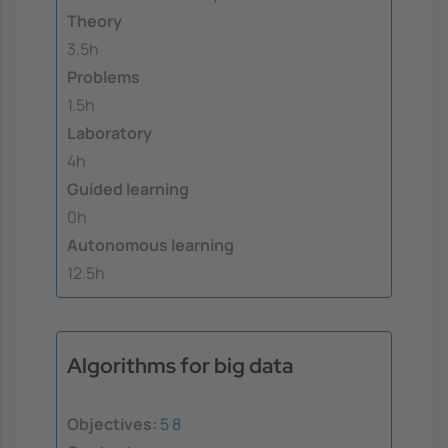
Theory
3.5h
Problems
1.5h
Laboratory
4h
Guided learning
0h
Autonomous learning
12.5h
Algorithms for big data
Objectives:
5
8