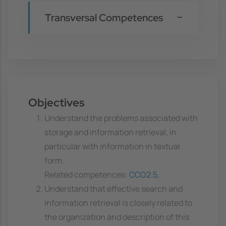
Transversal Competences
Objectives
Understand the problems associated with
storage and information retrieval, in
particular with information in textual
form.
Related competences:
CCO2.5
,
Understand that effective search and
information retrieval is closely related to
the organization and description of this