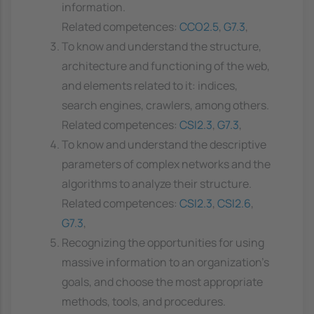
information.
Related competences:
CCO2.5
,
G7.3
,
To know and understand the structure,
architecture and functioning of the web,
and elements related to it: indices,
search engines, crawlers, among others.
Related competences:
CSI2.3
,
G7.3
,
To know and understand the descriptive
parameters of complex networks and the
algorithms to analyze their structure.
Related competences:
CSI2.3
,
CSI2.6
,
G7.3
,
Recognizing the opportunities for using
massive information to an organization's
goals, and choose the most appropriate
methods, tools, and procedures.