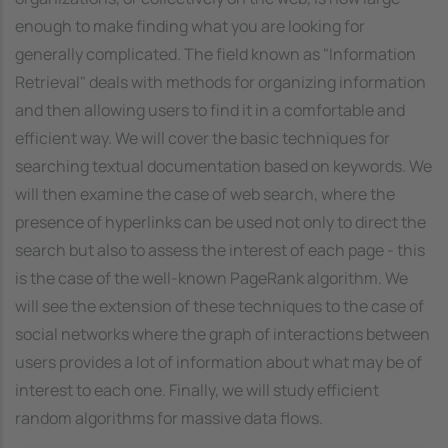
enough to make finding what you are looking for
generally complicated. The field known as "Information
Retrieval" deals with methods for organizing information
and then allowing users to find it in a comfortable and
efficient way. We will cover the basic techniques for
searching textual documentation based on keywords. We
will then examine the case of web search, where the
presence of hyperlinks can be used not only to direct the
search but also to assess the interest of each page - this
is the case of the well-known PageRank algorithm. We
will see the extension of these techniques to the case of
social networks where the graph of interactions between
users provides a lot of information about what may be of
interest to each one. Finally, we will study efficient
random algorithms for massive data flows.