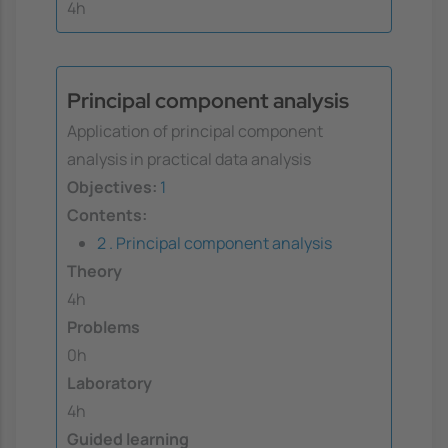
4h
Principal component analysis
Application of principal component
analysis in practical data analysis
Objectives:
1
Contents:
2 . Principal component analysis
Theory
4h
Problems
0h
Laboratory
4h
Guided learning