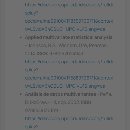
https://discovery.upc.edu/discovery/fulldi
splay?
docid=alma991004178359706711&contex
t=L&vid=34CSUC_UPC:VU1&lang=ca
Applied multivariate statistical analysis
- Johnson, R.A.; Wichern, D.W, Pearson,
2014. ISBN: 9781292024943
https://discovery.upc.edu/discovery/fulldi
splay?
docid=alma991004175889706711&contex
t=L&vid=34CSUC_UPC:VU1&lang=ca
Análisis de datos multivariantes
- Peña,
D, McGraw-Hill, cop. 2002. ISBN:
9788448136109
https://discovery.upc.edu/discovery/fulldi
splay?