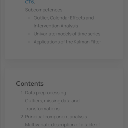
CT6
,
Subcompetences
Outlier, Calendar Effects and
Intervention Analysis
Univariate models of time series
Applications of the Kalman Filter
Contents
Data preprocessing
Outliers, missing data and
transformations
Principal component analysis
Multivariate description of a table of