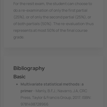
For the resit exam, the student can choose to
do a re-examination of only the first partial
(25%), or of only the second partial (25%), or
of both partials (50%). The re-evaluation thus
represents at most 50% of the final course
grade.
Bibliography
Basic
Multivariate statistical methods: a
primer
- Manly, B.F.J.; Navarro, J.A, CRC
Press, Taylor & Francis Group, 2017. ISBN:
9781498728966