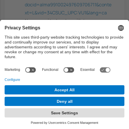
docid=alma991002497609706711&conte
xt=L&vid=34CSUC_UPC:VU1&lang=ca
Nuevos métodos de análisis
multivariante
- Cuadras, C.M, CMC
Ediciones, 2012.
https://discovery.upc.edu/discovery/fulldi
splay?
docid=alma991000916409706711&conte
xt=L&vid=34CSUC_UPC:VU1&lang=ca
Time series analysis and its
applications: with R examples
-
Shumway, R.H.; Stoffer, D.S, Springer,
2017. ISBN: 9783319524511
https://discovery.upc.edu/discovery/fulldi
splay?
docid=alma991004156569706711&contex