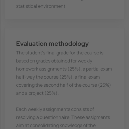
statistical environment.
Evaluation methodology
The student's final grade for the course is
based on grades obtained for weekly
homework assignments (25%), a partial exam
half-way the course (25%), a final exam
covering the second half of the course (25%)
and a project (25%).
Each weekly assignments consists of
resolving a questionnaire. These assigments
aim at consolidating knowledge of the