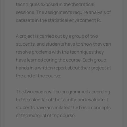
techniques exposed in the theoretical
sessions. The assignments require analysis of
datasets in the statistical environment R.
A project is carried out by a group of two
students, and students have to show they can
resolve problems with the techniques they
have learned during the course. Each group
hands in a written report about their project at
the end of the course.
The two exams will be programmed according
to the calendar of the faculty, and evaluate if
students have assimilated the basic concepts
of the material of the course.