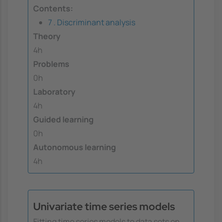
Contents:
7 . Discriminant analysis
Theory
4h
Problems
0h
Laboratory
4h
Guided learning
0h
Autonomous learning
4h
Univariate time series models
Fitting time series models to data sets on