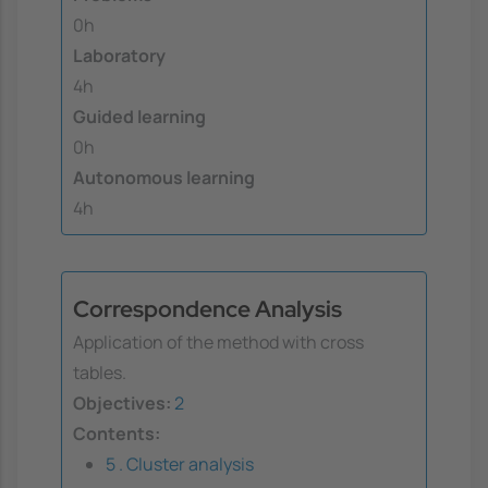
0h
Laboratory
4h
Guided learning
0h
Autonomous learning
4h
Correspondence Analysis
Application of the method with cross
tables.
Objectives:
2
Contents:
5 . Cluster analysis