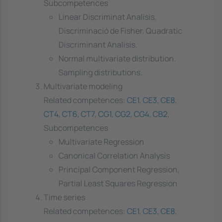
Subcompetences
Linear Discriminat Analisis,
Discriminació de Fisher. Quadratic
Discriminant Analisis.
Normal multivariate distribution.
Sampling distributions.
Multivariate modeling
Related competences:
CE1
,
CE3
,
CE8
,
CT4
,
CT6
,
CT7
,
CG1
,
CG2
,
CG4
,
CB2
,
Subcompetences
Multivariate Regression
Canonical Correlation Analysis
Principal Component Regression,
Partial Least Squares Regression
Time series
Related competences:
CE1
,
CE3
,
CE8
,