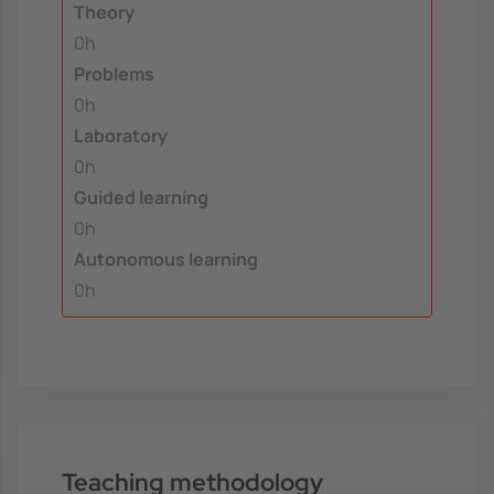
Theory
0h
Problems
0h
Laboratory
0h
Guided learning
0h
Autonomous learning
0h
Teaching methodology