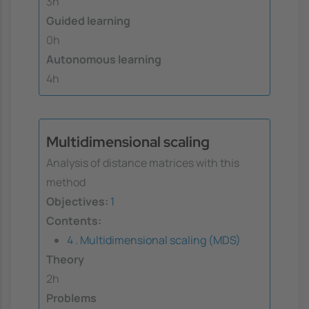
3h
Guided learning
0h
Autonomous learning
4h
Multidimensional scaling
Analysis of distance matrices with this
method
Objectives:
1
Contents:
4 . Multidimensional scaling (MDS)
Theory
2h
Problems