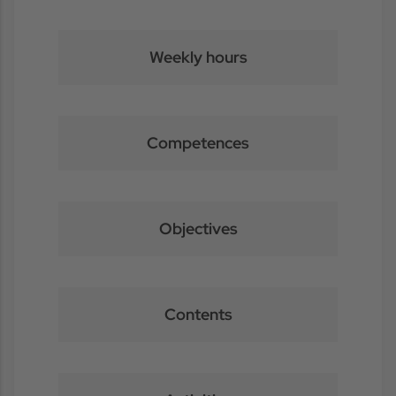
Weekly hours
Competences
Objectives
Contents