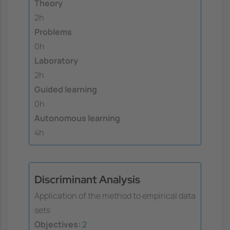
Theory
2h
Problems
0h
Laboratory
2h
Guided learning
0h
Autonomous learning
4h
Discriminant Analysis
Application of the method to empirical data
sets
Objectives:
2