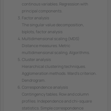
continous variables. Regression with
principal components.
Factor analysis
The singular value decomposition,
biplots, factor analysis
Multidimensional scaling (MDS)
Distance measures. Metric
multidimensional scaling. Algorithms.
Cluster analysis
Hierarchical clustering techniques.
Agglomeration methods. Ward's criterion.
Dendrogram.
Correspondence analysis
Contingency tables. Row and column
profiles. Independence and chi-square
statistics. Simple correspondence