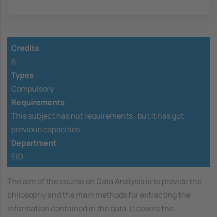
Credits
6
Types
Compulsory
Requirements
This subject has not requirements ,
but it has got
previous capacities
Department
EIO
The aim of the course on Data Analysis is to provide the
philosophy and the main methods for extracting the
information contained in the data. It covers the