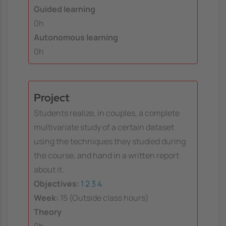
Guided learning
0h
Autonomous learning
0h
Project
Students realize, in couples, a complete
multivariate study of a certain dataset
using the techniques they studied during
the course, and hand in a written report
about it.
Objectives:
1
2
3
4
Week:
15 (Outside class hours)
Theory