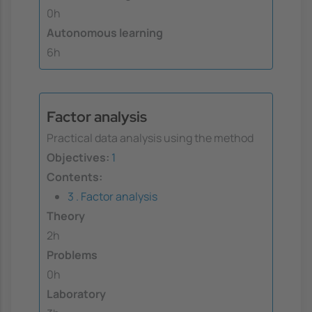
0h
Autonomous learning
6h
Factor analysis
Practical data analysis using the method
Objectives:
1
Contents:
3 . Factor analysis
Theory
2h
Problems
0h
Laboratory