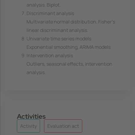
analysis. Biplot.
Discriminant analysis
Multivariate normal distribution. Fisher's
linear discriminant analysis.
Univariate time series models
Exponential smoothing, ARIMA models
Intervention analysis
Outliers, seasonal effects, intervention
analysis.
Activities
Activity
Evaluation act