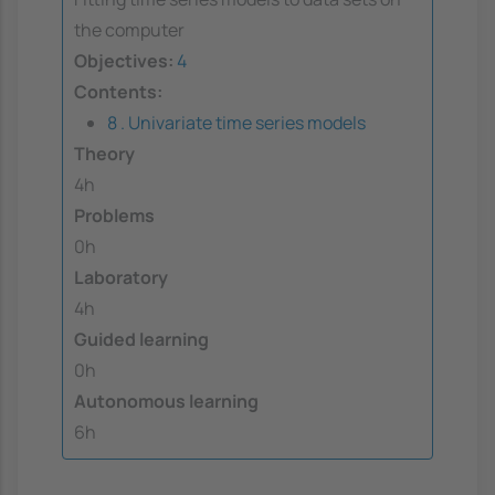
the computer
Objectives:
4
Contents:
8 . Univariate time series models
Theory
4h
Problems
0h
Laboratory
4h
Guided learning
0h
Autonomous learning
6h