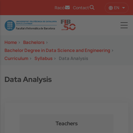
Skip to main content
EN
Racó
Contact
List 
Image
Home
>
Bachelors
>
Bachelor Degree in Data Science and Engineering
>
Curriculum
>
Syllabus
>
Data Analysis
Data Analysis
Teachers