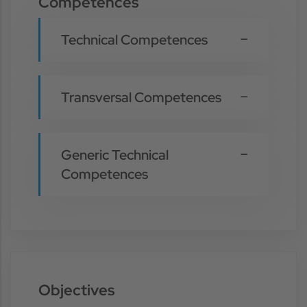
Competences
Technical Competences
Transversal Competences
Generic Technical
Competences
Objectives