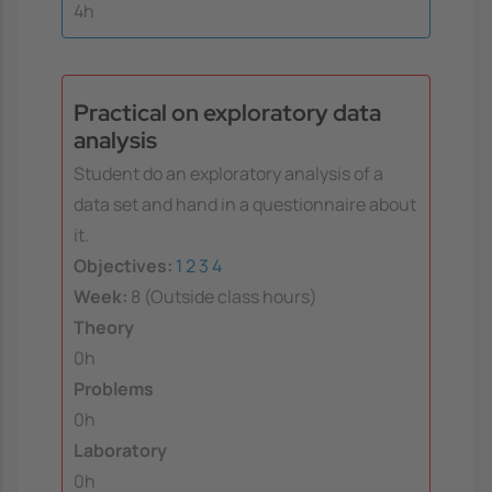
4h
Practical on exploratory data
analysis
Student do an exploratory analysis of a
data set and hand in a questionnaire about
it.
Objectives:
1
2
3
4
Week:
8 (Outside class hours)
Theory
0h
Problems
0h
Laboratory
0h