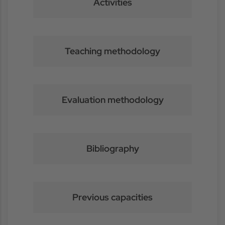
Activities
Teaching methodology
Evaluation methodology
Bibliography
Previous capacities