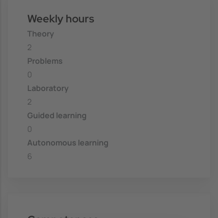
Weekly hours
Theory
2
Problems
0
Laboratory
2
Guided learning
0
Autonomous learning
6