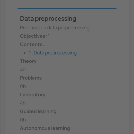
Data preprocessing
Practical on data preprocessing
Objectives:
1
Contents:
1 . Data preprocessing
Theory
4h
Problems
0h
Laboratory
4h
Guided learning
0h
Autonomous learning