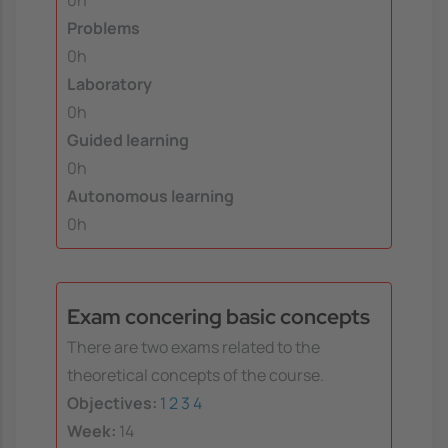
0h
Problems
0h
Laboratory
0h
Guided learning
0h
Autonomous learning
0h
Exam concering basic concepts
There are two exams related to the
theoretical concepts of the course.
Objectives:
1
2
3
4
Week:
14