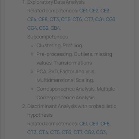
Exploratory Data Analysis
Related competences:
CE1
,
CE2
,
CE3
,
CE4
,
CE8
,
CT3
,
CT5
,
CT6
,
CT7
,
CG1
,
CG3
,
CG4
,
CB2
,
CB4
,
Subcompetences
Clustering. Profiling.
Pre-processing. Outliers, missing
values. Transformations
PCA, SVD, Factor Analysis.
Multidmensional Scaling.
Correspondence Analysis. Multiple
Correspondence Analysis.
Discriminant Analysis with probabilistic
hypothesis
Related competences:
CE1
,
CE3
,
CE8
,
CT3
,
CT4
,
CT5
,
CT6
,
CT7
,
CG2
,
CG3
,