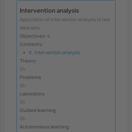
Intervention analysis
Application of intervention analysis to real
data sets
Objectives:
4
Contents:
9 . Intervention analysis
Theory
2h
Problems
0h
Laboratory
3h
Guided learning
0h
Autonomous learning