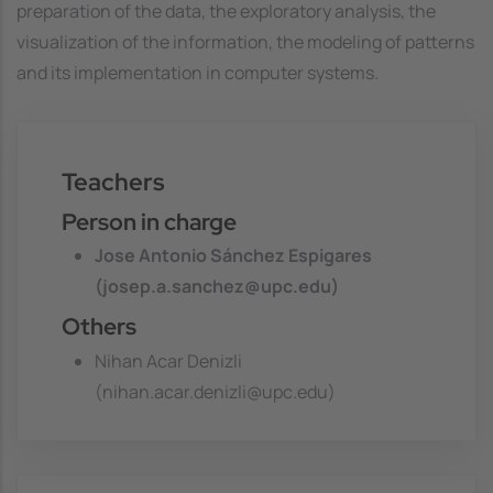
preparation of the data, the exploratory analysis, the
visualization of the information, the modeling of patterns
and its implementation in computer systems.
Teachers
Person in charge
Jose Antonio Sánchez Espigares
(josep.a.sanchez@upc.edu)
Others
Nihan Acar Denizli
(nihan.acar.denizli@upc.edu)