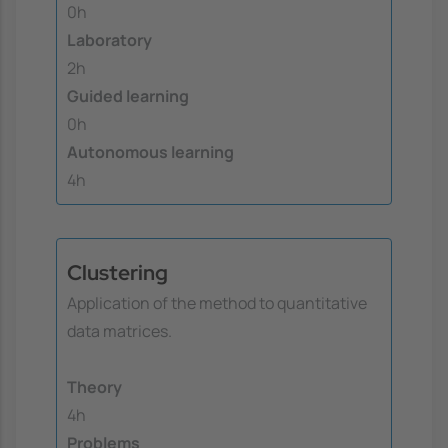
0h
Laboratory
2h
Guided learning
0h
Autonomous learning
4h
Clustering
Application of the method to quantitative
data matrices.
Theory
4h
Problems