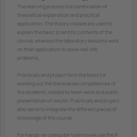
The learning process is a combination of
theoretical explanation and practical
application. The theory classes are used to
explain the basic scientific contents of the
course, whereas the laboratory sessions work
on their application to solve real-life
problems.
Practicals and project form the basis for
working out the transversal competences of
the students, related to team-work and public
presentation of results. Practicals and project
also serve to integrate the different pieces of
knowledge of the course.
For hands-on computer training we use the R