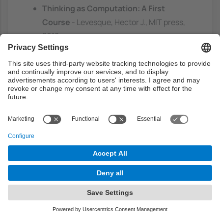
Thinking as Computation: A First
Course
- Levesque, Hector J., MIT press,
2012.
http://cataleg.upc.edu/record=99100492
393880671~S1*cat
Web links
Simply Logical. Intelligence Reasoning by
Example. Peter Flache.
http://people.cs.bris.ac.uk/~flach/Simply
Logical.html