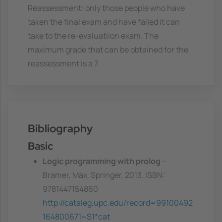
Reassessment: only those people who have
taken the final exam and have failed it can
take to the re-evaluatiion exam. The
maximum grade that can be obtained for the
reassessment is a 7.
Bibliography
Basic
Logic programming with prolog
-
Bramer, Max, Springer, 2013. ISBN:
9781447154860
http://cataleg.upc.edu/record=99100492
164800671~S1*cat