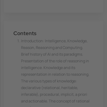
Contents
Introduction: Intelligence, Knowledge,
Reason, Reasoning and Computing.
Brief history of AI and its paradigms.
Presentation of the role of reasoning in
intelligence. Knowledge and its
representation in relation to reasoning.
The various types of knowledge:
declarative (relational, heritable,
inferable), procedural, implicit, a priori
and actionable. The concept of rational