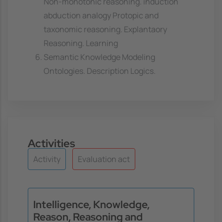
Non-monotonic reasoning. induction
abduction analogy Protopic and
taxonomic reasoning. Explantaory
Reasoning. Learning
Semantic Knowledge Modeling
Ontologies. Description Logics.
Activities
Activity
Evaluation act
Intelligence, Knowledge,
Reason, Reasoning and