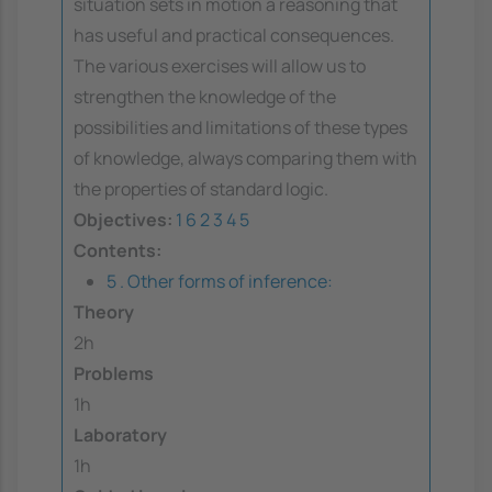
situation sets in motion a reasoning that
has useful and practical consequences.
The various exercises will allow us to
strengthen the knowledge of the
possibilities and limitations of these types
of knowledge, always comparing them with
the properties of standard logic.
Objectives:
1
6
2
3
4
5
Contents:
5 . Other forms of inference:
Theory
2h
Problems
1h
Laboratory
1h