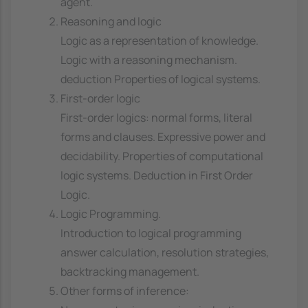
agent.
Reasoning and logic
Logic as a representation of knowledge.
Logic with a reasoning mechanism.
deduction Properties of logical systems.
First-order logic
First-order logics: normal forms, literal
forms and clauses. Expressive power and
decidability. Properties of computational
logic systems. Deduction in First Order
Logic.
Logic Programming.
Introduction to logical programming
answer calculation, resolution strategies,
backtracking management.
Other forms of inference: