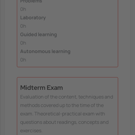
Problems
0h
Laboratory
0h
Guided learning
0h
Autonomous learning
0h
Midterm Exam
Evaluation of the content, techniques and
methods covered up to the time of the
exam. Theoretical-practical exam with
questions about readings, concepts and
exercises.