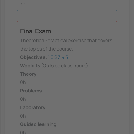
7h
Final Exam
Theoretical-practical exercise that covers
the topics of the course.
Objectives:
1
6
2
3
4
5
Week:
15 (Outside class hours)
Theory
0h
Problems
0h
Laboratory
0h
Guided learning
0h