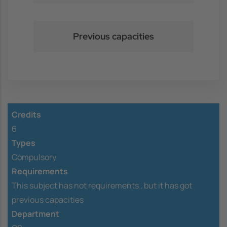
Previous capacities
Credits
6
Types
Compulsory
Requirements
This subject has not requirements ,
but it has got
previous capacities
Department