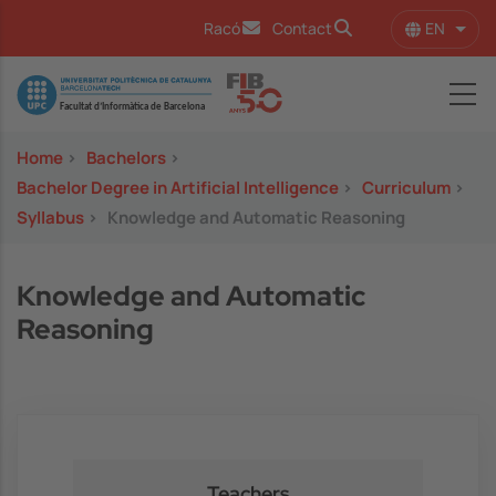
Skip to main content
EN
Racó
Contact
List 
Image
Home
>
Bachelors
>
Bachelor Degree in Artificial Intelligence
>
Curriculum
>
Syllabus
>
Knowledge and Automatic Reasoning
Knowledge and Automatic
Reasoning
Teachers