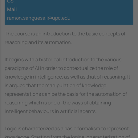
CS
Mail
ramon.sanguesa.i@upc.edu
The course is an introduction to the basic concepts of
reasoning and its automation.
It begins with a historical introduction to the various
paradigms of AI in order to contextualize the role of
knowledge in intelligence, as well as that of reasoning. It
is argued that the manipulation of knowledge
representations can be the basis for the automation of
reasoning which is one of the ways of obtaining
intelligent behaviours in artificial agents.
Logic is characterized as a basic formalism to represent
knowledge. Starting from the logical characterization of