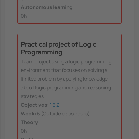
Autonomous learning
0h
Practical project of Logic
Programming
Team project using a logic programming
environment that focuses on solving a
limited problem by applying knowledge
about logic programming and reasoning
strategies
Objectives:
1
6
2
Week:
6 (Outside class hours)
Theory
0h