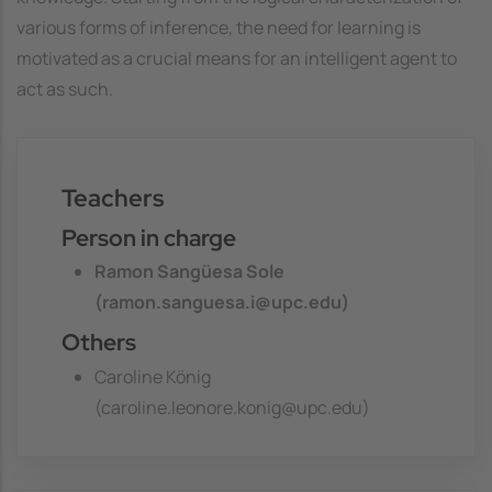
various forms of inference, the need for learning is
motivated as a crucial means for an intelligent agent to
act as such.
Teachers
Person in charge
Ramon Sangüesa Sole
(ramon.sanguesa.i@upc.edu)
Others
Caroline König
(caroline.leonore.konig@upc.edu)