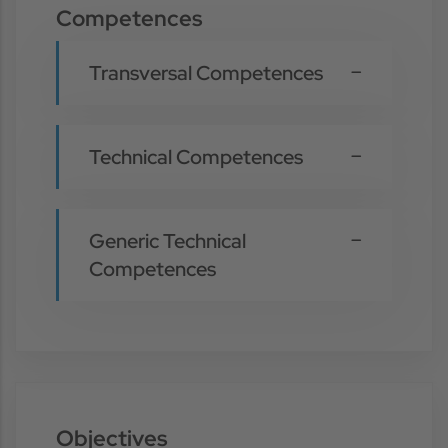
Competences
Transversal Competences
Technical Competences
Generic Technical
Competences
Objectives