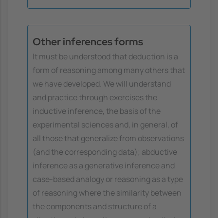
Other inferences forms
It must be understood that deduction is a
form of reasoning among many others that
we have developed. We will understand
and practice through exercises the
inductive inference, the basis of the
experimental sciences and, in general, of
all those that generalize from observations
(and the corresponding data); abductive
inference as a generative inference and
case-based analogy or reasoning as a type
of reasoning where the similarity between
the components and structure of a