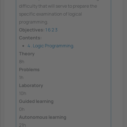
difficulty that will serve to prepare the
specific examination of logical
programming.
Objectives:
1
6
2
3
Contents:
4 . Logic Programming.
Theory
8h
Problems
1h
Laboratory
10h
Guided learning
0h
Autonomous learning
21h