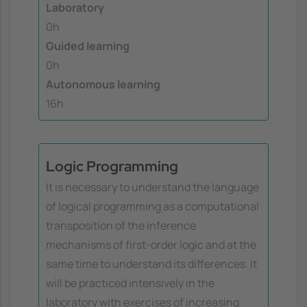
Laboratory
0h
Guided learning
0h
Autonomous learning
16h
Logic Programming
It is necessary to understand the language
of logical programming as a computational
transposition of the inference
mechanisms of first-order logic and at the
same time to understand its differences. It
will be practiced intensively in the
laboratory with exercises of increasing