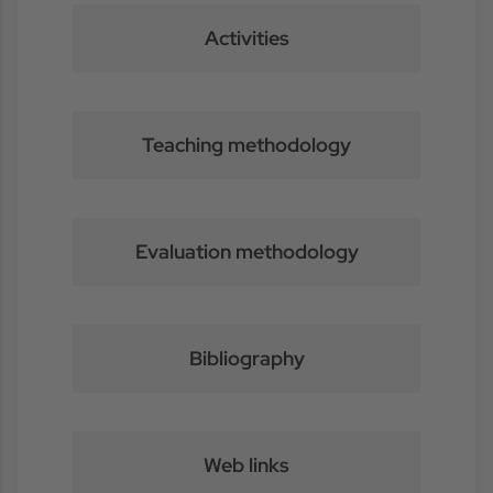
Activities
Teaching methodology
Evaluation methodology
Bibliography
Web links