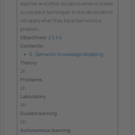
teacher and other students when it is best
to use each technique. In the lab students
will apply what they have learned to a
problem.
Objectives:
2
3
4
5
Contents:
6 . Semantic Knowledge Modeling
Theory
2h
Problems
2h
Laboratory
4h
Guided learning
0h
Autonomous learning