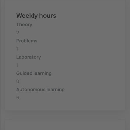
Weekly hours
Theory
2
Problems
1
Laboratory
1
Guided learning
0
Autonomous learning
6