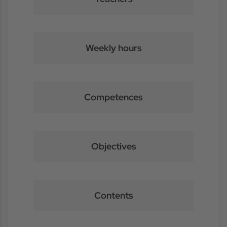
Weekly hours
Competences
Objectives
Contents