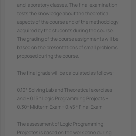
and laboratory classes. The final examination
tests the knowledge about the theoretical
aspects of the course and of the methodology
acquired by the students during the course.
The grading of the course assignments will be
based on the presentations of small problems
proposed during the course.
The final grade will be calculated as follows:
0.10* Solving Lab and Theoretical exercises
and + 0.15 * Logic Programming Projects +
0.30* Midterm Exam+ 0.45 * Final Exam
The assessment of Logic Programming
Projectes is based on the work done during