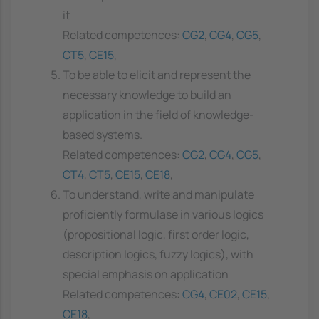
it
Related competences:
CG2
,
CG4
,
CG5
,
CT5
,
CE15
,
To be able to elicit and represent the
necessary knowledge to build an
application in the field of knowledge-
based systems.
Related competences:
CG2
,
CG4
,
CG5
,
CT4
,
CT5
,
CE15
,
CE18
,
To understand, write and manipulate
proficiently formulase in various logics
(propositional logic, first order logic,
description logics, fuzzy logics), with
special emphasis on application
Related competences:
CG4
,
CE02
,
CE15
,
CE18
,