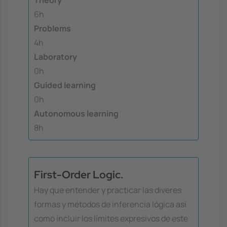
Theory
6h
Problems
4h
Laboratory
0h
Guided learning
0h
Autonomous learning
8h
First-Order Logic.
Hay que entender y practicar las diveres
formas y métodos de inferencia lógica así
como incluir los límites expresivos de este