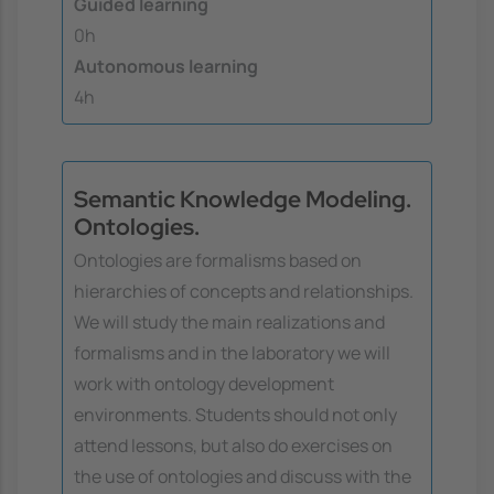
Guided learning
0h
Autonomous learning
4h
Semantic Knowledge Modeling.
Ontologies.
Ontologies are formalisms based on
hierarchies of concepts and relationships.
We will study the main realizations and
formalisms and in the laboratory we will
work with ontology development
environments. Students should not only
attend lessons, but also do exercises on
the use of ontologies and discuss with the