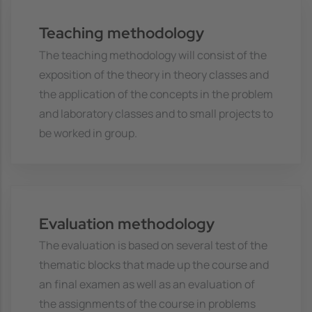
Teaching methodology
The teaching methodology will consist of the
exposition of the theory in theory classes and
the application of the concepts in the problem
and laboratory classes and to small projects to
be worked in group.
Evaluation methodology
The evaluation is based on several test of the
thematic blocks that made up the course and
an final examen as well as an evaluation of
the assignments of the course in problems