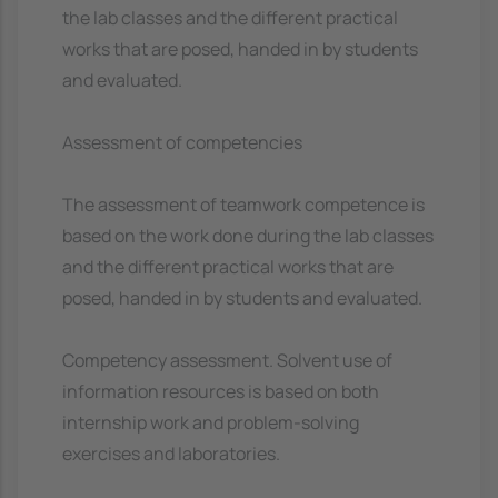
the lab classes and the different practical
works that are posed, handed in by students
and evaluated.
Assessment of competencies
The assessment of teamwork competence is
based on the work done during the lab classes
and the different practical works that are
posed, handed in by students and evaluated.
Competency assessment. Solvent use of
information resources is based on both
internship work and problem-solving
exercises and laboratories.