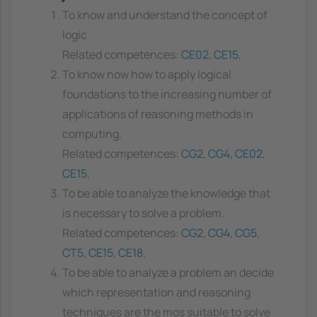
To know and understand the concept of
logic
Related competences:
CE02
,
CE15
,
To know now how to apply logical
foundations to the increasing number of
applications of reasoning methods in
computing.
Related competences:
CG2
,
CG4
,
CE02
,
CE15
,
To be able to analyze the knowledge that
is necessary to solve a problem.
Related competences:
CG2
,
CG4
,
CG5
,
CT5
,
CE15
,
CE18
,
To be able to analyze a problem an decide
which representation and reasoning
techniques are the mos suitable to solve