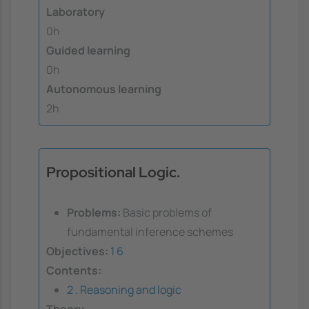
Laboratory
0h
Guided learning
0h
Autonomous learning
2h
Propositional Logic.
Problems:
Basic problems of
fundamental inference schemes
Objectives:
1
6
Contents:
2 . Reasoning and logic