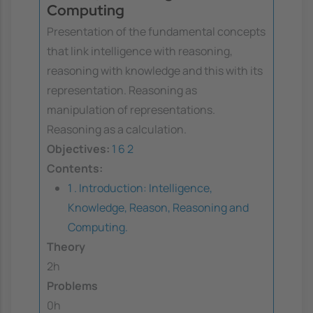
Computing
Presentation of the fundamental concepts
that link intelligence with reasoning,
reasoning with knowledge and this with its
representation. Reasoning as
manipulation of representations.
Reasoning as a calculation.
Objectives:
1
6
2
Contents:
1 . Introduction: Intelligence,
Knowledge, Reason, Reasoning and
Computing.
Theory
2h
Problems
0h