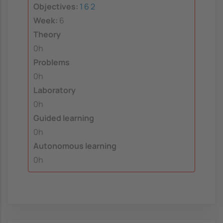
Objectives:
1
6
2
Week:
6
Theory
0h
Problems
0h
Laboratory
0h
Guided learning
0h
Autonomous learning
0h