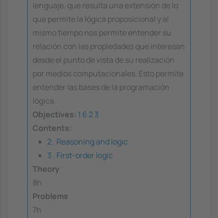
lenguaje, que resulta una extensión de lo
que permite la lógica proposicional y al
mismo tiempo nos permite entender su
relación con las propiedades que interesan
desde el punto de vista de su realización
por medios computacionales. Esto permite
entender las bases de la programación
lógica.
Objectives:
1
6
2
3
Contents:
2 . Reasoning and logic
3 . First-order logic
Theory
8h
Problems
7h