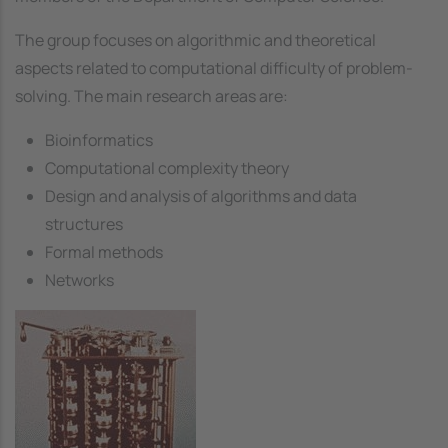
The group focuses on algorithmic and theoretical
aspects related to computational difficulty of problem-
solving. The main research areas are:
Bioinformatics
Computational complexity theory
Design and analysis of algorithms and data
structures
Formal methods
Networks
Image