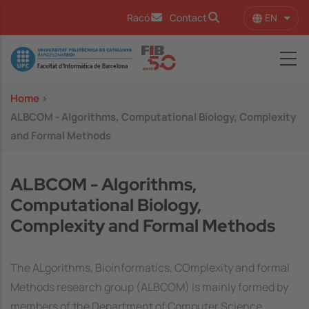
Skip to main content
EN
Racó
Contact
List 
Image
Home
>
ALBCOM - Algorithms, Computational Biology, Complexity
and Formal Methods
ALBCOM - Algorithms,
Computational Biology,
Complexity and Formal Methods
The ALgorithms, Bioinformatics, COmplexity and formal
Methods research group (ALBCOM) is mainly formed by
members of the Department of Computer Science.