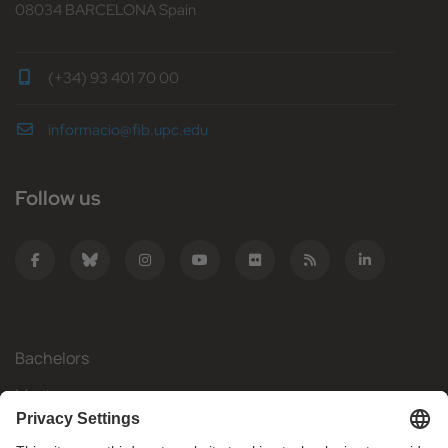
08034 BARCELONA Spain
(+34) 93 401 70 00
informacio@fib.upc.edu
Follow us
Bachelors
Masters
Mobility