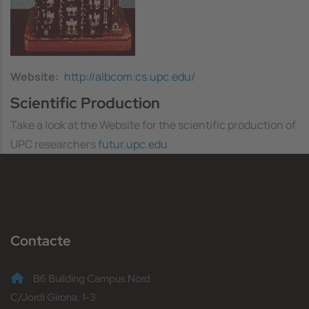
Website
http://albcom.cs.upc.edu/
Scientific Production
Take a look at the Website for the scientific production of
UPC researchers
futur.upc.edu
Contacte
B6 Building Campus Nord
C/Jordi Girona, 1-3